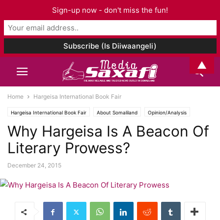
Sign-up now - don't miss the fun!
▲
Home
Hargeisa International Book Fair
Hargeisa International Book Fair
About Somaliland
Opinion/Analysis
Why Hargeisa Is A Beacon Of
Literary Prowess?
December 24, 2015