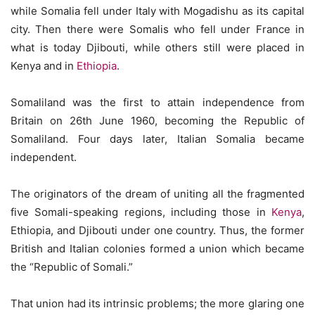
while Somalia fell under Italy with Mogadishu as its capital
city. Then there were Somalis who fell under France in
what is today Djibouti, while others still were placed in
Kenya and in
Ethiopia
.
Somaliland was the first to attain independence from
Britain on 26th June 1960, becoming the Republic of
Somaliland. Four days later, Italian Somalia became
independent.
The originators of the dream of uniting all the fragmented
five Somali-speaking regions, including those in
Kenya
,
Ethiopia, and Djibouti under one country. Thus, the former
British and Italian colonies formed a union which became
the “Republic of Somali.”
That union had its intrinsic problems; the more glaring one