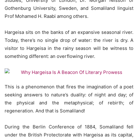
Studies, University of London, Dr. Morgan Nilsson of
Gothenburg University, Sweden, and Somaliland linguist
Prof Mohamed H. Raabi among others.
Hargeisa sits on the banks of an expansive seasonal river.
Today, there’s no single drop of water: the river is dry. A
visitor to Hargeisa in the rainy season will be witness to
something different: an overflowing river.
This is a phenomenon that fires the imagination of a poet
seeking answers to nature’s duality: of night and day; of
the physical and the metaphysical; of rebirth; of
regeneration. And that is Somaliland!
During the Berlin Conference of 1884, Somaliland fell
under the British Protectorate with Hargeisa as its capital,