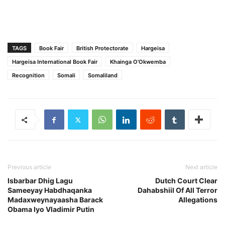
TAGS
Book Fair
British Protectorate
Hargeisa
Hargeisa International Book Fair
Khainga O'Okwemba
Recognition
Somali
Somaliland
Previous article
Next article
Isbarbar Dhig Lagu
Dutch Court Clear
Sameeyay Habdhaqanka
Dahabshiil Of All Terror
Madaxweynayaasha Barack
Allegations
Obama Iyo Vladimir Putin