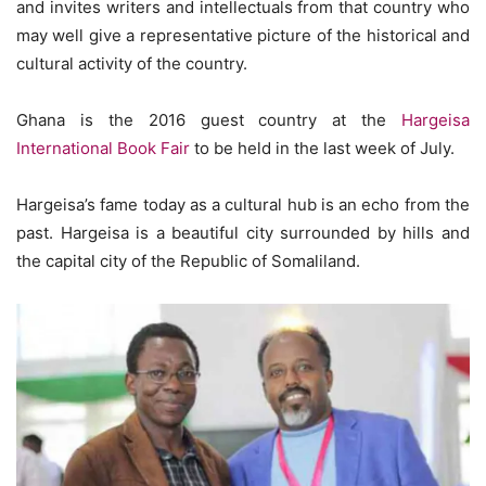
and invites writers and intellectuals from that country who
may well give a representative picture of the historical and
cultural activity of the country.
Ghana is the 2016 guest country at the
Hargeisa
International Book Fair
to be held in the last week of July.
Hargeisa’s fame today as a cultural hub is an echo from the
past. Hargeisa is a beautiful city surrounded by hills and
the capital city of the Republic of Somaliland.