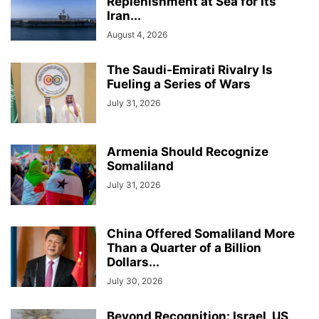
Replenishment at Sea for Its
Iran...
August 4, 2026
The Saudi-Emirati Rivalry Is
Fueling a Series of Wars
July 31, 2026
Armenia Should Recognize
Somaliland
July 31, 2026
China Offered Somaliland More
Than a Quarter of a Billion
Dollars...
July 30, 2026
Beyond Recognition: Israel, US,