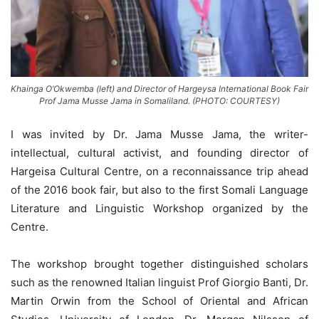
Khainga O’Okwemba (left) and Director of Hargeysa International Book Fair
Prof Jama Musse Jama in Somaliland. (PHOTO: COURTESY)
I was invited by Dr. Jama Musse Jama, the writer-
intellectual, cultural activist, and founding director of
Hargeisa Cultural Centre, on a reconnaissance trip ahead
of the 2016 book fair, but also to the first Somali Language
Literature and Linguistic Workshop organized by the
Centre.
The workshop brought together distinguished scholars
such as the renowned Italian linguist Prof Giorgio Banti, Dr.
Martin Orwin from the School of Oriental and African