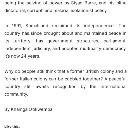
being the seizing of power by Siyad Barre, and his blind
dictatorial, corrupt, and malarial isolationist policy.
In 1991, Somaliland reclaimed its independence. The
country has since brought about and maintained peace in
its territory; has government structures, parliament,
independent judiciary, and adopted multiparty democracy.
It’s now 24 years.
Why do people still think that a former British colony and a
former Italian colony can be cobbled together? A peaceful
country still awaits recognition by the international
community.
By Khainga O’okwemba
Like this: