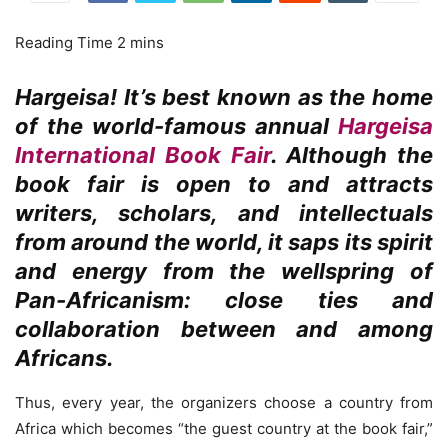
Hargeisa! It’s best known as the home
of the world-famous annual
Hargeisa
International Book Fair
. Although the
book fair is open to and attracts
writers, scholars, and intellectuals
from around the world, it saps its spirit
and energy from the wellspring of
Pan-Africanism: close ties and
collaboration between and among
Africans.
Thus, every year, the organizers choose a country from
Africa which becomes “the guest country at the book fair,”