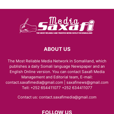
ABOUT US
The Most Reliable Media Network in Somaliland, which
publishes a daily Somali language Newspaper and an
English Online version. You can contact Saxafi Media
Management and Editorial team, E-mail:
contact.saxafimedia@gmail.com | saxafinews@gmail.com
Tell: +252 654411077 +252 634411077
Contact us:
contact.saxafimedia@gmail.com
FOLLOW US