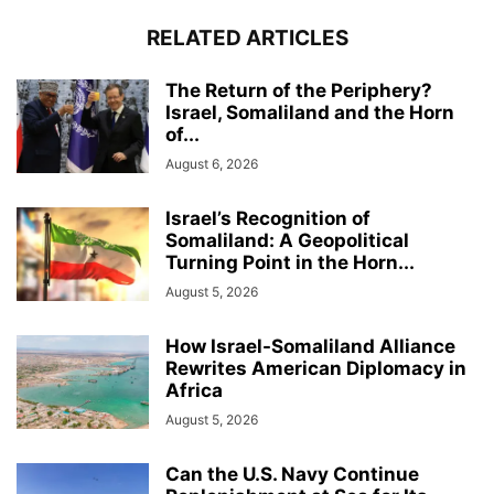
RELATED ARTICLES
The Return of the Periphery?
Israel, Somaliland and the Horn
of...
August 6, 2026
Israel’s Recognition of
Somaliland: A Geopolitical
Turning Point in the Horn...
August 5, 2026
How Israel-Somaliland Alliance
Rewrites American Diplomacy in
Africa
August 5, 2026
Can the U.S. Navy Continue