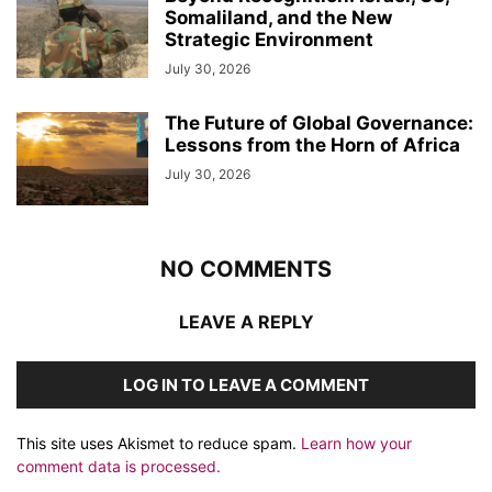
Somaliland, and the New
Strategic Environment
July 30, 2026
The Future of Global Governance:
Lessons from the Horn of Africa
July 30, 2026
NO COMMENTS
LEAVE A REPLY
LOG IN TO LEAVE A COMMENT
This site uses Akismet to reduce spam.
Learn how your
comment data is processed.