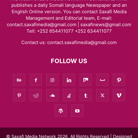
publishes a daily Somali language Newspaper and an
English Online version. You can contact Saxafi Media
Management and Editorial team, E-mail:
contact.saxafimedia@gmail.com | saxafinews@gmail.com
Tell: +252 654411077 +252 634411077
Contact us:
contact.saxafimedia@gmail.com
FOLLOW US
© Saxafi Media Network 2026, All Rights Reserved | Designed