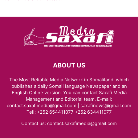
ABOUT US
The Most Reliable Media Network in Somaliland, which
publishes a daily Somali language Newspaper and an
English Online version. You can contact Saxafi Media
Management and Editorial team, E-mail:
contact.saxafimedia@gmail.com | saxafinews@gmail.com
Tell: +252 654411077 +252 634411077
Contact us:
contact.saxafimedia@gmail.com