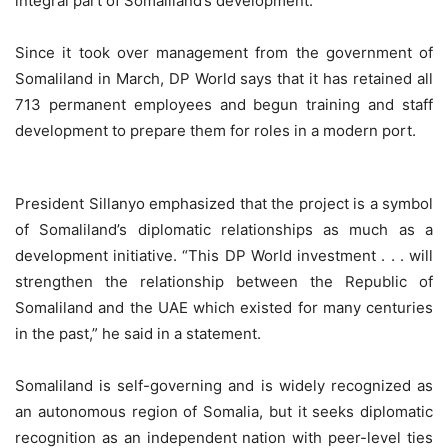
integral part of Somaliland’s development.”
Since it took over management from the government of
Somaliland in March, DP World says that it has retained all
713 permanent employees and begun training and staff
development to prepare them for roles in a modern port.
President Sillanyo emphasized that the project is a symbol
of Somaliland’s diplomatic relationships as much as a
development initiative. “This DP World investment . . . will
strengthen the relationship between the Republic of
Somaliland and the UAE which existed for many centuries
in the past,” he said in a statement.
Somaliland is self-governing and is widely recognized as
an autonomous region of Somalia, but it seeks diplomatic
recognition as an independent nation with peer-level ties