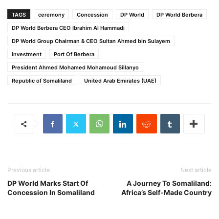
TAGS
ceremony
Concession
DP World
DP World Berbera
DP World Berbera CEO Ibrahim Al Hammadi
DP World Group Chairman & CEO Sultan Ahmed bin Sulayem
Investment
Port Of Berbera
President Ahmed Mohamed Mohamoud Sillanyo
Republic of Somaliland
United Arab Emirates (UAE)
Previous article
Next article
DP World Marks Start Of
A Journey To Somaliland:
Concession In Somaliland
Africa’s Self-Made Country