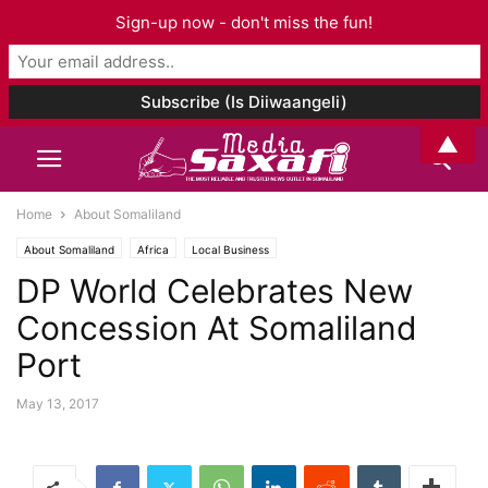
Sign-up now - don't miss the fun!
▲
Home
About Somaliland
About Somaliland
Africa
Local Business
DP World Celebrates New
Concession At Somaliland
Port
May 13, 2017