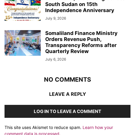
South Sudan on 15th
Independence Anniversary
July 9, 2026
Somaliland Finance Ministry
Orders Revenue Push,
Transparency Reforms after
Quarterly Review
July 6, 2026
NO COMMENTS
LEAVE A REPLY
LOG IN TO LEAVE A COMMENT
This site uses Akismet to reduce spam.
Learn how your
comment data is processed.