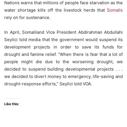
Nations warns that millions of people face starvation as the
water shortage kills off the livestock herds that
Somalis
rely on for sustenance.
In April, Somaliland Vice President Abdirahman Abdullahi
Seylici told media that the government would suspend its
development projects in order to save its funds for
drought and famine relief. “When there is fear that a lot of
people might die due to the worsening drought, we
decided to suspend building developmental projects . . .
we decided to divert money to emergency, life-saving and
drought-response efforts,” Seylici told VOA.
Like this: