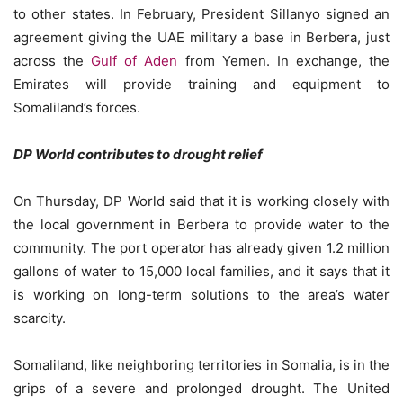
to other states. In February, President Sillanyo signed an
agreement giving the UAE military a base in Berbera, just
across the
Gulf of Aden
from Yemen. In exchange, the
Emirates will provide training and equipment to
Somaliland’s forces.
DP World contributes to drought relief
On Thursday, DP World said that it is working closely with
the local government in Berbera to provide water to the
community. The port operator has already given 1.2 million
gallons of water to 15,000 local families, and it says that it
is working on long-term solutions to the area’s water
scarcity.
Somaliland, like neighboring territories in Somalia, is in the
grips of a severe and prolonged drought. The United