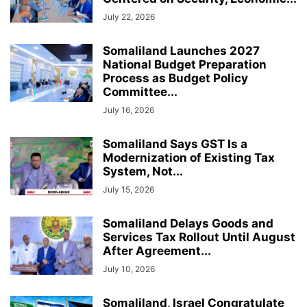
July 22, 2026
Somaliland Launches 2027
National Budget Preparation
Process as Budget Policy
Committee...
July 16, 2026
Somaliland Says GST Is a
Modernization of Existing Tax
System, Not...
July 15, 2026
Somaliland Delays Goods and
Services Tax Rollout Until August
After Agreement...
July 10, 2026
Somaliland, Israel Congratulate