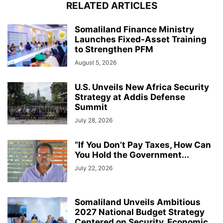
RELATED ARTICLES
Somaliland Finance Ministry
Launches Fixed-Asset Training
to Strengthen PFM
August 5, 2026
U.S. Unveils New Africa Security
Strategy at Addis Defense
Summit
July 28, 2026
“If You Don’t Pay Taxes, How Can
You Hold the Government...
July 22, 2026
Somaliland Unveils Ambitious
2027 National Budget Strategy
Centered on Security, Economic...