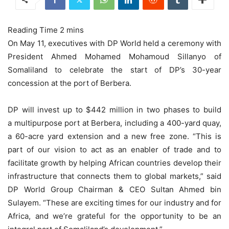
On May 11, executives with DP World held a ceremony with
President Ahmed Mohamed Mohamoud Sillanyo of
Somaliland to celebrate the start of DP’s 30-year
concession at the port of Berbera.
DP will invest up to $442 million in two phases to build
a multipurpose port at Berbera, including a 400-yard quay,
a 60-acre yard extension and a new free zone. “This is
part of our vision to act as an enabler of trade and to
facilitate growth by helping African countries develop their
infrastructure that connects them to global markets,” said
DP World Group Chairman & CEO Sultan Ahmed bin
Sulayem. “These are exciting times for our industry and for
Africa, and we’re grateful for the opportunity to be an