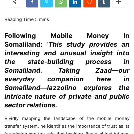
Following Mobile Money In
Somaliland:
‘This study provides an
interesting and unusual insight into
the state-building process in
Somaliland. Taking Zaad—our
everyday companion here in
Somaliland—Iazzolino explores the
intricate nature of private and public
sector relations.
Vividly mapping the landscape of the mobile money
transfer system, he identifies the importance of trust as its
foundation and the role that banking, financial institutions,