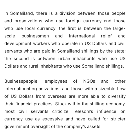
In Somaliland, there is a division between those people
and organizations who use foreign currency and those
who use local currency: the first is between the large-
scale businessmen and international relief and
development workers who operate in US Dollars and civil
servants who are paid in Somaliland shillings by the state;
the second is between urban inhabitants who use US
Dollars and rural inhabitants who use Somaliland shillings.
Businesspeople, employees of NGOs and other
international organizations, and those with a sizeable flow
of US Dollars from overseas are more able to diversify
their financial practices. Stuck within the shilling economy,
most civil servants criticize Telesom’s influence on
currency use as excessive and have called for stricter
government oversight of the company’s assets.