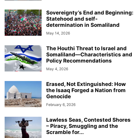
Sovereignty’s End and Beginning:
Statehood and self-
determination in Somaliland
May 14, 2026
The Houthi Threat to Israel and
Somaliland—Characteristics and
Policy Recommendations
May 4, 2026
Erased, Not Extinguished: How
the Isaaq Forged a Nation from
Genocide
February 6, 2026
Lawless Seas, Contested Shores
– Piracy, Smuggling and the
Scramble for...