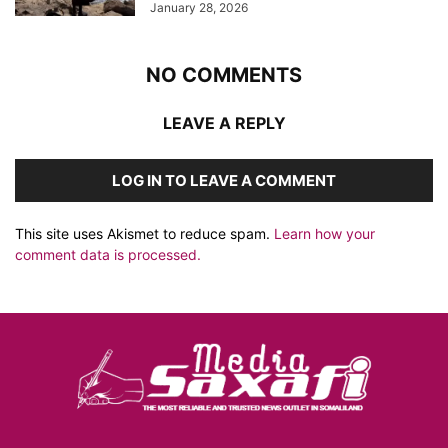
January 28, 2026
NO COMMENTS
LEAVE A REPLY
LOG IN TO LEAVE A COMMENT
This site uses Akismet to reduce spam.
Learn how your
comment data is processed.