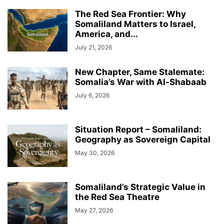
The Red Sea Frontier: Why
Somaliland Matters to Israel,
America, and...
July 21, 2026
New Chapter, Same Stalemate:
Somalia’s War with Al-Shabaab
July 6, 2026
Situation Report – Somaliland:
Geography as Sovereign Capital
May 30, 2026
Somaliland’s Strategic Value in
the Red Sea Theatre
May 27, 2026