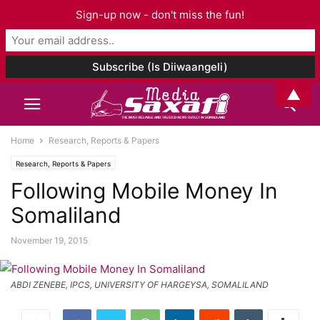
Sign-up now - don't miss the fun!
▲
Home
Research, Reports & Papers
Research, Reports & Papers
Following Mobile Money In
Somaliland
November 19, 2015
ABDI ZENEBE, IPCS, UNIVERSITY OF HARGEYSA, SOMALILAND