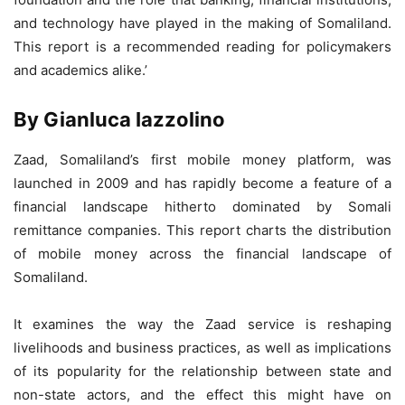
and technology have played in the making of Somaliland.
This report is a recommended reading for policymakers
and academics alike.’
By Gianluca Iazzolino
Zaad, Somaliland’s first mobile money platform, was
launched in 2009 and has rapidly become a feature of a
financial landscape hitherto dominated by Somali
remittance companies. This report charts the distribution
of mobile money across the financial landscape of
Somaliland.
It examines the way the Zaad service is reshaping
livelihoods and business practices, as well as implications
of its popularity for the relationship between state and
non-state actors, and the effect this might have on