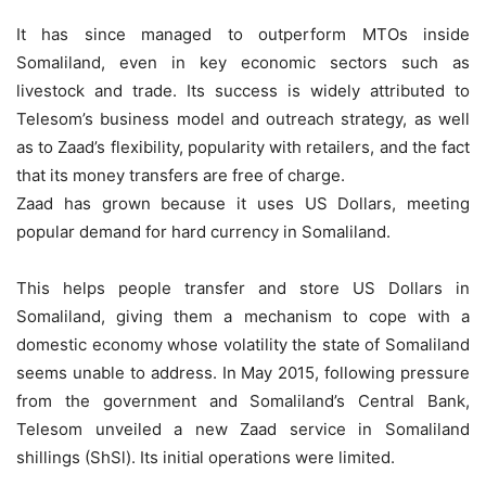
It has since managed to outperform MTOs inside
Somaliland, even in key economic sectors such as
livestock and trade. Its success is widely attributed to
Telesom’s business model and outreach strategy, as well
as to Zaad’s flexibility, popularity with retailers, and the fact
that its money transfers are free of charge.
Zaad has grown because it uses US Dollars, meeting
popular demand for hard currency in Somaliland.
This helps people transfer and store US Dollars in
Somaliland, giving them a mechanism to cope with a
domestic economy whose volatility the state of Somaliland
seems unable to address. In May 2015, following pressure
from the government and Somaliland’s Central Bank,
Telesom unveiled a new Zaad service in Somaliland
shillings (ShSl). Its initial operations were limited.