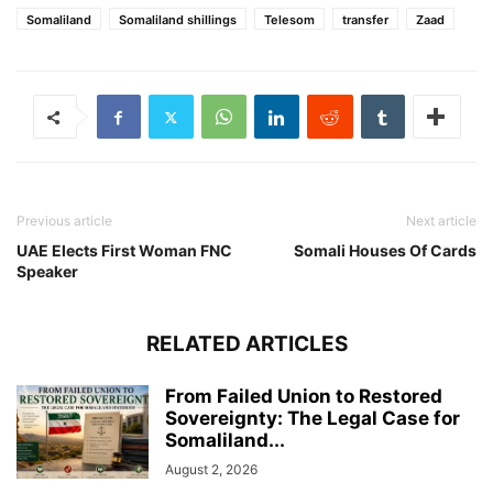
Somaliland
Somaliland shillings
Telesom
transfer
Zaad
Previous article
Next article
UAE Elects First Woman FNC
Somali Houses Of Cards
Speaker
RELATED ARTICLES
From Failed Union to Restored
Sovereignty: The Legal Case for
Somaliland...
August 2, 2026