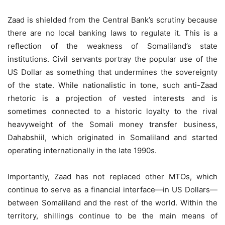
Zaad is shielded from the Central Bank’s scrutiny because
there are no local banking laws to regulate it. This is a
reflection of the weakness of Somaliland’s state
institutions. Civil servants portray the popular use of the
US Dollar as something that undermines the sovereignty
of the state. While nationalistic in tone, such anti-Zaad
rhetoric is a projection of vested interests and is
sometimes connected to a historic loyalty to the rival
heavyweight of the Somali money transfer business,
Dahabshiil, which originated in Somaliland and started
operating internationally in the late 1990s.
Importantly, Zaad has not replaced other MTOs, which
continue to serve as a financial interface—in US Dollars—
between Somaliland and the rest of the world. Within the
territory, shillings continue to be the main means of