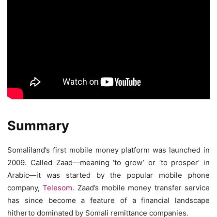
Summary
Somaliland’s first mobile money platform was launched in
2009. Called Zaad—meaning ‘to grow’ or ‘to prosper’ in
Arabic—it was started by the popular mobile phone
company,
Telesom
. Zaad’s mobile money transfer service
has since become a feature of a financial landscape
hitherto dominated by Somali remittance companies.