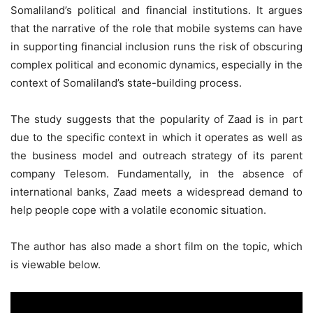
Somaliland’s political and financial institutions. It argues
that the narrative of the role that mobile systems can have
in supporting financial inclusion runs the risk of obscuring
complex political and economic dynamics, especially in the
context of Somaliland’s state-building process.
The study suggests that the popularity of Zaad is in part
due to the specific context in which it operates as well as
the business model and outreach strategy of its parent
company Telesom. Fundamentally, in the absence of
international banks, Zaad meets a widespread demand to
help people cope with a volatile economic situation.
The author has also made a short film on the topic, which
is viewable below.