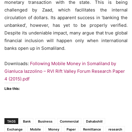
monetary transaction with the state. This is being
challenged by Zaad, which facilitates the internal
circulation of dollars. Its apparent success in ‘banking the
unbanked’, however, has yet to be properly verified.
Despite its undeniable impact, many argue that true global
financial inclusion will happen only when international
banks open up in Somaliland.
Downloads:
Following Mobile Money in Somaliland by
Gianluca Iazzolino – RVI Rift Valley Forum Research Paper
4 (2015).pdf
Like this:
TAGS
Bank
Business
Commercial
Dahabshiil
Exchange
Mobile
Money
Paper
Remittance
research