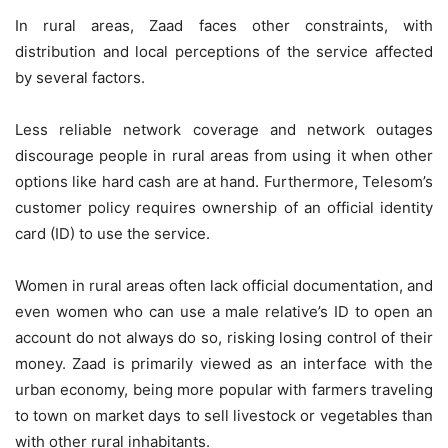
In rural areas, Zaad faces other constraints, with
distribution and local perceptions of the service affected
by several factors.
Less reliable network coverage and network outages
discourage people in rural areas from using it when other
options like hard cash are at hand. Furthermore, Telesom’s
customer policy requires ownership of an official identity
card (ID) to use the service.
Women in rural areas often lack official documentation, and
even women who can use a male relative’s ID to open an
account do not always do so, risking losing control of their
money. Zaad is primarily viewed as an interface with the
urban economy, being more popular with farmers traveling
to town on market days to sell livestock or vegetables than
with other rural inhabitants.