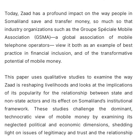
Today, Zaad has a profound impact on the way people in
Somaliland save and transfer money, so much so that
industry organizations such as the Groupe Spéciale Mobile
Association (GSMA)—a global association of mobile
telephone operators— view it both as an example of best
practice in financial inclusion, and of the transformative
potential of mobile money.
This paper uses qualitative studies to examine the way
Zaad is reshaping livelihoods and looks at the implications
of its popularity for the relationship between state and
non-state actors and its effect on Somaliland’s institutional
framework. These studies challenge the dominant,
technocratic view of mobile money by examining its
neglected political and economic dimensions, shedding
light on issues of legitimacy and trust and the relationship