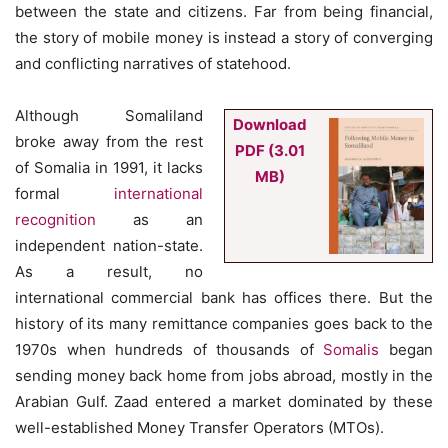
between the state and citizens. Far from being financial,
the story of mobile money is instead a story of converging
and conflicting narratives of statehood.
Although Somaliland
Download
broke away from the rest
PDF (3.01
of Somalia in 1991, it lacks
MB)
formal
international
recognition
as an
independent nation-state.
As a result, no
international commercial bank has offices there. But the
history of its many remittance companies goes back to the
1970s when hundreds of thousands of
Somalis
began
sending money back home from jobs abroad, mostly in the
Arabian Gulf. Zaad entered a market dominated by these
well-established Money Transfer Operators (MTOs).