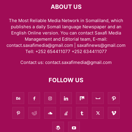
ABOUT US
The Most Reliable Media Network in Somaliland, which
publishes a daily Somali language Newspaper and an
English Online version. You can contact Saxafi Media
Management and Editorial team, E-mail:
contact.saxafimedia@gmail.com | saxafinews@gmail.com
Tell: +252 654411077 +252 634411077
Contact us:
contact.saxafimedia@gmail.com
FOLLOW US