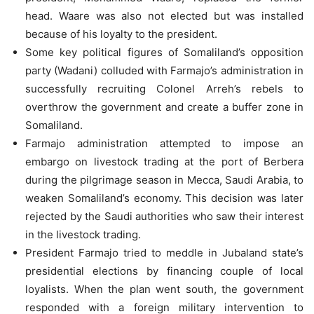
head. Waare was also not elected but was installed
because of his loyalty to the president.
Some key political figures of Somaliland’s opposition
party (Wadani) colluded with Farmajo’s administration in
successfully recruiting Colonel Arreh’s rebels to
overthrow the government and create a buffer zone in
Somaliland.
Farmajo administration attempted to impose an
embargo on livestock trading at the port of Berbera
during the pilgrimage season in Mecca, Saudi Arabia, to
weaken Somaliland’s economy. This decision was later
rejected by the Saudi authorities who saw their interest
in the livestock trading.
President Farmajo tried to meddle in Jubaland state’s
presidential elections by financing couple of local
loyalists. When the plan went south, the government
responded with a foreign military intervention to