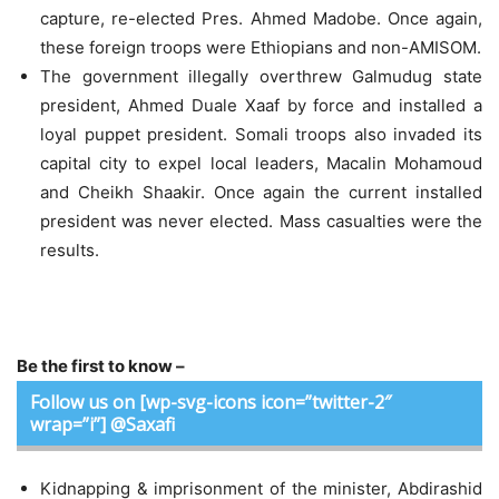
capture, re-elected Pres. Ahmed Madobe. Once again,
these foreign troops were Ethiopians and non-AMISOM.
The government illegally overthrew Galmudug state
president, Ahmed Duale Xaaf by force and installed a
loyal puppet president. Somali troops also invaded its
capital city to expel local leaders, Macalin Mohamoud
and Cheikh Shaakir. Once again the current installed
president was never elected. Mass casualties were the
results.
Be the first to know –
Follow us on [wp-svg-icons icon=”twitter-2″
wrap=”i”] @Saxafi
Kidnapping & imprisonment of the minister, Abdirashid