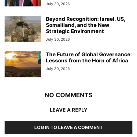
July 30, 2026
Beyond Recognition: Israel, US,
Somaliland, and the New
Strategic Environment
July 30, 2026
The Future of Global Governance:
Lessons from the Horn of Africa
July 30, 2026
NO COMMENTS
LEAVE A REPLY
LOG IN TO LEAVE A COMMENT