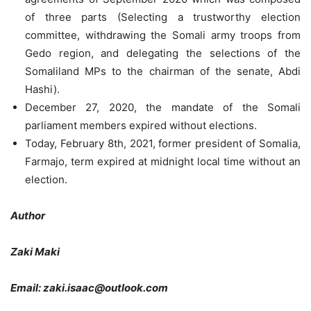
of three parts (Selecting a trustworthy election
committee, withdrawing the Somali army troops from
Gedo region, and delegating the selections of the
Somaliland MPs to the chairman of the senate, Abdi
Hashi).
December 27, 2020, the mandate of the Somali
parliament members expired without elections.
Today, February 8th, 2021, former president of Somalia,
Farmajo, term expired at midnight local time without an
election.
Author
Zaki Maki
Email: zaki.isaac@outlook.com