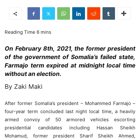
On February 8th, 2021, the former president
of the government of Somalia’s failed state,
Farmajo term expired at midnight local time
without an election.
By Zaki Maki
After former Somalia’s president – Mohammed Farmajo –
four-year term concluded last night local time, a heavily
armed convoy of 50 armored vehicles escorting
presidential candidates including Hassan Sheikh
Mohamud, former president Sharif Sheikh Ahmed,