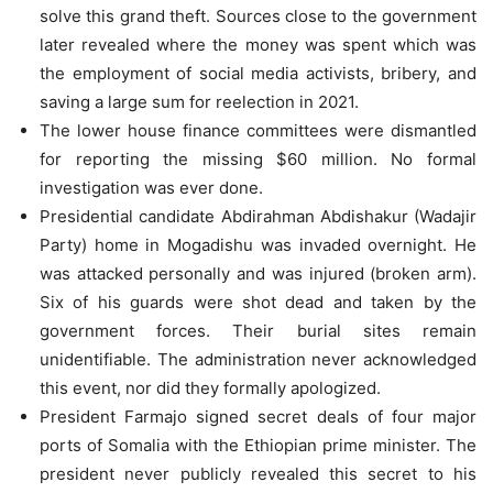
solve this grand theft. Sources close to the government
later revealed where the money was spent which was
the employment of social media activists, bribery, and
saving a large sum for reelection in 2021.
The lower house finance committees were dismantled
for reporting the missing $60 million. No formal
investigation was ever done.
Presidential candidate Abdirahman Abdishakur (Wadajir
Party) home in Mogadishu was invaded overnight. He
was attacked personally and was injured (broken arm).
Six of his guards were shot dead and taken by the
government forces. Their burial sites remain
unidentifiable. The administration never acknowledged
this event, nor did they formally apologized.
President Farmajo signed secret deals of four major
ports of Somalia with the Ethiopian prime minister. The
president never publicly revealed this secret to his