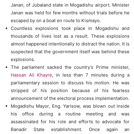
Janan, of Jubaland state in Mogadishu airport. Minister
Janan was held for few months without trials before he
escaped by on a boat en route to Kismayo.
Countless explosions took place in Mogadishu and
thousands of lives lost as a result. These explosions
almost happened intentionally to distract the nation. It is
suspected that the government itself was behind these
explosions.
The parliament sacked the country’s Prime minister,
Hassan Ali Khayre
, in less than 7 minutes during a
parliamentary session to discuss his motion. He was
stripped of his position because of his fearless
announcement of the electoral process implementation.
Mogadishu Mayor, Eng. Yarisow, was blown out inside
his office during a routine meeting and was
assassinated for his role and efforts to advocate for
Banadir State establishment. Once again an