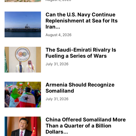
Can the U.S. Navy Continue
Replenishment at Sea for Its
Iran...
August 4, 2026
The Saudi-Emirati Rivalry Is
Fueling a Series of Wars
July 31, 2026
Armenia Should Recognize
Somaliland
July 31, 2026
China Offered Somaliland More
Than a Quarter of a Billion
Dollars...