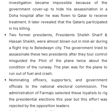
investigation became impossible because of the
government cover-up to hide his assassination in a
Doha hospital after he was flown to Qatar to receive
treatment. It later revealed that the Qataris participated
in his killing.
Two former presidents, Presidents Sheikh Sharif &
Hassan Sheikh, were almost blown out in mid-air during
a flight trip to Beledwayn city. The government tried to
assassinate these two presidents after they tour control
misguided the Pilot of the plane twice about the
condition of the runway. The plan was for the plane to
run out of fuel and crash.
Nominating officers, supporters, and government
officials to the national electoral commission. The
administration of Farmajo selected these loyalists to rig
the presidential elections this year but this effort was
rejected by the opposition leaders.