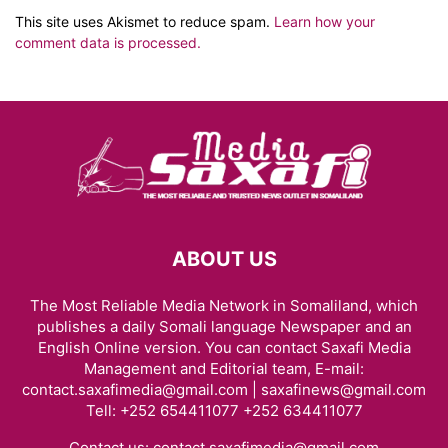
This site uses Akismet to reduce spam.
Learn how your
comment data is processed.
ABOUT US
The Most Reliable Media Network in Somaliland, which
publishes a daily Somali language Newspaper and an
English Online version. You can contact Saxafi Media
Management and Editorial team, E-mail:
contact.saxafimedia@gmail.com | saxafinews@gmail.com
Tell: +252 654411077 +252 634411077
Contact us:
contact.saxafimedia@gmail.com