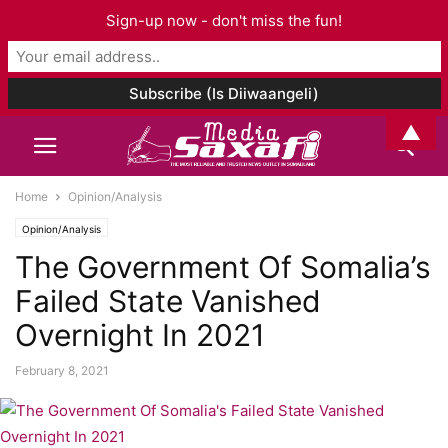
Sign-up now - don't miss the fun!
▲
Home
Opinion/Analysis
Opinion/Analysis
The Government Of Somalia’s
Failed State Vanished
Overnight In 2021
February 8, 2021