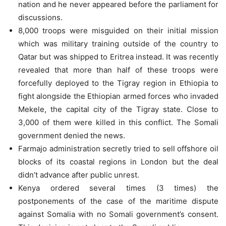
nation and he never appeared before the parliament for
discussions.
8,000 troops were misguided on their initial mission
which was military training outside of the country to
Qatar but was shipped to Eritrea instead. It was recently
revealed that more than half of these troops were
forcefully deployed to the Tigray region in Ethiopia to
fight alongside the Ethiopian armed forces who invaded
Mekele, the capital city of the Tigray state. Close to
3,000 of them were killed in this conflict. The Somali
government denied the news.
Farmajo administration secretly tried to sell offshore oil
blocks of its coastal regions in London but the deal
didn’t advance after public unrest.
Kenya ordered several times (3 times) the
postponements of the case of the maritime dispute
against Somalia with no Somali government’s consent.