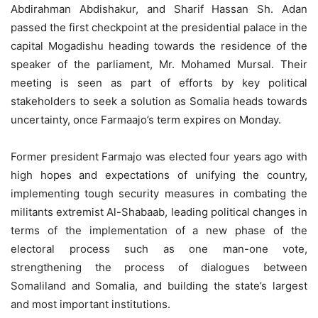
Abdirahman Abdishakur, and Sharif Hassan Sh. Adan
passed the first checkpoint at the presidential palace in the
capital Mogadishu heading towards the residence of the
speaker of the parliament, Mr. Mohamed Mursal. Their
meeting is seen as part of efforts by key political
stakeholders to seek a solution as Somalia heads towards
uncertainty, once Farmaajo’s term expires on Monday.
Former president Farmajo was elected four years ago with
high hopes and expectations of unifying the country,
implementing tough security measures in combating the
militants extremist Al-Shabaab, leading political changes in
terms of the implementation of a new phase of the
electoral process such as one man-one vote,
strengthening the process of dialogues between
Somaliland and Somalia, and building the state’s largest
and most important institutions.