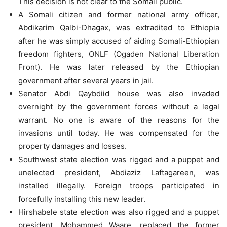
This decision is not clear to the Somali public.
A Somali citizen and former national army officer,
Abdikarim Qalbi-Dhagax, was extradited to Ethiopia
after he was simply accused of aiding Somali-Ethiopian
freedom fighters, ONLF (Ogaden National Liberation
Front). He was later released by the Ethiopian
government after several years in jail.
Senator Abdi Qaybdiid house was also invaded
overnight by the government forces without a legal
warrant. No one is aware of the reasons for the
invasions until today. He was compensated for the
property damages and losses.
Southwest state election was rigged and a puppet and
unelected president, Abdiaziz Laftagareen, was
installed illegally. Foreign troops participated in
forcefully installing this new leader.
Hirshabele state election was also rigged and a puppet
president, Mohammed Waare, replaced the former