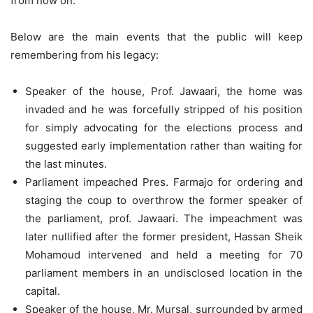
from now on.
Below are the main events that the public will keep
remembering from his legacy:
Speaker of the house, Prof. Jawaari, the home was
invaded and he was forcefully stripped of his position
for simply advocating for the elections process and
suggested early implementation rather than waiting for
the last minutes.
Parliament impeached Pres. Farmajo for ordering and
staging the coup to overthrow the former speaker of
the parliament, prof. Jawaari. The impeachment was
later nullified after the former president, Hassan Sheik
Mohamoud intervened and held a meeting for 70
parliament members in an undisclosed location in the
capital.
Speaker of the house, Mr. Mursal, surrounded by armed