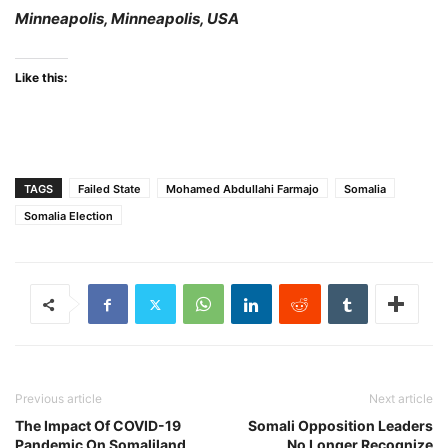
Minneapolis, Minneapolis, USA
Like this:
TAGS
Failed State
Mohamed Abdullahi Farmajo
Somalia
Somalia Election
Previous article
Next article
The Impact Of COVID-19
Somali Opposition Leaders
Pandemic On Somaliland
No Longer Recognize