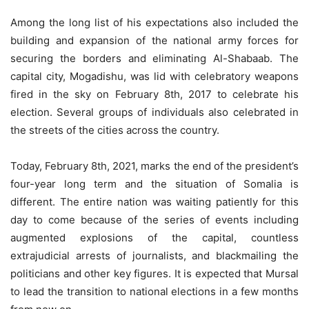
Among the long list of his expectations also included the
building and expansion of the national army forces for
securing the borders and eliminating Al-Shabaab. The
capital city, Mogadishu, was lid with celebratory weapons
fired in the sky on February 8th, 2017 to celebrate his
election. Several groups of individuals also celebrated in
the streets of the cities across the country.
Today, February 8th, 2021, marks the end of the president’s
four-year long term and the situation of Somalia is
different. The entire nation was waiting patiently for this
day to come because of the series of events including
augmented explosions of the capital, countless
extrajudicial arrests of journalists, and blackmailing the
politicians and other key figures. It is expected that Mursal
to lead the transition to national elections in a few months