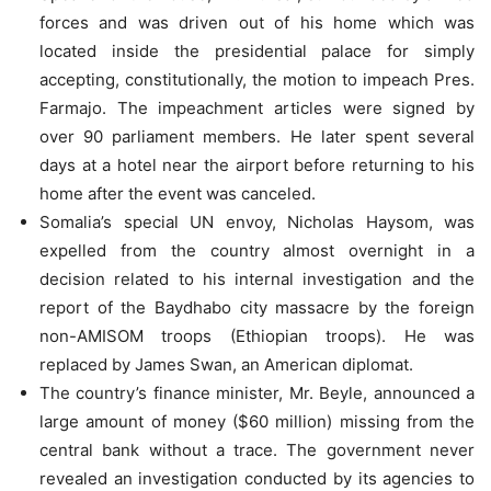
forces and was driven out of his home which was
located inside the presidential palace for simply
accepting, constitutionally, the motion to impeach Pres.
Farmajo. The impeachment articles were signed by
over 90 parliament members. He later spent several
days at a hotel near the airport before returning to his
home after the event was canceled.
Somalia’s special UN envoy, Nicholas Haysom, was
expelled from the country almost overnight in a
decision related to his internal investigation and the
report of the Baydhabo city massacre by the foreign
non-AMISOM troops (Ethiopian troops). He was
replaced by James Swan, an American diplomat.
The country’s finance minister, Mr. Beyle, announced a
large amount of money ($60 million) missing from the
central bank without a trace. The government never
revealed an investigation conducted by its agencies to