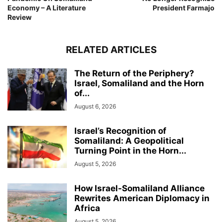
Economy – A Literature
President Farmajo
Review
RELATED ARTICLES
The Return of the Periphery?
Israel, Somaliland and the Horn
of...
August 6, 2026
Israel’s Recognition of
Somaliland: A Geopolitical
Turning Point in the Horn...
August 5, 2026
How Israel-Somaliland Alliance
Rewrites American Diplomacy in
Africa
August 5, 2026