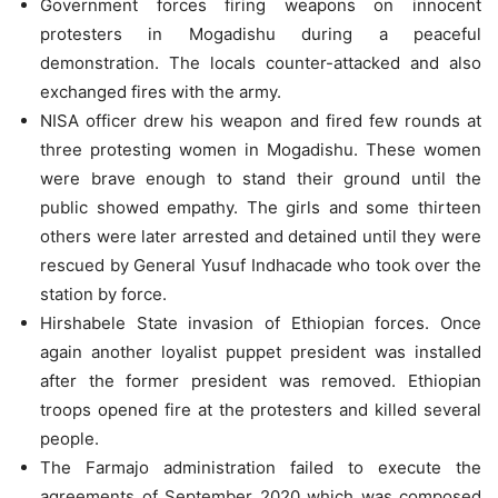
Government forces firing weapons on innocent
protesters in Mogadishu during a peaceful
demonstration. The locals counter-attacked and also
exchanged fires with the army.
NISA officer drew his weapon and fired few rounds at
three protesting women in Mogadishu. These women
were brave enough to stand their ground until the
public showed empathy. The girls and some thirteen
others were later arrested and detained until they were
rescued by General Yusuf Indhacade who took over the
station by force.
Hirshabele State invasion of Ethiopian forces. Once
again another loyalist puppet president was installed
after the former president was removed. Ethiopian
troops opened fire at the protesters and killed several
people.
The Farmajo administration failed to execute the
agreements of September 2020 which was composed