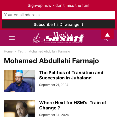
Sign-up now - don't miss the fun!
▲
Home
Tag
Mohamed Abdullahi Farmajo
Mohamed Abdullahi Farmajo
The Politics of Transition and
Succession in Jubaland
September 21, 2024
Where Next for HSM’s ‘Train of
Change’?
September 14, 2024