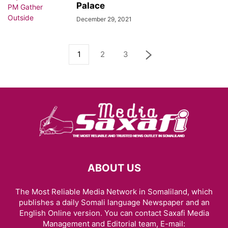
Palace
December 29, 2021
1
2
3
ABOUT US
The Most Reliable Media Network in Somaliland, which
publishes a daily Somali language Newspaper and an
English Online version. You can contact Saxafi Media
Management and Editorial team, E-mail: