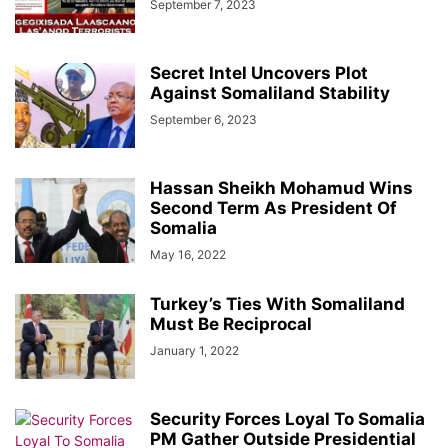
September 7, 2023
Secret Intel Uncovers Plot
Against Somaliland Stability
September 6, 2023
Hassan Sheikh Mohamud Wins
Second Term As President Of
Somalia
May 16, 2022
Turkey’s Ties With Somaliland
Must Be Reciprocal
January 1, 2022
Security Forces Loyal To Somalia
PM Gather Outside Presidential