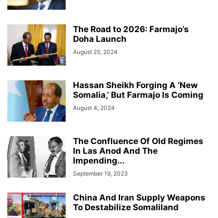
The Road to 2026: Farmajo’s
Doha Launch
August 25, 2024
Hassan Sheikh Forging A ‘New
Somalia,’ But Farmajo Is Coming
August 4, 2024
The Confluence Of Old Regimes
In Las Anod And The
Impending...
September 19, 2023
China And Iran Supply Weapons
To Destabilize Somaliland