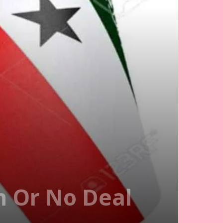
n Or No Deal