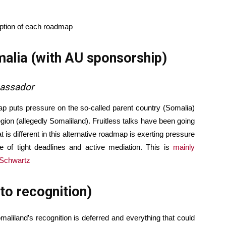
iption of each roadmap
alia (with AU sponsorship)
bassador
ap puts pressure on the so-called parent country (Somalia)
ion (allegedly Somaliland). Fruitless talks have been going
is different in this alternative roadmap is exerting pressure
 of tight deadlines and active mediation. This is
mainly
 Schwartz
to recognition)
maliland’s recognition is deferred and everything that could