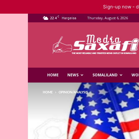
Sign-up now - do
C
22.4
Thursday, August 6, 2026
Hargeisa
Saxafi
Media
HOME
NEWS
SOMALILAND
WO
HOME
OPINION/ANALYSIS