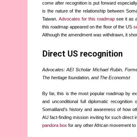
come after recognition is put forward especiall
is the nature of the relationship between Soma
Taiwan.
Advocates for this roadmap
see it as a
this roadmap appeared on the floor of the US
s
Although the amendment was withdrawn, it show
Direct US recognition
Advocates: AEI Scholar Michael Rubin, Former
The heritage foundation, and The Economist
By far, this is the most popular roadmap by e
and unconditional full diplomatic recognitio
Somaliland’s history and awareness of how ot
AU fact-finding mission inviting for such direct
pandora box
for any other African movement to 