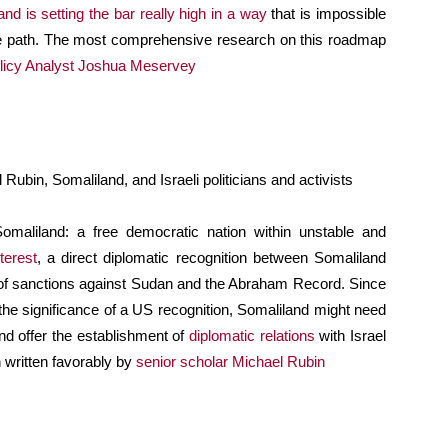
nd is setting the bar really high in a way
that is impossible
ame path. The most comprehensive research on this roadmap
olicy Analyst Joshua Meservey
ubin, Somaliland, and Israeli politicians and activists
 Somaliland: a free democratic nation within unstable and
terest
, a direct diplomatic recognition between Somaliland
ng of sanctions against Sudan and the Abraham Record. Since
he significance of a US recognition, Somaliland might need
nd offer the establishment of
diplomatic relations
with Israel
n written favorably by
senior scholar Michael Rubin