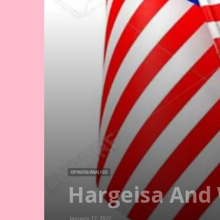
OPINION/ANALYSIS
Hargeisa And 
January 17, 2022