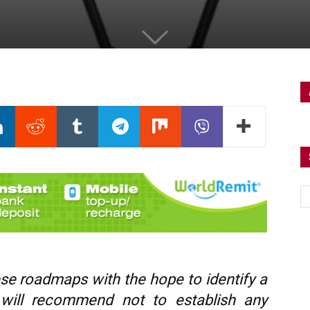
these roadmaps with the hope to identify a
I will recommend not to establish any