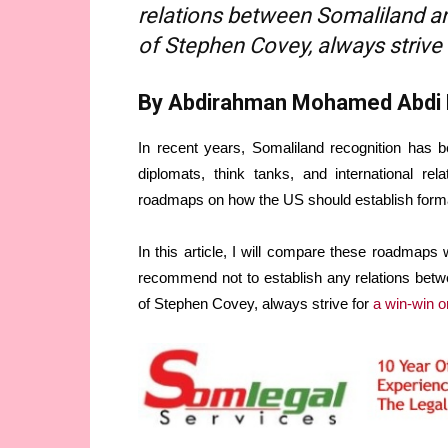
relations between Somaliland and
of Stephen Covey, always strive 
By Abdirahman Mohamed Abdi
In recent years, Somaliland recognition has 
diplomats, think tanks, and international rel
roadmaps on how the US should establish formal
In this article, I will compare these roadmaps w
recommend not to establish any relations betw
of Stephen Covey, always strive for
a win-win o