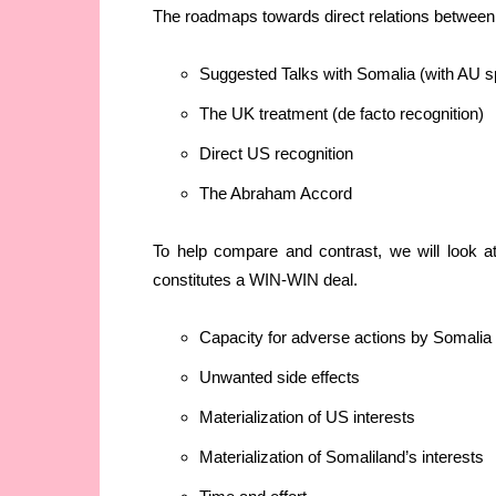
The roadmaps towards direct relations between
Suggested Talks with Somalia (with AU s
The UK treatment (de facto recognition)
Direct US recognition
The Abraham Accord
To help compare and contrast, we will look a
constitutes a WIN-WIN deal.
Capacity for adverse actions by Somalia o
Unwanted side effects
Materialization of US interests
Materialization of Somaliland’s interests