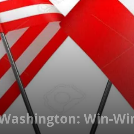
Washington: Win-Wi