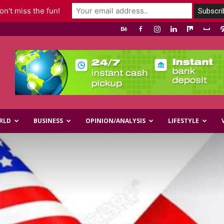
n't miss the fun!
RLD
BUSINESS
OPINION/ANALYSIS
LIFESTYLE