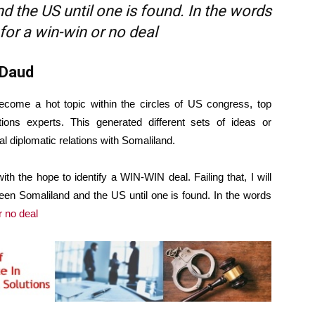
 the US until one is found. In the words
for a win-win or no deal
 Daud
become a hot topic within the circles of US congress, top
ations experts. This generated different sets of ideas or
 diplomatic relations with Somaliland.
ith the hope to identify a WIN-WIN deal. Failing that, I will
een Somaliland and the US until one is found. In the words
r no deal