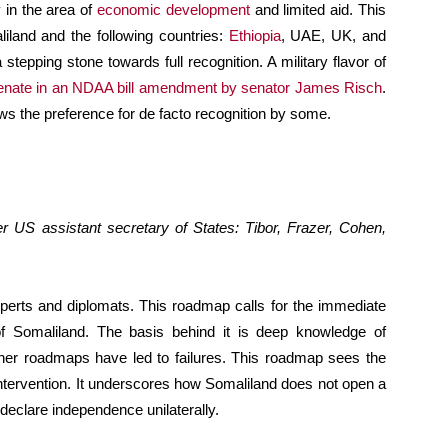
y in the area of
economic development
and limited aid. This
liland and the following countries:
Ethiopia
, UAE, UK, and
 stepping stone towards full recognition. A military flavor of
enate in an NDAA bill amendment by senator James Risch
.
s the preference for de facto recognition by some.
 US assistant secretary of States: Tibor, Frazer, Cohen,
xperts and diplomats. This roadmap calls for the immediate
n of Somaliland. The basis behind it is deep knowledge of
her roadmaps have led to failures. This roadmap sees the
 intervention. It underscores how Somaliland does not open a
declare independence unilaterally.