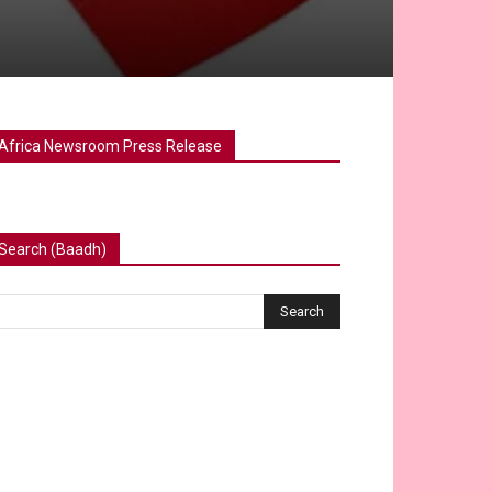
Africa Newsroom Press Release
Search (Baadh)