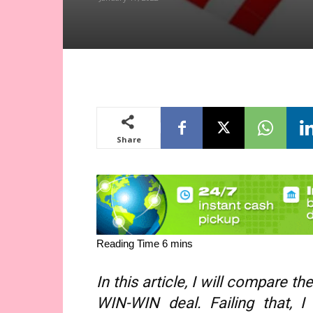
Share
In this article, I will compare 
WIN-WIN deal. Failing that, 