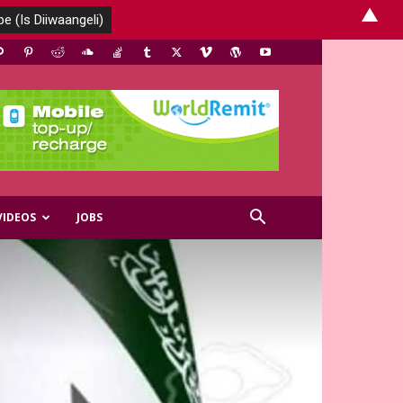
▲
VIDEOS
JOBS