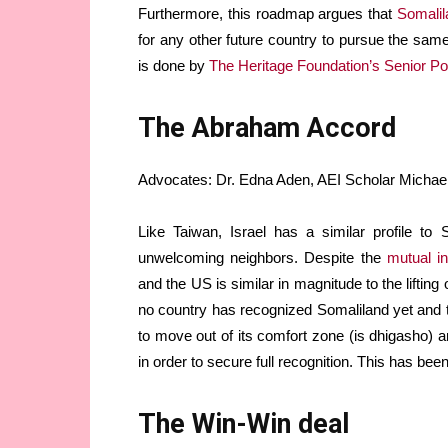
Furthermore, this roadmap argues that
Somalila
for any other future country to pursue the s
is done by
The Heritage Foundation’s Senior P
The Abraham Accord
Advocates: Dr. Edna Aden, AEI Scholar Michael R
Like Taiwan, Israel has a similar profile to
unwelcoming neighbors. Despite the
mutual in
and the US is similar in magnitude to the lifti
no country has recognized Somaliland yet and t
to move out of its comfort zone (is dhigasho) a
in order to secure full recognition. This has bee
The Win-Win deal