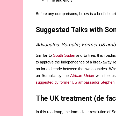
Time and effort
Before any comparisons, below is a brief descr
Suggested Talks with Som
Advocates: Somalia, Former US am
Similar to
South Sudan
and Eritrea, this roadm
to approve the independence of a breakaway reg
on for a decade between the two countries. What 
on Somalia by the
African Union
with the use
suggested by former US ambassador Stephen
The UK treatment (de fac
In this roadmap, the immediate resolution of So