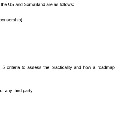
 the US and Somaliland are as follows:
ponsorship)
t 5 criteria to assess the practicality and how a roadmap
r any third party