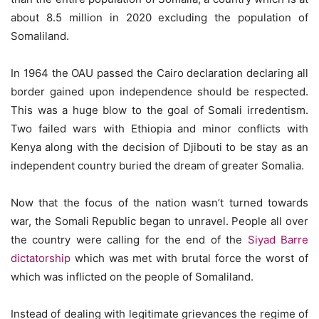
about 8.5 million in 2020 excluding the population of
Somaliland.
In 1964 the OAU passed the Cairo declaration declaring all
border gained upon independence should be respected.
This was a huge blow to the goal of Somali irredentism.
Two failed wars with Ethiopia and minor conflicts with
Kenya along with the decision of Djibouti to be stay as an
independent country buried the dream of greater Somalia.
Now that the focus of the nation wasn’t turned towards
war, the Somali Republic began to unravel. People all over
the country were calling for the end of the
Siyad Barre
dictatorship
which was met with brutal force the worst of
which was inflicted on the people of Somaliland.
Instead of dealing with legitimate grievances the regime of