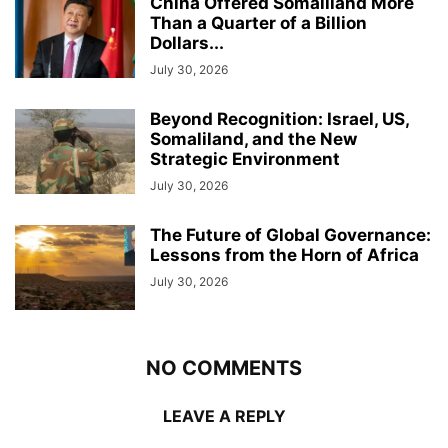
China Offered Somaliland More
Than a Quarter of a Billion
Dollars...
July 30, 2026
Beyond Recognition: Israel, US,
Somaliland, and the New
Strategic Environment
July 30, 2026
The Future of Global Governance:
Lessons from the Horn of Africa
July 30, 2026
NO COMMENTS
LEAVE A REPLY