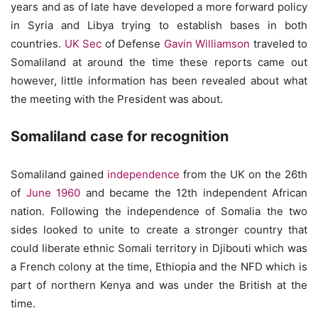
years and as of late have developed a more forward policy
in Syria and Libya trying to establish bases in both
countries.
UK Sec
of Defense
Gavin Williamson
traveled to
Somaliland at around the time these reports came out
however, little information has been revealed about what
the meeting with the President was about.
Somaliland case for recognition
Somaliland gained
independence
from the UK on the 26th
of
June 1960
and became the 12th independent African
nation. Following the independence of Somalia the two
sides looked to unite to create a stronger country that
could liberate ethnic Somali territory in Djibouti which was
a French colony at the time, Ethiopia and the NFD which is
part of northern Kenya and was under the British at the
time.