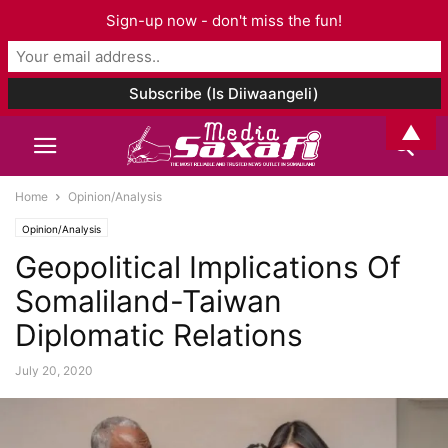
Sign-up now - don't miss the fun!
▲
Home
Opinion/Analysis
Opinion/Analysis
Geopolitical Implications Of
Somaliland-Taiwan
Diplomatic Relations
July 20, 2020