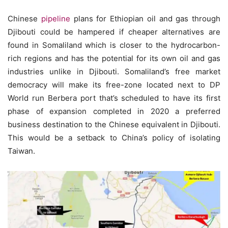
Chinese
pipeline
plans for Ethiopian oil and gas through
Djibouti could be hampered if cheaper alternatives are
found in Somaliland which is closer to the hydrocarbon-
rich regions and has the potential for its own oil and gas
industries unlike in Djibouti. Somaliland’s free market
democracy will make its free-zone located next to DP
World run Berbera port that’s scheduled to have its first
phase of expansion completed in 2020 a preferred
business destination to the Chinese equivalent in Djibouti.
This would be a setback to China’s policy of isolating
Taiwan.