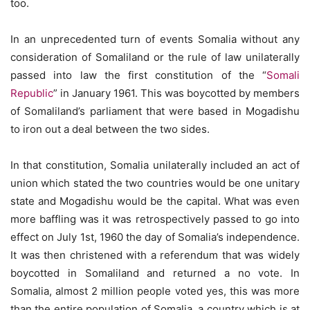
too.
In an unprecedented turn of events Somalia without any
consideration of Somaliland or the rule of law unilaterally
passed into law the first constitution of the “
Somali
Republic
” in January 1961. This was boycotted by members
of Somaliland’s parliament that were based in Mogadishu
to iron out a deal between the two sides.
In that constitution, Somalia unilaterally included an act of
union which stated the two countries would be one unitary
state and Mogadishu would be the capital. What was even
more baffling was it was retrospectively passed to go into
effect on July 1st, 1960 the day of Somalia’s independence.
It was then christened with a referendum that was widely
boycotted in Somaliland and returned a no vote. In
Somalia, almost 2 million people voted yes, this was more
than the entire population of Somalia, a country which is at