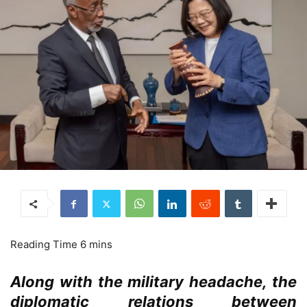
Along with the military headache, the
diplomatic relations between