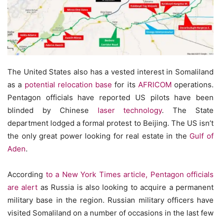
The United States also has a vested interest in Somaliland
as a
potential relocation base
for its
AFRICOM
operations.
Pentagon officials have reported US pilots have been
blinded by Chinese
laser technology
. The State
department lodged a formal protest to Beijing. The US isn’t
the only great power looking for real estate in the
Gulf of
Aden
.
According
to a New York Times article, Pentagon officials
are alert
as Russia is also looking to acquire a permanent
military base in the region. Russian military officers have
visited Somaliland on a number of occasions in the last few