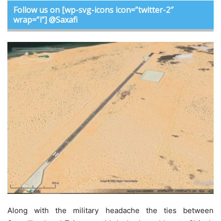
Follow us on [wp-svg-icons icon=”twitter-2″
wrap=”i”] @Saxafi
Along with the military headache the ties between