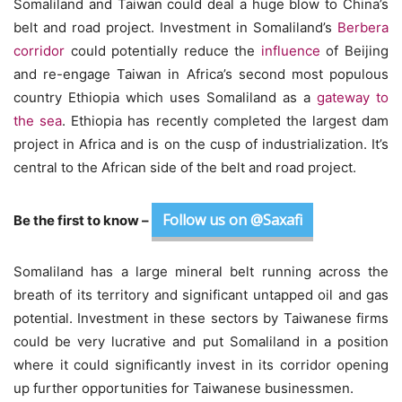
Somaliland and Taiwan could deal a huge blow to China’s
belt and road project. Investment in Somaliland’s
Berbera
corridor
could potentially reduce the
influence
of Beijing
and re-engage Taiwan in Africa’s second most populous
country Ethiopia which uses Somaliland as a
gateway to
the sea
. Ethiopia has recently completed the largest dam
project in Africa and is on the cusp of industrialization. It’s
central to the African side of the belt and road project.
Follow us on @Saxafi
Be the first to know –
Somaliland has a large mineral belt running across the
breath of its territory and significant untapped oil and gas
potential. Investment in these sectors by Taiwanese firms
could be very lucrative and put Somaliland in a position
where it could significantly invest in its corridor opening
up further opportunities for Taiwanese businessmen.