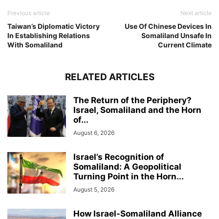
Previous article
Next article
Taiwan’s Diplomatic Victory
Use Of Chinese Devices In
In Establishing Relations
Somaliland Unsafe In
With Somaliland
Current Climate
RELATED ARTICLES
The Return of the Periphery?
Israel, Somaliland and the Horn
of...
August 6, 2026
Israel’s Recognition of
Somaliland: A Geopolitical
Turning Point in the Horn...
August 5, 2026
How Israel-Somaliland Alliance