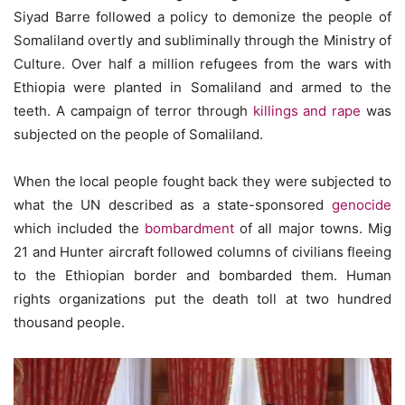
Siyad Barre followed a policy to demonize the people of
Somaliland overtly and subliminally through the Ministry of
Culture. Over half a million refugees from the wars with
Ethiopia were planted in Somaliland and armed to the
teeth. A campaign of terror through
killings and rape
was
subjected on the people of Somaliland.
When the local people fought back they were subjected to
what the UN described as a state-sponsored
genocide
which included the
bombardment
of all major towns. Mig
21 and Hunter aircraft followed columns of civilians fleeing
to the Ethiopian border and bombarded them. Human
rights organizations put the death toll at two hundred
thousand people.