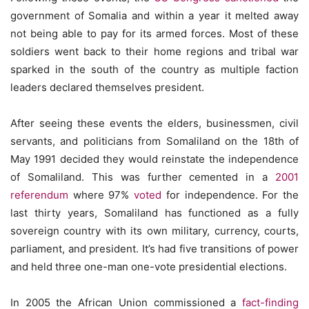
government of Somalia and within a year it melted away
not being able to pay for its armed forces. Most of these
soldiers went back to their home regions and tribal war
sparked in the south of the country as multiple faction
leaders declared themselves president.
After seeing these events the elders, businessmen, civil
servants, and politicians from Somaliland on the 18th of
May 1991 decided they would reinstate the independence
of Somaliland. This was further cemented in a
2001
referendum
where 97%
voted
for independence. For the
last thirty years, Somaliland has functioned as a fully
sovereign country with its own military, currency, courts,
parliament, and president. It’s had five transitions of power
and held three one-man one-vote presidential elections.
In 2005 the African Union commissioned a
fact-finding