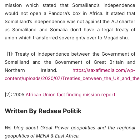
mission which stated that Somaliland’s independence
would not open a Pandora’s box in Africa. It stated that
Somaliland’s independence was not against the AU charter
as Somaliland and Somalia don’t have a legal treaty of
union which transferred sovereignty over to Mogadishu.
[1]: Treaty of Independence between the Government of
Somaliland and the Government of Great Britain and
Northern Ireland.
https://saxafimedia.com/wp-
content/uploads/2020/07/Treaties_between_the_UK_and_the_
[2]: 2005
African Union fact finding mission report
.
Written By Redsea Politik
We blog about Great Power geopolitics and the regional
geopolitics of MENA & East Africa.