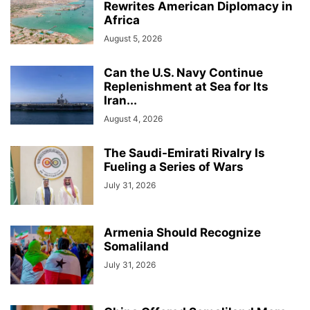
Rewrites American Diplomacy in
Africa
August 5, 2026
Can the U.S. Navy Continue
Replenishment at Sea for Its
Iran...
August 4, 2026
The Saudi-Emirati Rivalry Is
Fueling a Series of Wars
July 31, 2026
Armenia Should Recognize
Somaliland
July 31, 2026