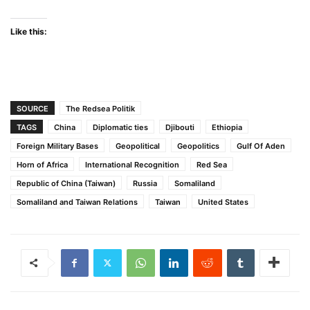
Like this:
SOURCE
The Redsea Politik
TAGS
China
Diplomatic ties
Djibouti
Ethiopia
Foreign Military Bases
Geopolitical
Geopolitics
Gulf Of Aden
Horn of Africa
International Recognition
Red Sea
Republic of China (Taiwan)
Russia
Somaliland
Somaliland and Taiwan Relations
Taiwan
United States