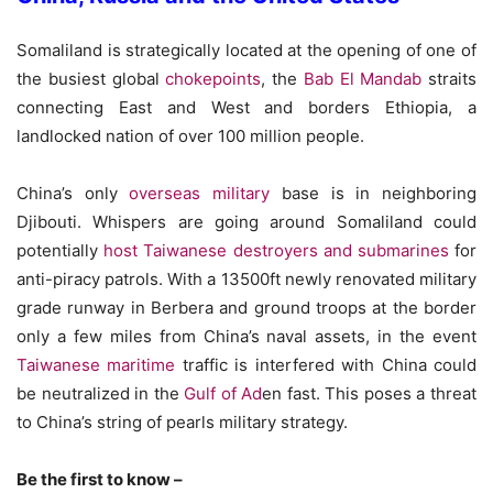
Somaliland is strategically located at the opening of one of
the busiest global
chokepoints
, the
Bab El Mandab
straits
connecting East and West and borders Ethiopia, a
landlocked nation of over 100 million people.
China’s only
overseas military
base is in neighboring
Djibouti. Whispers are going around Somaliland could
potentially
host Taiwanese destroyers and submarines
for
anti-piracy patrols. With a 13500ft newly renovated military
grade runway in Berbera and ground troops at the border
only a few miles from China’s naval assets, in the event
Taiwanese maritime
traffic is interfered with China could
be neutralized in the
Gulf of Ad
en fast. This poses a threat
to China’s string of pearls military strategy.
Be the first to know –