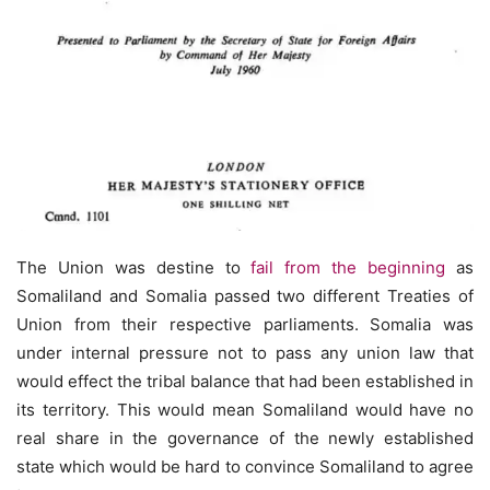
The Union was destine to
fail from the beginning
as
Somaliland and Somalia passed two different Treaties of
Union from their respective parliaments. Somalia was
under internal pressure not to pass any union law that
would effect the tribal balance that had been established in
its territory. This would mean Somaliland would have no
real share in the governance of the newly established
state which would be hard to convince Somaliland to agree