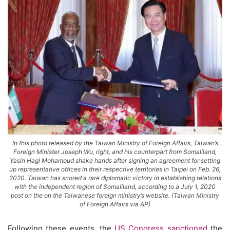
In this photo released by the Taiwan Ministry of Foreign Affairs, Taiwan’s
Foreign Minister Joseph Wu, right, and his counterpart from Somaliland,
Yasin Hagi Mohamoud shake hands after signing an agreement for setting
up representative offices in their respective territories in Taipei on Feb. 26,
2020. Taiwan has scored a rare diplomatic victory in establishing relations
with the independent region of Somaliland, according to a July 1, 2020
post on the on the Taiwanese foreign ministry’s website. (Taiwan Ministry
of Foreign Affairs via AP)
Following these events, the
US Congress sanctioned
the