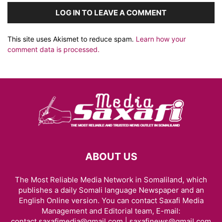
LOG IN TO LEAVE A COMMENT
This site uses Akismet to reduce spam.
Learn how your
comment data is processed.
ABOUT US
The Most Reliable Media Network in Somaliland, which
publishes a daily Somali language Newspaper and an
English Online version. You can contact Saxafi Media
Management and Editorial team, E-mail:
contact.saxafimedia@gmail.com | saxafinews@gmail.com