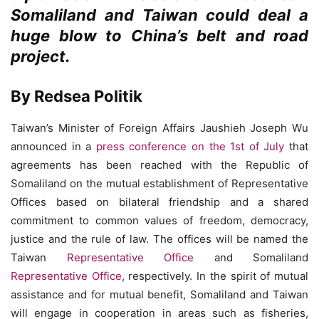
Somaliland and Taiwan could deal a
huge blow to China’s belt and road
project.
By Redsea Politik
Taiwan’s Minister of Foreign Affairs Jaushieh Joseph Wu
announced in a
press conference on the 1st of July
that
agreements has been reached with the Republic of
Somaliland on the mutual establishment of Representative
Offices based on bilateral friendship and a shared
commitment to common values of freedom, democracy,
justice and the rule of law. The offices will be named the
Taiwan
Representative Office
and Somaliland
Representative Office
, respectively. In the spirit of mutual
assistance and for mutual benefit, Somaliland and Taiwan
will engage in cooperation in areas such as fisheries,