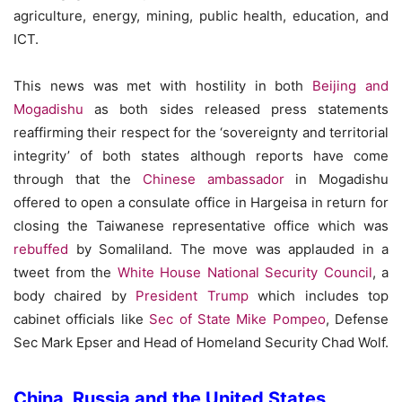
agriculture, energy, mining, public health, education, and
ICT.
This news was met with hostility in both
Beijing and
Mogadishu
as both sides released press statements
reaffirming their respect for the ‘sovereignty and territorial
integrity’ of both states although reports have come
through that the
Chinese ambassador
in Mogadishu
offered to open a consulate office in Hargeisa in return for
closing the Taiwanese representative office which was
rebuffed
by Somaliland. The move was applauded in a
tweet from the
White House National Security Council
, a
body chaired by
President Trump
which includes top
cabinet officials like
Sec of State Mike Pompeo
, Defense
Sec Mark Epser and Head of Homeland Security Chad Wolf.
China, Russia and the United States