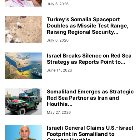
July 6, 2026
Turkey’s Somalia Spaceport
Doubles as Missile Test Range,
Raising Regional Security...
July 6, 2026
Israel Breaks Silence on Red Sea
Strategy as Reports Point to...
June 14, 2026
Somaliland Emerges as Strategic
Red Sea Partner as Iran and
Houthis...
May 27, 2026
Israeli General Claims U.S.-Israel
Footprint in Somaliland to