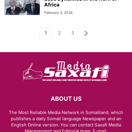
Africa
February 3, 2026
1
2
3
ABOUT US
The Most Reliable Media Network in Somaliland, which
publishes a daily Somali language Newspaper and an
English Online version. You can contact Saxafi Media
Management and Editorial team, E-mail: