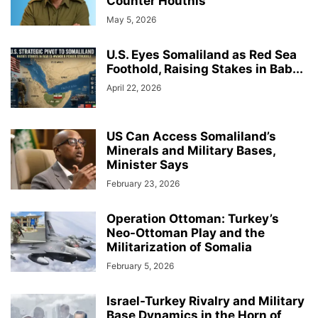
Counter Houthis
May 5, 2026
U.S. Eyes Somaliland as Red Sea
Foothold, Raising Stakes in Bab...
April 22, 2026
US Can Access Somaliland’s
Minerals and Military Bases,
Minister Says
February 23, 2026
Operation Ottoman: Turkey’s
Neo-Ottoman Play and the
Militarization of Somalia
February 5, 2026
Israel-Turkey Rivalry and Military
Base Dynamics in the Horn of