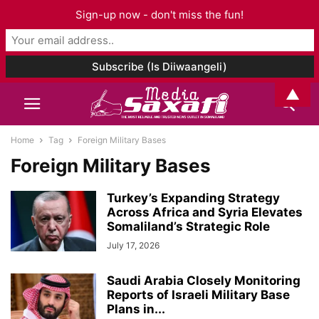
Sign-up now - don't miss the fun!
▲
Home
Tag
Foreign Military Bases
Foreign Military Bases
Turkey’s Expanding Strategy
Across Africa and Syria Elevates
Somaliland’s Strategic Role
July 17, 2026
Saudi Arabia Closely Monitoring
Reports of Israeli Military Base
Plans in...