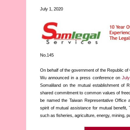
July 1, 2020
No.145
On behalf of the government of the Republic of 
Wu announced in a press conference on
July
Somaliland on the mutual establishment of Re
shared commitment to common values of freedom
be named the Taiwan Representative Office an
spirit of mutual assistance for mutual benefit
such as fisheries, agriculture, energy, mining, p