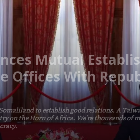
nces Mutual Establi
e Offices With Repub
omaliland to establish good relations. A Taiwan
try on the Horn of Africa. We're thousands of mi
cracy.