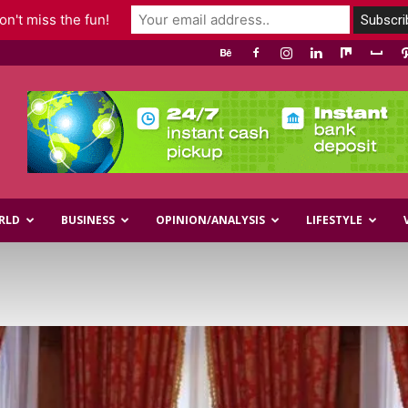
n't miss the fun!
RLD
BUSINESS
OPINION/ANALYSIS
LIFESTYLE