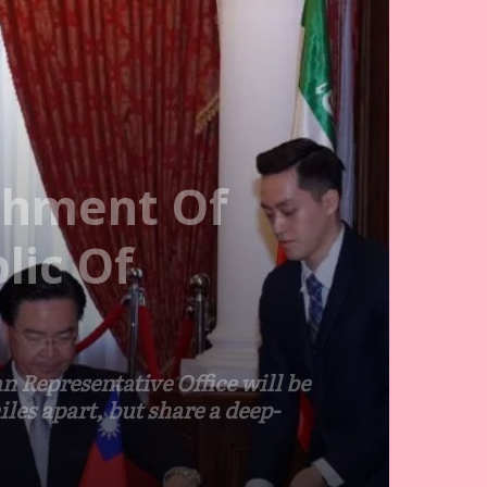
shment Of
lic Of
 Representative Office will be
les apart, but share a deep-