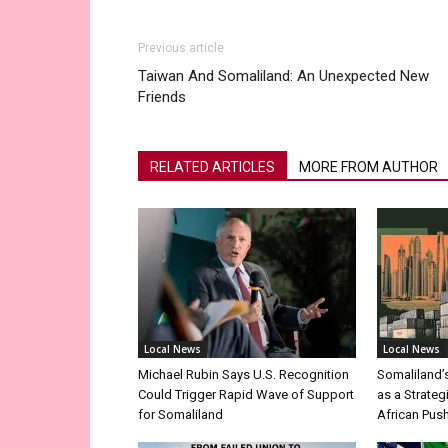
Previous article
Taiwan And Somaliland: An Unexpected New
Friends
RELATED ARTICLES
MORE FROM AUTHOR
Local News
Local News
Michael Rubin Says U.S. Recognition
Somaliland’
Could Trigger Rapid Wave of Support
as a Strateg
for Somaliland
African Pus