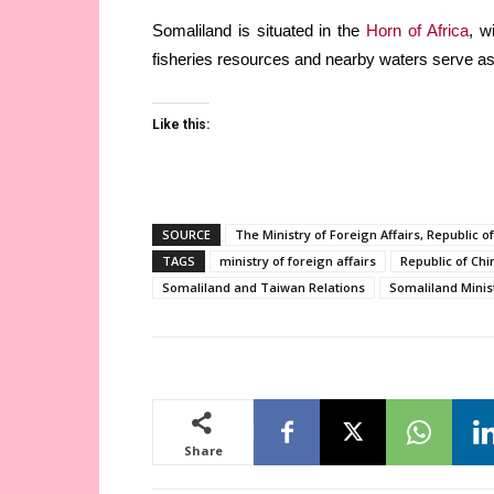
Somaliland is situated in the
Horn of Africa
, w
fisheries resources and nearby waters serve as 
Like this:
SOURCE
The Ministry of Foreign Affairs, Republic o
TAGS
ministry of foreign affairs
Republic of Chi
Somaliland and Taiwan Relations
Somaliland Minist
Share