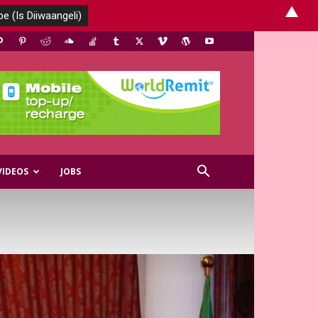
▲
VIDEOS
JOBS