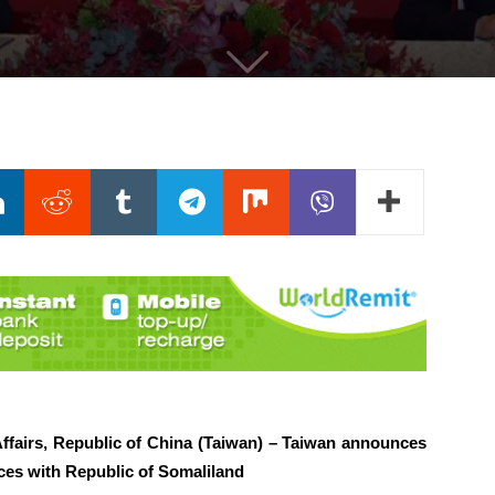
Affairs, Republic of China (Taiwan) – Taiwan announces
ces with Republic of Somaliland