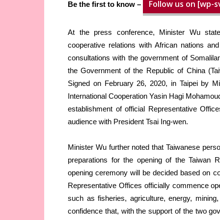
Follow us on [wp-s
Be the first to know –
At the press conference, Minister Wu stat
cooperative relations with African nations a
consultations with the government of Somalilan
the Government of the Republic of China (Ta
Signed on February 26, 2020, in Taipei by Mi
International Cooperation Yasin Hagi Mohamoud
establishment of official Representative Offi
audience with President Tsai Ing-wen.
Minister Wu further noted that Taiwanese perso
preparations for the opening of the Taiwan Re
opening ceremony will be decided based on co
Representative Offices officially commence ope
such as fisheries, agriculture, energy, minin
confidence that, with the support of the two go