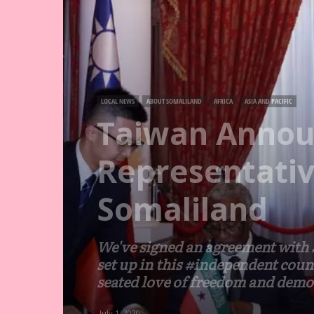
LOCAL NEWS
ABOUT SOMALILAND
AFRICA
ASIA AND PACIFIC
Taiwan Annou
Representativ
Somaliland
We've signed an agreement with S
set up in this #independent coun
seated love of freedom and demo
July 1, 2020