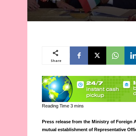
Share
Press release from the Ministry of Foreign 
mutual establishment of Representative Offi