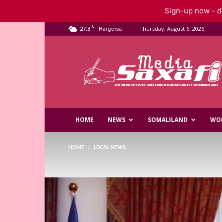
Sign-up now - do
C
27.3
Thursday, August 6, 2026
Hargeisa
Saxafi
Media
HOME
NEWS
SOMALILAND
WO
HOME
LOCAL NEWS