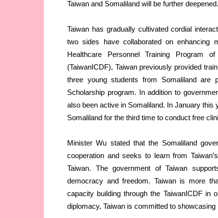
Taiwan and Somaliland will be further deepened
Taiwan has gradually cultivated cordial inter
two sides have collaborated on enhancing ma
Healthcare Personnel Training Program of
(TaiwanICDF), Taiwan previously provided train
three young students from Somaliland are 
Scholarship program. In addition to governme
also been active in Somaliland. In January this
Somaliland for the third time to conduct free clin
Minister Wu stated that the Somaliland gover
cooperation and seeks to learn from Taiwan’s
Taiwan. The government of Taiwan supports
democracy and freedom. Taiwan is more than
capacity building through the TaiwanICDF in o
diplomacy, Taiwan is committed to showcasing its 