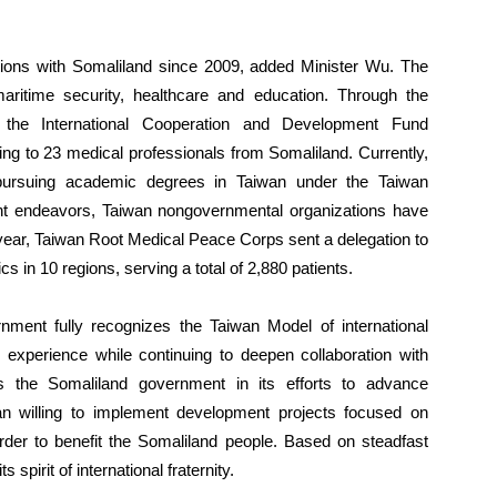
.
actions with Somaliland since 2009, added Minister Wu. The
ritime security, healthcare and education. Through the
 the International Cooperation and Development Fund
ing to 23 medical professionals from Somaliland. Currently,
pursuing academic degrees in Taiwan under the Taiwan
nt endeavors, Taiwan nongovernmental organizations have
 year, Taiwan Root Medical Peace Corps sent a delegation to
ics in 10 regions, serving a total of 2,880 patients.
nment fully recognizes the Taiwan Model of international
 experience while continuing to deepen collaboration with
 the Somaliland government in its efforts to advance
 willing to implement development projects focused on
rder to benefit the Somaliland people. Based on steadfast
spirit of international fraternity.