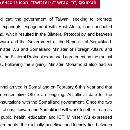
vg-icons icon=”twitter-2″ wrap=”i”] @Saxafi
ed that the government of Taiwan, seeking to promote
nd expand its engagement with East Africa, had conducted
d, which resulted in the Bilateral Protocol by and between
iwan) and the Government of the Republic of Somaliland.
nister Wu and Somaliland Minister of Foreign Affairs and
, the Bilateral Protocol expressed agreement on the mutual
ces. Following the signing, Minister Mohamoud also had an
nnel arrived in Somaliland on February 6 this year and that
presentative Office are ongoing. An official date for the
nsultations with the Somaliland government. Once the two
rations, Taiwan and Somaliland will work together in areas
g, public health, education and ICT. Minister Wu expressed
vernments, the mutually beneficial and friendly ties between