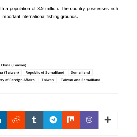
ith a population of 3.9 million. The country possesses rich
important international fishing grounds.
f China (Taiwan)
na (Taiwan)
Republic of Somaliland
Somaliland
ry of Foreign Affairs
Taiwan
Taiwan and Somaliland