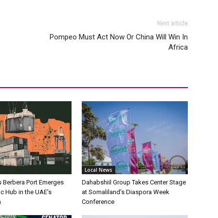
Next article
Pompeo Must Act Now Or China Will Win In
Africa
Local News
s Berbera Port Emerges
Dahabshiil Group Takes Center Stage
ic Hub in the UAE’s
at Somaliland’s Diaspora Week
h
Conference