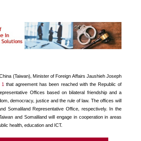
China (Taiwan), Minister of Foreign Affairs Jaushieh Joseph
 1
that agreement has been reached with the Republic of
presentative Offices based on bilateral friendship and a
, democracy, justice and the rule of law. The offices will
d Somaliland Representative Office, respectively. In the
, Taiwan and Somaliland will engage in cooperation in areas
ublic health, education and ICT.