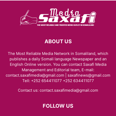
ABOUT US
The Most Reliable Media Network in Somaliland, which
publishes a daily Somali language Newspaper and an
English Online version. You can contact Saxafi Media
Management and Editorial team, E-mail:
contact.saxafimedia@gmail.com | saxafinews@gmail.com
Tell: +252 654411077 +252 634411077
Contact us:
contact.saxafimedia@gmail.com
FOLLOW US