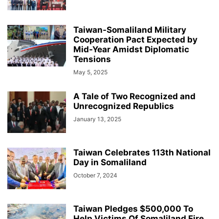
Taiwan-Somaliland Military
Cooperation Pact Expected by
Mid-Year Amidst Diplomatic
Tensions
May 5, 2025
A Tale of Two Recognized and
Unrecognized Republics
January 13, 2025
Taiwan Celebrates 113th National
Day in Somaliland
October 7, 2024
Taiwan Pledges $500,000 To
Help Victims Of Somaliland Fire