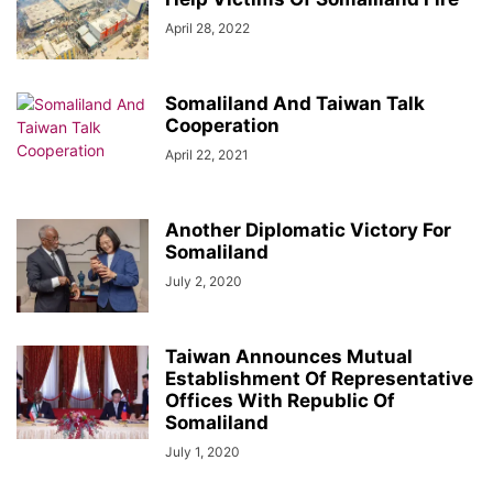
April 28, 2022
Somaliland And Taiwan Talk
Cooperation
April 22, 2021
Another Diplomatic Victory For
Somaliland
July 2, 2020
Taiwan Announces Mutual
Establishment Of Representative
Offices With Republic Of
Somaliland
July 1, 2020