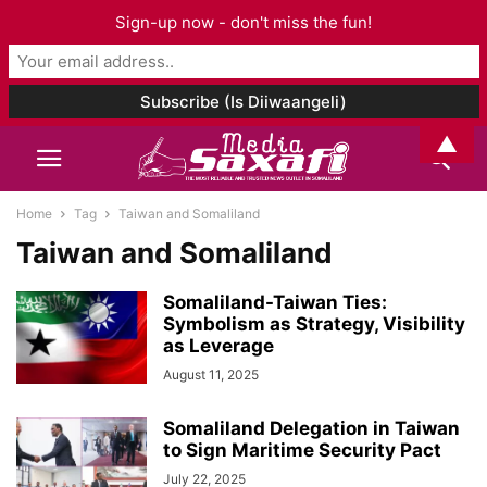
Sign-up now - don't miss the fun!
▲
Home
Tag
Taiwan and Somaliland
Taiwan and Somaliland
Somaliland-Taiwan Ties:
Symbolism as Strategy, Visibility
as Leverage
August 11, 2025
Somaliland Delegation in Taiwan
to Sign Maritime Security Pact
July 22, 2025