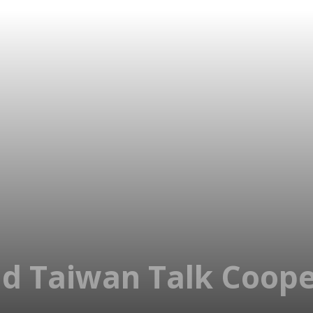
d Taiwan Talk Coope