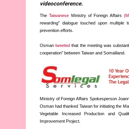
videoconference.
The
Taiwanese
Ministry of Foreign Affairs
(M
rewarding” dialogue touched upon multiple to
prevention efforts.
Osman
tweeted
that the meeting was substanti
cooperation” between Taiwan and Somaliland.
Ministry of Foreign Affairs Spokesperson Joan
Osman had thanked Taiwan for initiating the Ma
Vegetable Increased Production and Quali
Improvement Project.