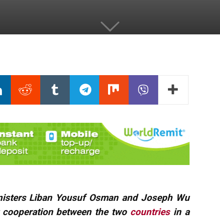
nisters Liban Yousuf Osman and Joseph Wu
t cooperation between the two
countries
in a