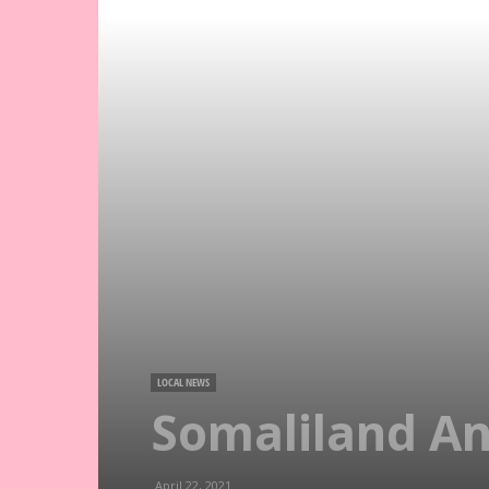
LOCAL NEWS
Somaliland An
April 22, 2021