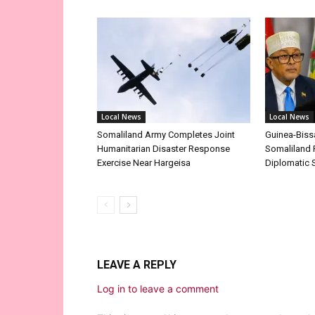
Local News
Local News
Somaliland Army Completes Joint
Guinea-Biss
Humanitarian Disaster Response
Somaliland 
Exercise Near Hargeisa
Diplomatic 
LEAVE A REPLY
Log in to leave a comment