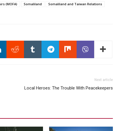
airs (MOFA)
Somaliland
Somaliland and Taiwan Relations
Next article
Local Heroes: The Trouble With Peacekeepers