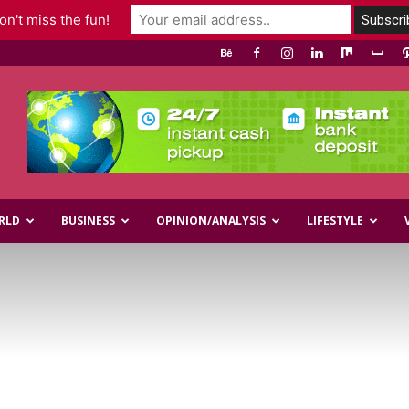
n't miss the fun!
RLD
BUSINESS
OPINION/ANALYSIS
LIFESTYLE