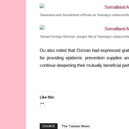
Taiwanese and Somaliland officials at Tuesday’s videoconfe
Taiwan Foreign Minister Joseph Wu at Tuesday’s videoconfe
Ou also noted that Osman had expressed grat
for providing epidemic prevention supplies an
continue deepening their mutually beneficial 
Like this:
Loading…
SOURCE
The Taiwan News