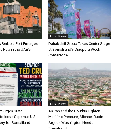
Local News
s Berbera Port Emerges
Dahabshiil Group Takes Center Stage
ic Hub in the UAE’s
at Somaliland’s Diaspora Week
h
Conference
Local News
uz Urges State
As Iran and the Houthis Tighten
to Issue Separate U.S.
Maritime Pressure, Michael Rubin
ory for Somaliland
Argues Washington Needs
Somaliland