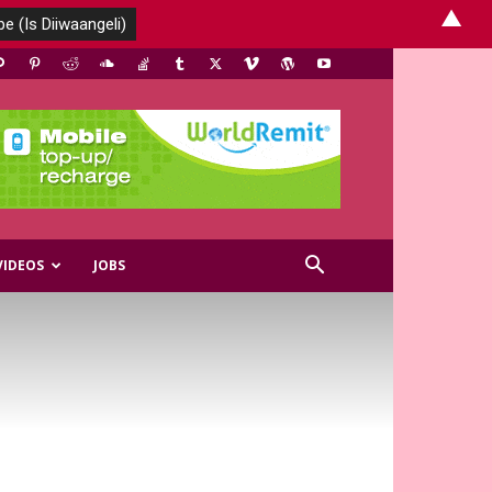
▲
VIDEOS
JOBS