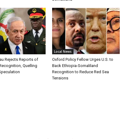
Local News
au Rejects Reports of
Oxford Policy Fellow Urges U.S. to
Recognition, Quelling
Back Ethiopia-Somaliland
Speculation
Recognition to Reduce Red Sea
Tensions