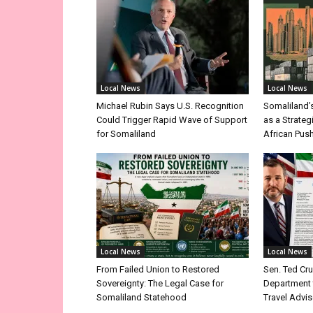
Local News
Local News
Michael Rubin Says U.S. Recognition
Somaliland’
Could Trigger Rapid Wave of Support
as a Strateg
for Somaliland
African Pus
Local News
Local News
From Failed Union to Restored
Sen. Ted Cr
Sovereignty: The Legal Case for
Department 
Somaliland Statehood
Travel Advis