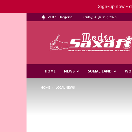
Sign-up now - do
C
29.8
Friday, August 7, 2026
Hargeisa
Saxafi
Media
HOME
NEWS
SOMALILAND
WO
HOME
LOCAL NEWS