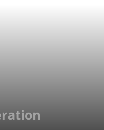
ration