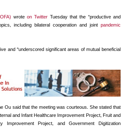
OFA)
wrote
on Twitter
Tuesday that the “productive and
pics, including bilateral cooperation and joint
pandemic
ve and “underscored significant areas of mutual beneficial
ne Ou said that the meeting was courteous. She stated that
ternal and Infant Healthcare Improvement Project, Fruit and
ty Improvement Project, and Government Digitization