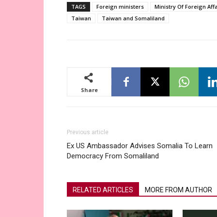
TAGS
Foreign ministers
Ministry Of Foreign Aff
Taiwan
Taiwan and Somaliland
Share
Previous article
Ex US Ambassador Advises Somalia To Learn
Democracy From Somaliland
RELATED ARTICLES
MORE FROM AUTHOR