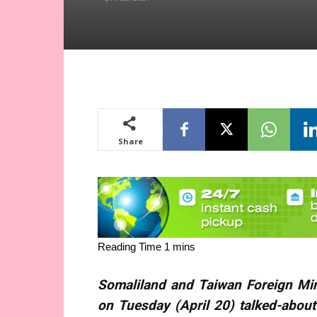
Share
Somaliland and Taiwan Foreign Mi
on Tuesday (April 20) talked-abou