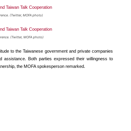
rence. (Twitter, MOFA photo)
rence. (Twitter, MOFA photo)
itude to the Taiwanese government and private companies
d assistance. Both parties expressed their willingness to
partnership, the MOFA spokesperson remarked.