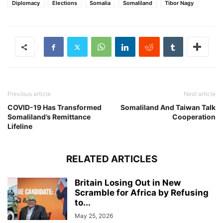
Diplomacy
Elections
Somalia
Somaliland
Tibor Nagy
Previous article
Next article
COVID-19 Has Transformed
Somaliland And Taiwan Talk
Somaliland’s Remittance
Cooperation
Lifeline
RELATED ARTICLES
Britain Losing Out in New
Scramble for Africa by Refusing
to...
May 25, 2026