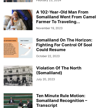
February 23, 2024
A 102-Year-Old Man From
Somaliland Went From Camel
Farmer To Traveling...
November 19, 2023
Somaliland On The Horizon:
Fighting For Control Of Sool
Could Resume
October 22, 2023
Violation Of The North
(Somaliland)
July 20, 2023
Ten Minute Rule Motion:
Somaliland Recognition –
Transcript