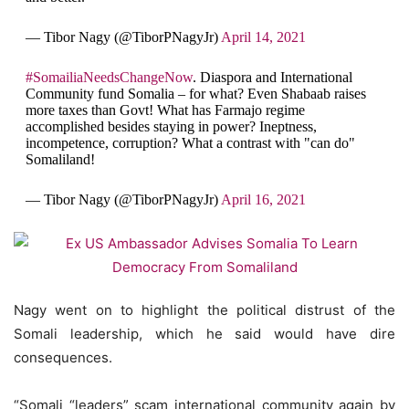
— Tibor Nagy (@TiborPNagyJr)
April 14, 2021
#SomailiaNeedsChangeNow
. Diaspora and International
Community fund Somalia – for what? Even Shabaab raises
more taxes than Govt! What has Farmajo regime
accomplished besides staying in power? Ineptness,
incompetence, corruption? What a contrast with "can do"
Somaliland!
— Tibor Nagy (@TiborPNagyJr)
April 16, 2021
Nagy went on to highlight the political distrust of the
Somali leadership, which he said would have dire
consequences.
“Somali “leaders” scam international community again by