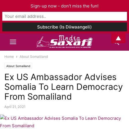
Sign-up now - don't miss the fun!
▲
Home
About Somaliland
About Somaliland
Ex US Ambassador Advises
Somalia To Learn Democracy
From Somaliland
April 21, 2021