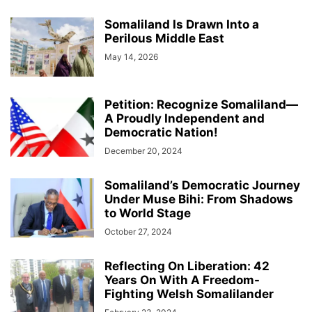
Somaliland Is Drawn Into a
Perilous Middle East
May 14, 2026
Petition: Recognize Somaliland—
A Proudly Independent and
Democratic Nation!
December 20, 2024
Somaliland’s Democratic Journey
Under Muse Bihi: From Shadows
to World Stage
October 27, 2024
Reflecting On Liberation: 42
Years On With A Freedom-
Fighting Welsh Somalilander