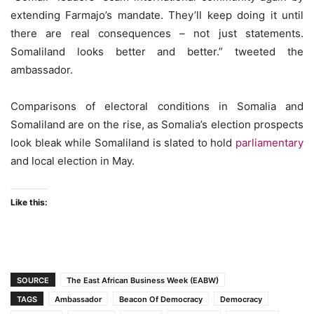
extending Farmajo’s mandate. They’ll keep doing it until
there are real consequences – not just statements.
Somaliland looks better and better.” tweeted the
ambassador.
Comparisons of electoral conditions in Somalia and
Somaliland are on the rise, as Somalia’s election prospects
look bleak while Somaliland is slated to hold
parliamentary
and local election in May.
Like this:
SOURCE
The East African Business Week (EABW)
TAGS
Ambassador
Beacon Of Democracy
Democracy