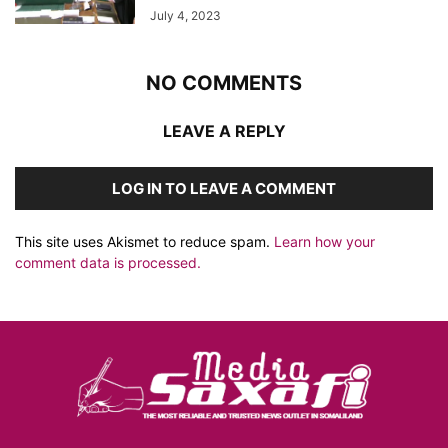
July 4, 2023
NO COMMENTS
LEAVE A REPLY
LOG IN TO LEAVE A COMMENT
This site uses Akismet to reduce spam.
Learn how your
comment data is processed.