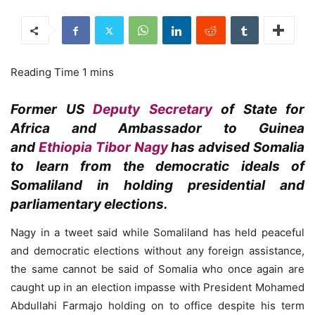
Former US
Deputy Secretary
of State for
Africa and Ambassador to Guinea
and
Ethiopia
Tibor Nagy
has advised Somalia
to learn from the democratic ideals of
Somaliland in holding presidential and
parliamentary elections.
Nagy in a tweet said while Somaliland has held peaceful
and democratic elections without any foreign assistance,
the same cannot be said of Somalia who once again are
caught up in an election impasse with President Mohamed
Abdullahi Farmajo holding on to office despite his term