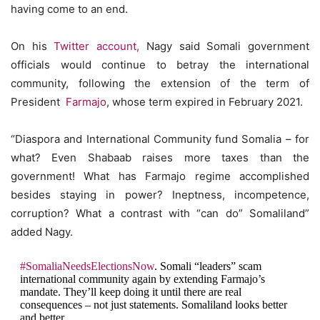
having come to an end.
On his
Twitter account,
Nagy said Somali government
officials would continue to betray the international
community, following the extension of the term of
President
Farmajo
, whose term expired in February 2021.
“Diaspora and International Community fund Somalia – for
what? Even Shabaab raises more taxes than the
government! What has Farmajo regime accomplished
besides staying in power? Ineptness, incompetence,
corruption? What a contrast with “can do” Somaliland”
added Nagy.
#SomaliaNeedsElectionsNow
. Somali “leaders” scam
international community again by extending Farmajo’s
mandate. They’ll keep doing it until there are real
consequences – not just statements. Somaliland looks better
and better.