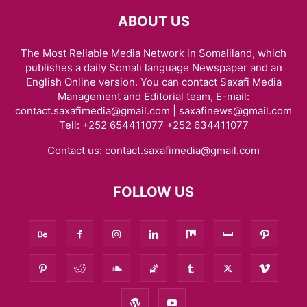
ABOUT US
The Most Reliable Media Network in Somaliland, which
publishes a daily Somali language Newspaper and an
English Online version. You can contact Saxafi Media
Management and Editorial team, E-mail:
contact.saxafimedia@gmail.com | saxafinews@gmail.com
Tell: +252 654411077 +252 634411077
Contact us:
contact.saxafimedia@gmail.com
FOLLOW US