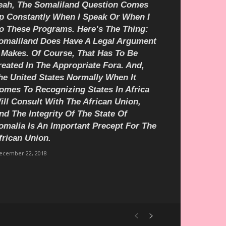
eah, The Somaliland Question Comes
p Constantly When I Speak Or When I
o These Programs. Here’s The Thing:
omaliland Does Have A Legal Argument
t Makes. Of Course, That Has To Be
reated In The Appropriate Fora. And,
he United States Normally When It
omes To Recognizing States In Africa
ill Consult With The African Union,
nd The Integrity Of The State Of
omalia Is An Important Precept For The
frican Union.
ecember 22, 2018