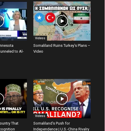
Videos
innesota
Somaliland Ruins Turkey’s Plans –
Funneled to Al-
Video
Videos
ountry That
Somaliland’s Push for
cognition
Independence | U.S.-China Rivalry