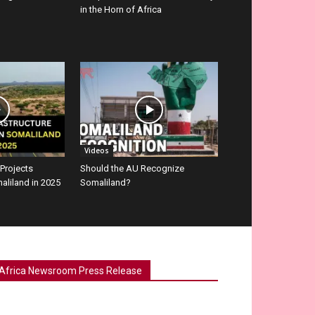
in the Horn of Africa
Videos
 Projects
Should the AU Recognize
aliland in 2025
Somaliland?
Africa Newsroom Press Release