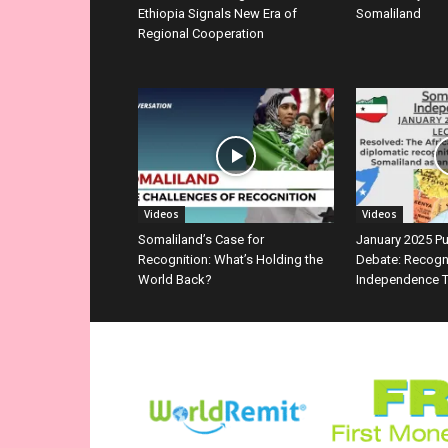
Ethiopia Signals New Era of
Somaliland
Regional Cooperation
Videos
Videos
Somaliland’s Case for
January 2025 P
Recognition: What’s Holding the
Debate: Recogn
World Back?
Independence T