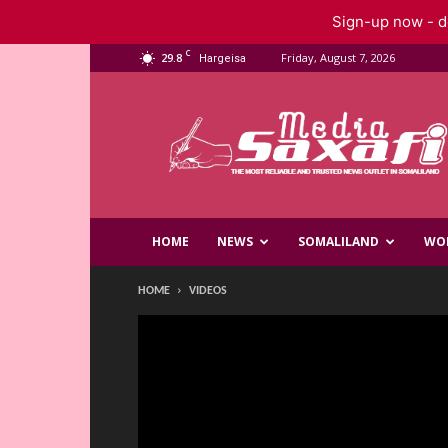
Sign-up now - do
C
29.8
Friday, August 7, 2026
Hargeisa
Saxafi
Media
HOME
NEWS
SOMALILAND
WO
HOME
VIDEOS