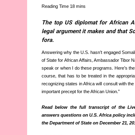
The top US diplomat for African A
legal argument it makes and that So
fora.
Answering why the U.S. hasn’t engaged Somali
of State for African Affairs, Ambassador Tibor
speak or when I do these programs. Here’s the
course, that has to be treated in the appropria
recognizing states in Africa will consult with the
important precept for the African Union.”
Read below the full transcript of the L
answers questions on U.S. Africa policy incl
the Department of State on December 21, 20