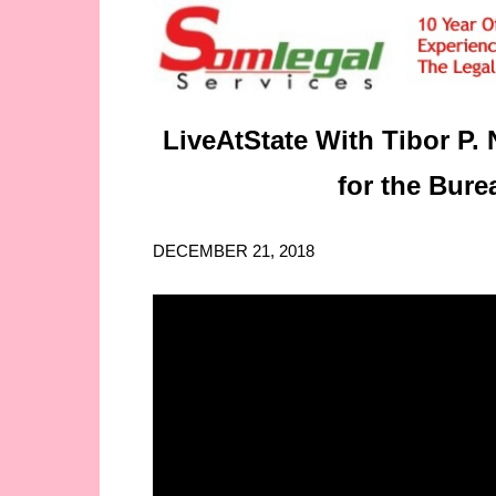
LiveAtState With Tibor P. 
for the Burea
DECEMBER 21, 2018