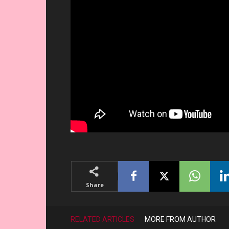
Share
RELATED ARTICLES
MORE FROM AUTHOR