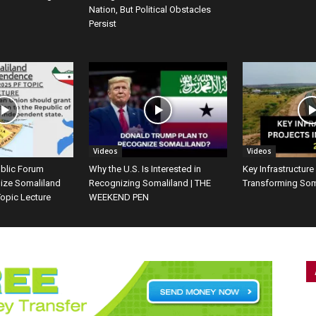
Nation, But Political Obstacles
Persist
Videos
Videos
ublic Forum
Why the U.S. Is Interested in
Key Infrastructure
ize Somaliland
Recognizing Somaliland | THE
Transforming Som
opic Lecture
WEEKEND PEN