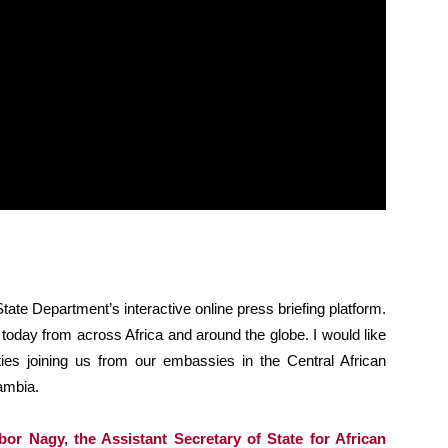
ate Department’s interactive online press briefing platform.
 today from across Africa and around the globe. I would like
ties joining us from our embassies in the Central African
ambia.
or Nagy, the Assistant Secretary of State for African