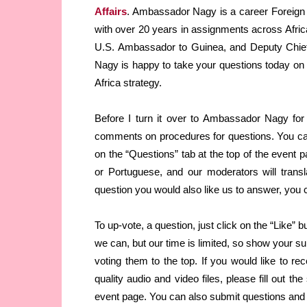
Affairs
. Ambassador Nagy is a career Foreign 
with over 20 years in assignments across Afric
U.S. Ambassador to Guinea, and Deputy Chief
Nagy is happy to take your questions today on U
Africa strategy.
Before I turn it over to Ambassador Nagy for
comments on procedures for questions. You can
on the “Questions” tab at the top of the event p
or Portuguese, and our moderators will tran
question you would also like us to answer, you can
To up-vote, a question, just click on the “Like” 
we can, but our time is limited, so show your s
voting them to the top. If you would like to rec
quality audio and video files, please fill out th
event page. You can also submit questions and 