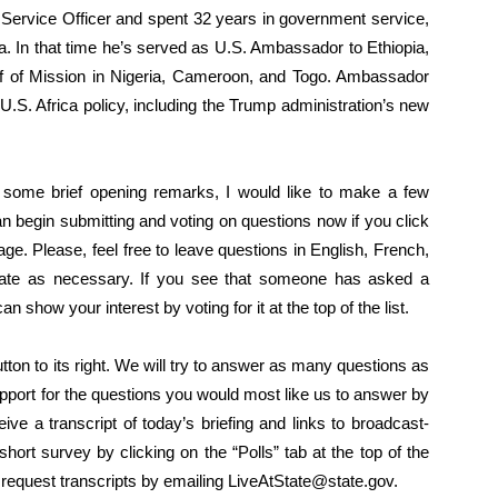
Service Officer and spent 32 years in government service,
a. In that time he’s served as U.S. Ambassador to Ethiopia,
 of Mission in Nigeria, Cameroon, and Togo. Ambassador
.S. Africa policy, including the Trump administration’s new
 some brief opening remarks, I would like to make a few
 begin submitting and voting on questions now if you click
age. Please, feel free to leave questions in English, French,
slate as necessary. If you see that someone has asked a
 show your interest by voting for it at the top of the list.
button to its right. We will try to answer as many questions as
upport for the questions you would most like us to answer by
eive a transcript of today’s briefing and links to broadcast-
e short survey by clicking on the “Polls” tab at the top of the
request transcripts by emailing LiveAtState@state.gov.