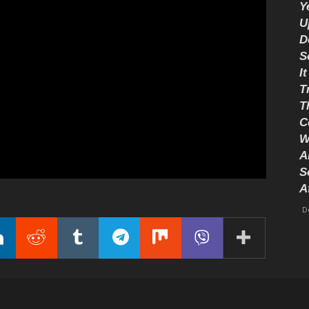
Y
U
D
S
I
T
T
C
W
A
S
A
D