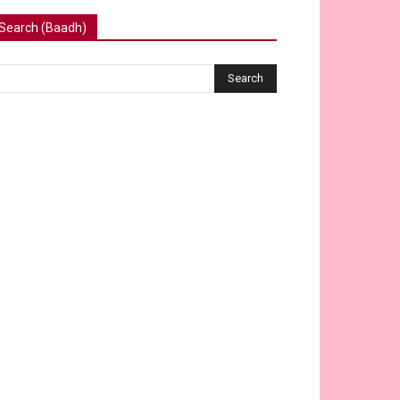
Search (Baadh)