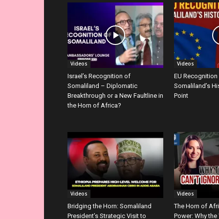
Videos
Videos
Israel’s Recognition of
EU Recognition
Somaliland – Diplomatic
Somaliland’s Hi
Breakthrough or a New Faultline in
Point
the Horn of Africa?
Videos
Videos
Bridging the Horn: Somaliland
The Horn of Afr
President’s Strategic Visit to
Power: Why the 