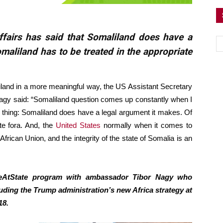
ffairs has said that Somaliland does have a
maliland has to be treated in the appropriate
land in a more meaningful way, the US Assistant Secretary
 Nagy said: “Somaliland question comes up constantly when I
 thing: Somaliland does have a legal argument it makes. Of
te fora. And, the
United States
normally when it comes to
 African Union, and the integrity of the state of Somalia is an
iveAtState program with ambassador Tibor Nagy who
uding the Trump administration’s new Africa strategy at
18.