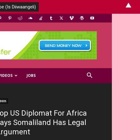
▲
VIDEOS
JOBS
IDEOS
op US Diplomat For Africa
ays Somaliland Has Legal
rgument