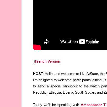
[
French Version
]
HOST:
Hello, and welcome to LiveAtState, the St
I’m delighted to welcome participants joining us
to send a special shout-out to the watch par
Republic, Ethiopia, Liberia, South Sudan, and Z
Today we’ll be speaking with
Ambassador Tib