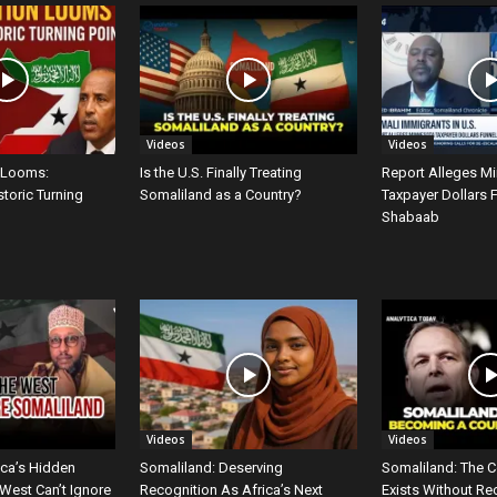
Videos
Videos
 Looms:
Is the U.S. Finally Treating
Report Alleges M
storic Turning
Somaliland as a Country?
Taxpayer Dollars 
Shabaab
Videos
Videos
ica’s Hidden
Somaliland: Deserving
Somaliland: The C
West Can’t Ignore
Recognition As Africa’s Next
Exists Without Re