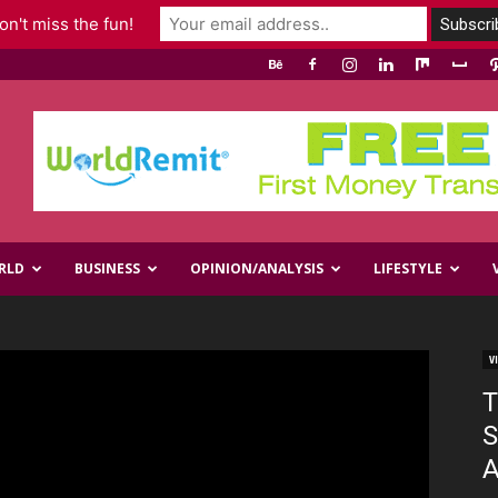
n't miss the fun!
RLD
BUSINESS
OPINION/ANALYSIS
LIFESTYLE
V
T
S
A