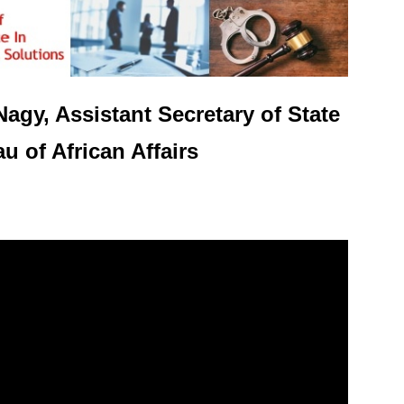
Nagy, Assistant Secretary of State
u of African Affairs