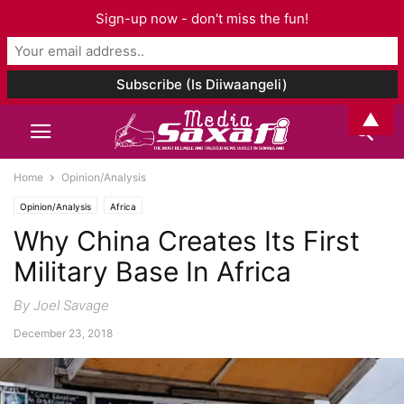
Sign-up now - don't miss the fun!
▲
Home
Opinion/Analysis
Opinion/Analysis
Africa
Why China Creates Its First
Military Base In Africa
By Joel Savage
December 23, 2018