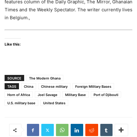
features column of the Daily Graphic, The Mirror, Ghanaian
Times and the Weekly Spectator. The writer currently lives
in Belgium.,
Like this:
SOURCE
The Modern Ghana
TAGS
China
Chinese military
Foreign Military Bases
Horn of Africa
Joel Savage
Military Base
Port of Djibouti
U.S. military base
United States