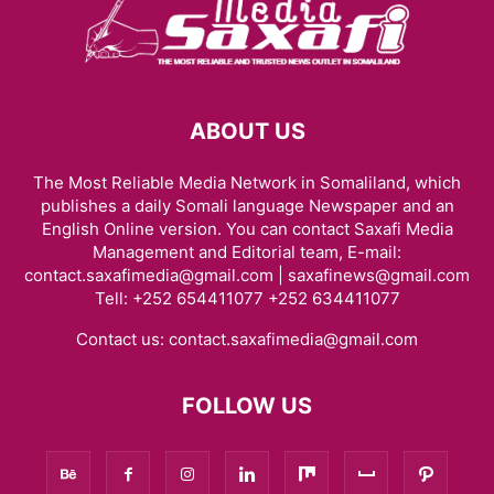
ABOUT US
The Most Reliable Media Network in Somaliland, which
publishes a daily Somali language Newspaper and an
English Online version. You can contact Saxafi Media
Management and Editorial team, E-mail:
contact.saxafimedia@gmail.com | saxafinews@gmail.com
Tell: +252 654411077 +252 634411077
Contact us:
contact.saxafimedia@gmail.com
FOLLOW US