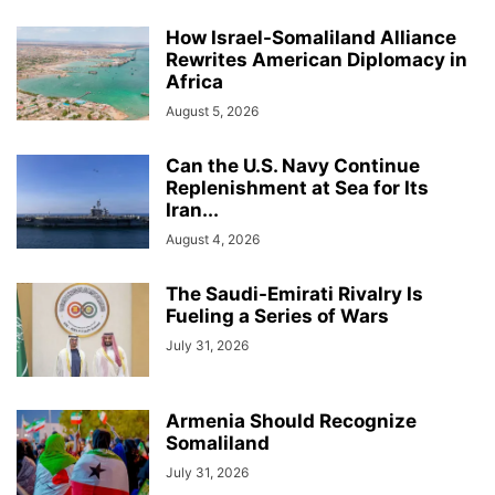
How Israel-Somaliland Alliance
Rewrites American Diplomacy in
Africa
August 5, 2026
Can the U.S. Navy Continue
Replenishment at Sea for Its
Iran...
August 4, 2026
The Saudi-Emirati Rivalry Is
Fueling a Series of Wars
July 31, 2026
Armenia Should Recognize
Somaliland
July 31, 2026