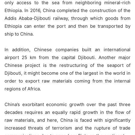
only access to the sea from neighboring mineral-rich
Ethiopia. In 2016, China completed the construction of the
Addis Ababa-Djibouti railway, through which goods from
Ethiopia can enter the port and then be transported by
ship to China.
In addition, Chinese companies built an international
airport 25 km from the capital Djibouti. Another major
Chinese project is the restructuring of the seaport of
Djibouti, it might become one of the largest in the world in
order to export raw materials coming from the internal
regions of Africa.
China’s exorbitant economic growth over the past three
decades requires an equally rapid growth in the flow of
raw materials, and here, China is faced with significantly
increased threats of terrorism and the rupture of trade