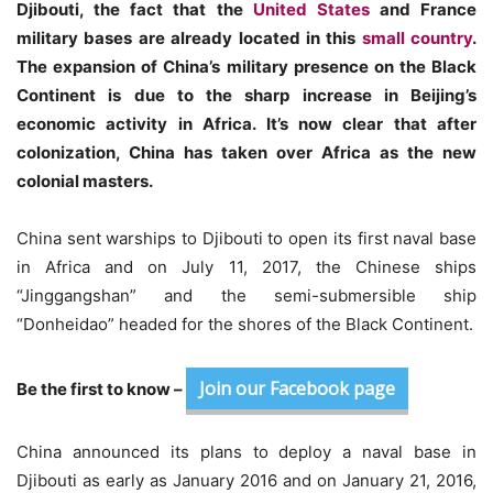
Djibouti, the fact that the
United States
and France
military bases are already located in this
small country
.
The expansion of China’s military presence on the Black
Continent is due to the sharp increase in Beijing’s
economic activity in Africa. It’s now clear that after
colonization, China has taken over Africa as the new
colonial masters.
China sent warships to Djibouti to open its first naval base
in Africa and on July 11, 2017, the Chinese ships
“Jinggangshan” and the semi-submersible ship
“Donheidao” headed for the shores of the Black Continent.
Join our Facebook page
Be the first to know –
China announced its plans to deploy a naval base in
Djibouti as early as January 2016 and on January 21, 2016,