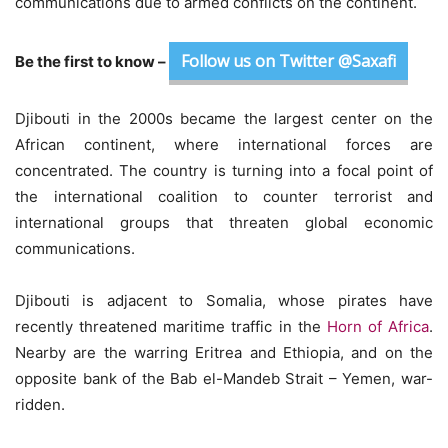
communications due to armed conflicts on the continent.
Follow us on Twitter @Saxafi
Be the first to know –
Djibouti in the 2000s became the largest center on the
African continent, where international forces are
concentrated. The country is turning into a focal point of
the international coalition to counter terrorist and
international groups that threaten global economic
communications.
Djibouti is adjacent to Somalia, whose pirates have
recently threatened maritime traffic in the
Horn of Africa
.
Nearby are the warring Eritrea and Ethiopia, and on the
opposite bank of the Bab el-Mandeb Strait – Yemen, war-
ridden.