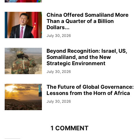
China Offered Somaliland More
Than a Quarter of a Billion
Dollars...
July 30, 2026
Beyond Recognition: Israel, US,
Somaliland, and the New
Strategic Environment
July 30, 2026
The Future of Global Governance:
Lessons from the Horn of Africa
July 30, 2026
1 COMMENT