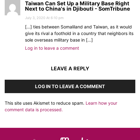
Taiwan Can Set Up a Military Base Right
Next to China's in Djibouti - SomTribune
July 3, 2020 At 6:10 pm
[…] ties between Somaliland and Taiwan, as it would
give its rival a foothold in a country that neighbors its
sole overseas military base in […]
Log in to leave a comment
LEAVE A REPLY
LOG IN TO LEAVE A COMMENT
This site uses Akismet to reduce spam.
Learn how your
comment data is processed.