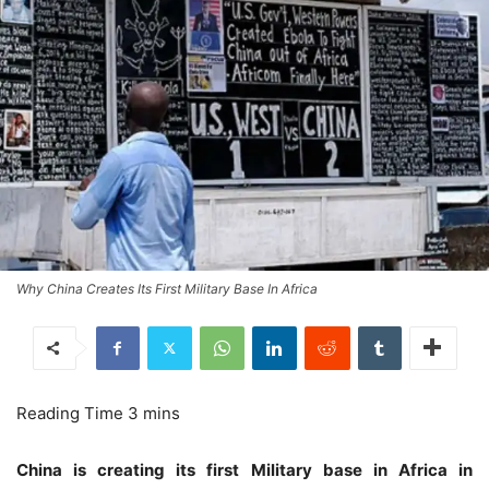
Why China Creates Its First Military Base In Africa
China is creating its first Military base in Africa in