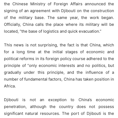
the Chinese Ministry of Foreign Affairs announced the
signing of an agreement with Djibouti on the construction
of the military base. The same year, the work began.
Officially, China calls the place where its military will be
located, “the base of logistics and quick evacuation.”
This news is not surprising, the fact is that China, which
for a long time at the initial stages of economic and
political reforms in its foreign policy course adhered to the
principle of “only economic interests and no politics, but
gradually under this principle, and the influence of a
number of fundamental factors, China has taken position in
Africa.
Djibouti is not an exception to China’s economic
penetration, although the country does not possess
significant natural resources. The port of Djibouti is the