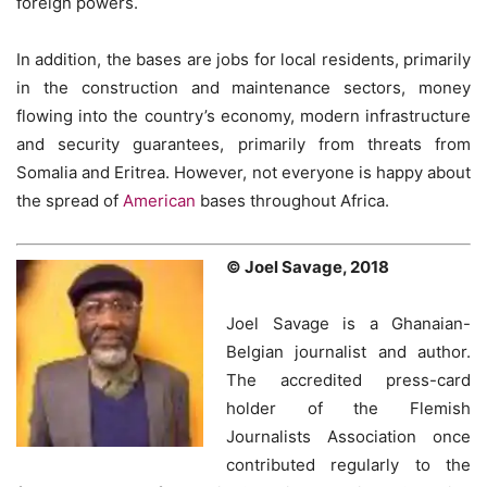
foreign powers.
In addition, the bases are jobs for local residents, primarily
in the construction and maintenance sectors, money
flowing into the country’s economy, modern infrastructure
and security guarantees, primarily from threats from
Somalia and Eritrea. However, not everyone is happy about
the spread of
American
bases throughout Africa.
© Joel Savage, 2018
Joel Savage is a Ghanaian-
Belgian journalist and author.
The accredited press-card
holder of the Flemish
Journalists Association once
contributed regularly to the