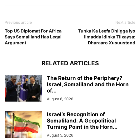
Previous article
Next article
Top US Diplomat For Africa
Tunka Ka Leefa Dhiigga iyo
Says Somaliland Has Legal
Ilmadda Idinka Tiixaysa:
Argument
Dharaaro Xusuustood
RELATED ARTICLES
The Return of the Periphery?
Israel, Somaliland and the Horn
of...
August 6, 2026
Israel’s Recognition of
Somaliland: A Geopolitical
Turning Point in the Horn...
August 5, 2026