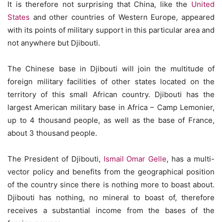
It is therefore not surprising that China, like the
United
States
and other countries of Western Europe, appeared
with its points of military support in this particular area and
not anywhere but Djibouti.
The Chinese base in Djibouti will join the multitude of
foreign military facilities of other states located on the
territory of this small African country. Djibouti has the
largest American military base in Africa – Camp Lemonier,
up to 4 thousand people, as well as the base of France,
about 3 thousand people.
The President of Djibouti,
Ismail Omar Gelle
, has a multi-
vector policy and benefits from the geographical position
of the country since there is nothing more to boast about.
Djibouti has nothing, no mineral to boast of, therefore
receives a substantial income from the bases of the