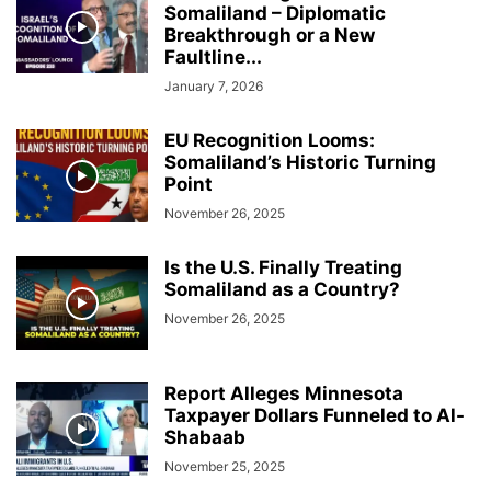
Somaliland – Diplomatic
Breakthrough or a New
Faultline...
January 7, 2026
EU Recognition Looms:
Somaliland’s Historic Turning
Point
November 26, 2025
Is the U.S. Finally Treating
Somaliland as a Country?
November 26, 2025
Report Alleges Minnesota
Taxpayer Dollars Funneled to Al-
Shabaab
November 25, 2025