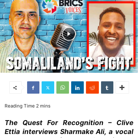
The Quest For Recognition – Clive
Ettia interviews Sharmake Ali, a vocal