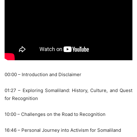
00:00 – Introduction and Disclaimer
01:27 – Exploring Somaliland: History, Culture, and Quest
for Recognition
10:00 – Challenges on the Road to Recognition
16:46 – Personal Journey into Activism for Somaliland