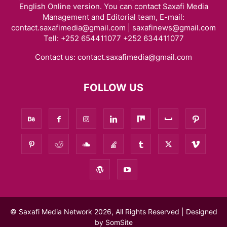
English Online version. You can contact Saxafi Media
Management and Editorial team, E-mail:
contact.saxafimedia@gmail.com | saxafinews@gmail.com
Tell: +252 654411077 +252 634411077
Contact us:
contact.saxafimedia@gmail.com
FOLLOW US
© Saxafi Media Network 2026, All Rights Reserved | Designed
by
SomSite