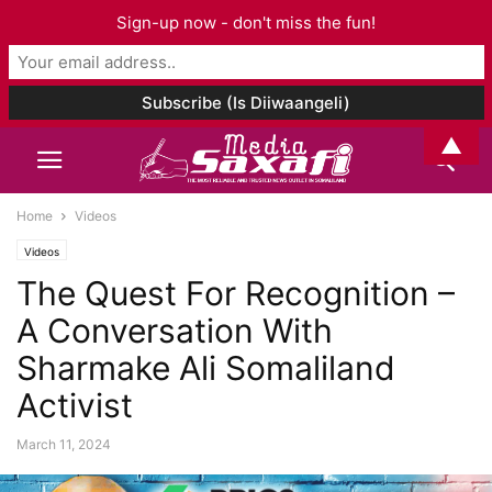
Sign-up now - don't miss the fun!
▲
Home
Videos
Videos
The Quest For Recognition –
A Conversation With
Sharmake Ali Somaliland
Activist
March 11, 2024