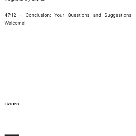
47:12 – Conclusion: Your Questions and Suggestions
Welcome!
Like this: