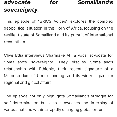
advocate for Somaliland’s
sovereignty.
This episode of “BRICS Voices” explores the complex
geopolitical situation in the Horn of Africa, focusing on the
resilient state of Somaliland and its pursuit of international
recognition.
Clive Ettia interviews Sharmake Ali, a vocal advocate for
Somaliland’s sovereignty. They discuss Somaliland’s
relationship with Ethiopia, their recent signature of a
Memorandum of Understanding, and its wider impact on
regional and global affairs.
The episode not only highlights Somaliland’s struggle for
self-determination but also showcases the interplay of
various nations within a rapidly changing global order.