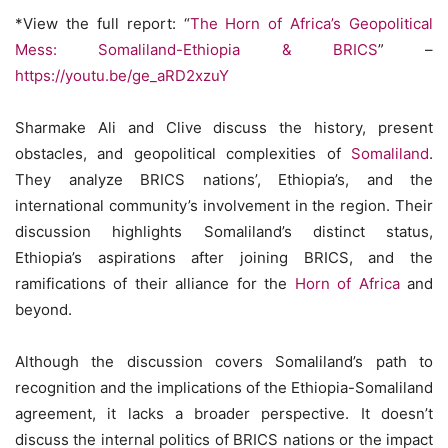
*View the full report: “
The Horn of Africa’s Geopolitical
Mess: Somaliland-Ethiopia & BRICS
” –
https://youtu.be/ge_aRD2xzuY
Sharmake Ali and Clive discuss the history, present
obstacles, and geopolitical complexities of
Somaliland
.
They analyze BRICS nations’, Ethiopia’s, and the
international community’s involvement in the region. Their
discussion highlights Somaliland’s distinct status,
Ethiopia’s aspirations after joining BRICS, and the
ramifications of their alliance for the
Horn of Africa
and
beyond.
Although the discussion covers Somaliland’s path to
recognition and the implications of the Ethiopia-Somaliland
agreement, it lacks a broader perspective. It doesn’t
discuss the internal politics of BRICS nations or the impact