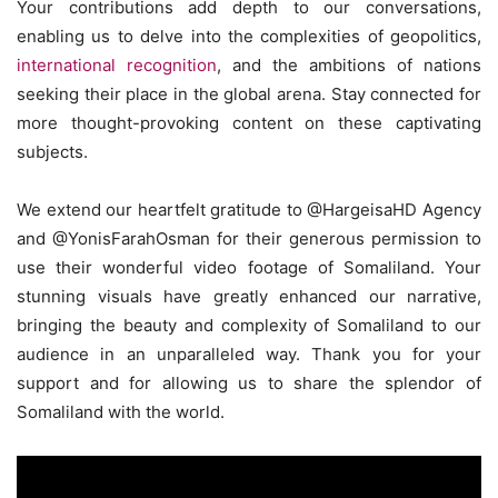
Your contributions add depth to our conversations,
enabling us to delve into the complexities of geopolitics,
international recognition
, and the ambitions of nations
seeking their place in the global arena. Stay connected for
more thought-provoking content on these captivating
subjects.
We extend our heartfelt gratitude to @HargeisaHD Agency
and @YonisFarahOsman for their generous permission to
use their wonderful video footage of Somaliland. Your
stunning visuals have greatly enhanced our narrative,
bringing the beauty and complexity of Somaliland to our
audience in an unparalleled way. Thank you for your
support and for allowing us to share the splendor of
Somaliland with the world.