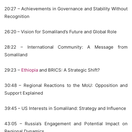
20:27 – Achievements in Governance and Stability Without
Recognition
26:20 – Vision for Somaliland’s Future and Global Role
28:22 – International Community: A Message from
Somaliland
29:23 –
Ethiopia
and BRICS: A Strategic Shift?
30:48 – Regional Reactions to the MoU: Opposition and
Support Explained
39:45 – US Interests in Somaliland: Strategy and Influence
43:05 – Russia’s Engagement and Potential Impact on
Regional Dynamics