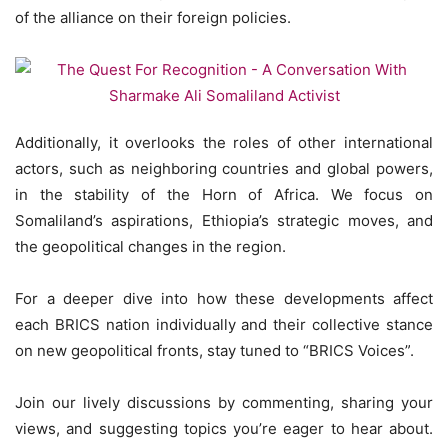
of the alliance on their foreign policies.
Additionally, it overlooks the roles of other international
actors, such as neighboring countries and global powers,
in the stability of the Horn of Africa. We focus on
Somaliland’s aspirations, Ethiopia’s strategic moves, and
the geopolitical changes in the region.
For a deeper dive into how these developments affect
each BRICS nation individually and their collective stance
on new geopolitical fronts, stay tuned to “BRICS Voices”.
Join our lively discussions by commenting, sharing your
views, and suggesting topics you’re eager to hear about.