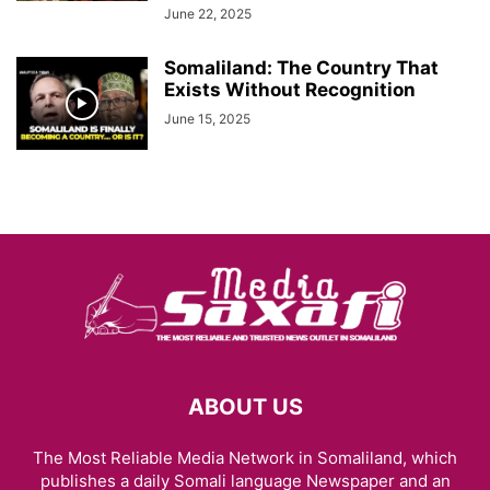
June 22, 2025
Somaliland: The Country That
Exists Without Recognition
June 15, 2025
ABOUT US
The Most Reliable Media Network in Somaliland, which
publishes a daily Somali language Newspaper and an