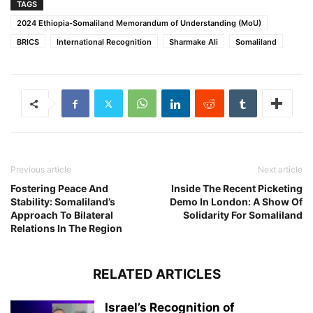
TAGS
2024 Ethiopia-Somaliland Memorandum of Understanding (MoU)
BRICS
International Recognition
Sharmake Ali
Somaliland
Previous article
Next article
Fostering Peace And
Inside The Recent Picketing
Stability: Somaliland’s
Demo In London: A Show Of
Approach To Bilateral
Solidarity For Somaliland
Relations In The Region
RELATED ARTICLES
Israel’s Recognition of