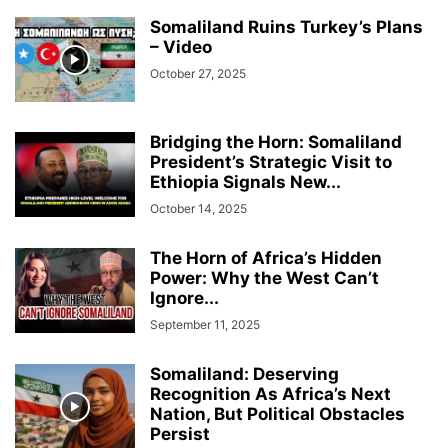
Somaliland Ruins Turkey’s Plans
– Video
October 27, 2025
Bridging the Horn: Somaliland
President’s Strategic Visit to
Ethiopia Signals New...
October 14, 2025
The Horn of Africa’s Hidden
Power: Why the West Can’t
Ignore...
September 11, 2025
Somaliland: Deserving
Recognition As Africa’s Next
Nation, But Political Obstacles
Persist