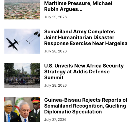
Maritime Pressure, Michael
Rubin Argues...
July 29, 2026
Somaliland Army Completes
Joint Humanitarian Disaster
Response Exercise Near Hargeisa
July 28, 2026
U.S. Unveils New Africa Security
Strategy at Addis Defense
Summit
July 28, 2026
Guinea-Bissau Rejects Reports of
Somaliland Recognition, Quelling
Diplomatic Speculation
July 27, 2026