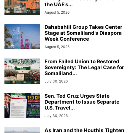
the UAE’s...
August 5, 2026
Dahabshiil Group Takes Center
Stage at Somaliland’s Diaspora
Week Conference
August 5, 2026
From Failed Union to Restored
Sovereignty: The Legal Case for
Somaliland...
July 30, 2026
Sen. Ted Cruz Urges State
Department to Issue Separate
U.S. Travel...
July 30, 2026
As Iran and the Houthis Tighten