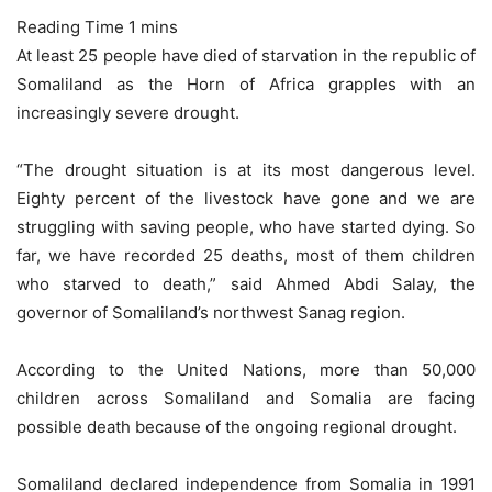
At least 25 people have died of starvation in the republic of
Somaliland as the Horn of Africa grapples with an
increasingly severe drought.
“The drought situation is at its most dangerous level.
Eighty percent of the livestock have gone and we are
struggling with saving people, who have started dying. So
far, we have recorded 25 deaths, most of them children
who starved to death,” said Ahmed Abdi Salay, the
governor of Somaliland’s northwest Sanag region.
According to the United Nations, more than 50,000
children across Somaliland and Somalia are facing
possible death because of the ongoing regional drought.
Somaliland declared independence from Somalia in 1991