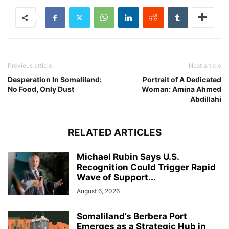
Previous article
Next article
Desperation In Somaliland:
Portrait of A Dedicated
No Food, Only Dust
Woman: Amina Ahmed
Abdillahi
RELATED ARTICLES
Michael Rubin Says U.S.
Recognition Could Trigger Rapid
Wave of Support...
August 6, 2026
Somaliland’s Berbera Port
Emerges as a Strategic Hub in