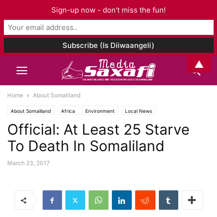
Sign-up now - don't miss the fun!
▲
Home
About Somaliland
About Somaliland
Africa
Environment
Local News
Official: At Least 25 Starve
To Death In Somaliland
March 23, 2017