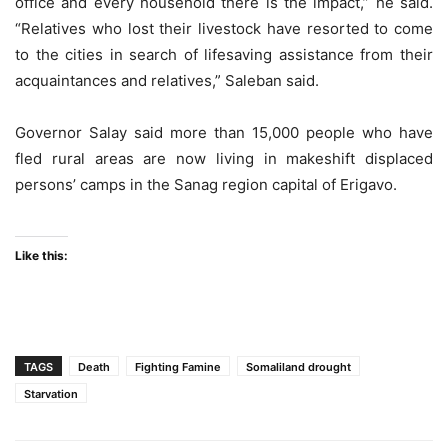
office and every household there is the impact,” he said.
“Relatives who lost their livestock have resorted to come
to the cities in search of lifesaving assistance from their
acquaintances and relatives,” Saleban said.
Governor Salay said more than 15,000 people who have
fled rural areas are now living in makeshift displaced
persons’ camps in the Sanag region capital of Erigavo.
Like this:
TAGS
Death
Fighting Famine
Somaliland drought
Starvation