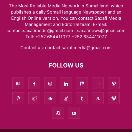
The Most Reliable Media Network in Somaliland, which
publishes a daily Somali language Newspaper and an
English Online version. You can contact Saxafi Media
Management and Editorial team, E-mail:
contact.saxafimedia@gmail.com | saxafinews@gmail.com
Tell: +252 654411077 +252 634411077
Contact us:
contact.saxafimedia@gmail.com
FOLLOW US