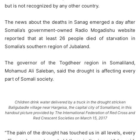
but is not recognized by any other country.
The news about the deaths in Sanag emerged a day after
Somalia’s government-owned Radio Mogadishu website
reported that at least 26 people died of starvation in
Somalia’s southern region of Jubaland.
The governor of the Togdheer region in Somaliland,
Mohamud Ali Saleban, said the drought is affecting every
part of Somali society.
Children drink water delivered by a truck in the drought stricken
Baligubadle village near Hargeisa, the capital city of Somaliland, in this
handout picture provided by The International Federation of Red Cross and
Red Crescent Societies on March 15, 2017
“The pain of the drought has touched us in all levels, every