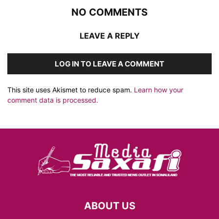
NO COMMENTS
LEAVE A REPLY
LOG IN TO LEAVE A COMMENT
This site uses Akismet to reduce spam.
Learn how your
comment data is processed.
ABOUT US