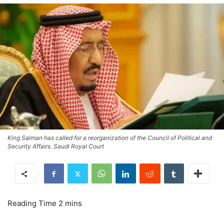
King Salman has called for a reorganization of the Council of Political and
Security Affairs. Saudi Royal Court