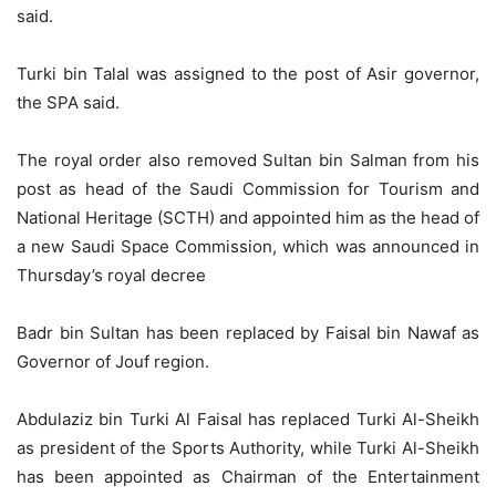
said.
Turki bin Talal was assigned to the post of Asir governor,
the SPA said.
The royal order also removed Sultan bin Salman from his
post as head of the Saudi Commission for Tourism and
National Heritage (SCTH) and appointed him as the head of
a new Saudi Space Commission, which was announced in
Thursday’s royal decree
Badr bin Sultan has been replaced by Faisal bin Nawaf as
Governor of Jouf region.
Abdulaziz bin Turki Al Faisal has replaced Turki Al-Sheikh
as president of the Sports Authority, while Turki Al-Sheikh
has been appointed as Chairman of the Entertainment