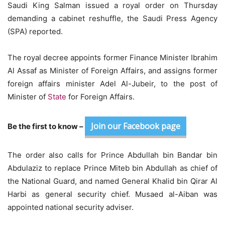
Saudi King Salman issued a royal order on Thursday
demanding a cabinet reshuffle, the Saudi Press Agency
(SPA) reported.
The royal decree appoints former Finance Minister Ibrahim
Al Assaf as Minister of Foreign Affairs, and assigns former
foreign affairs minister Adel Al-Jubeir, to the post of
Minister of
State
for Foreign Affairs.
Join our Facebook page
Be the first to know –
The order also calls for Prince Abdullah bin Bandar bin
Abdulaziz to replace Prince Miteb bin Abdullah as chief of
the National Guard, and named General Khalid bin Qirar Al
Harbi as general security chief. Musaed al-Aiban was
appointed national security adviser.