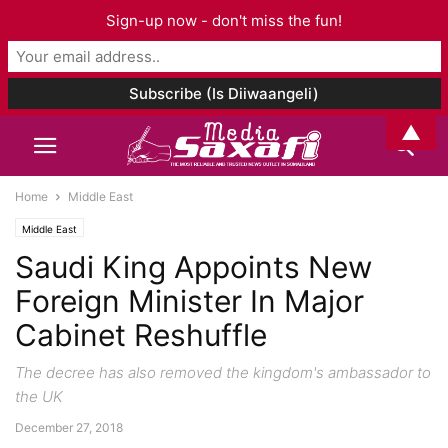
Sign-up now - don't miss the fun!
▲
Home
Middle East
Middle East
Saudi King Appoints New
Foreign Minister In Major
Cabinet Reshuffle
The decree has also removed the kingdom's ambassador to
the UK
December 27, 2018