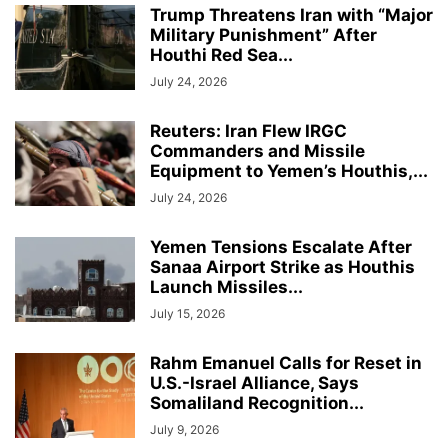
Trump Threatens Iran with “Major
Military Punishment” After
Houthi Red Sea...
July 24, 2026
Reuters: Iran Flew IRGC
Commanders and Missile
Equipment to Yemen’s Houthis,...
July 24, 2026
Yemen Tensions Escalate After
Sanaa Airport Strike as Houthis
Launch Missiles...
July 15, 2026
Rahm Emanuel Calls for Reset in
U.S.-Israel Alliance, Says
Somaliland Recognition...
July 9, 2026