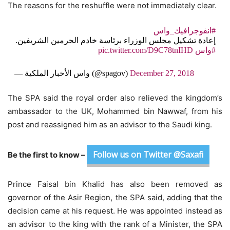
The reasons for the reshuffle were not immediately clear.
#انفوجرافيك_واس
إعادة تشكيل مجلس الوزراء برئاسة خادم الحرمين الشريفين.
pic.twitter.com/D9C78tnIHD
#واس
— واس الأخبار الملكية (@spagov)
December 27, 2018
The SPA said the royal order also relieved the kingdom’s
ambassador to the UK, Mohammed bin Nawwaf, from his
post and reassigned him as an advisor to the Saudi king.
Follow us on Twitter @Saxafi
Be the first to know –
Prince Faisal bin Khalid has also been removed as
governor of the Asir Region, the SPA said, adding that the
decision came at his request. He was appointed instead as
an advisor to the king with the rank of a Minister, the SPA