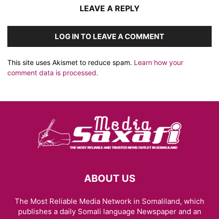
LEAVE A REPLY
LOG IN TO LEAVE A COMMENT
This site uses Akismet to reduce spam.
Learn how your
comment data is processed.
ABOUT US
The Most Reliable Media Network in Somaliland, which
publishes a daily Somali language Newspaper and an