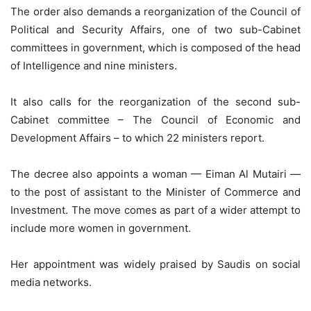
The order also demands a reorganization of the Council of
Political and Security Affairs, one of two sub-Cabinet
committees in government, which is composed of the head
of Intelligence and nine ministers.
It also calls for the reorganization of the second sub-
Cabinet committee – The Council of Economic and
Development Affairs – to which 22 ministers report.
The decree also appoints a woman — Eiman Al Mutairi —
to the post of assistant to the Minister of Commerce and
Investment. The move comes as part of a wider attempt to
include more women in government.
Her appointment was widely praised by Saudis on social
media networks.