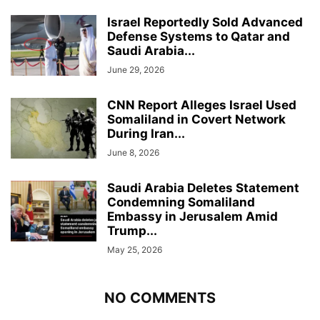
Israel Reportedly Sold Advanced
Defense Systems to Qatar and
Saudi Arabia...
June 29, 2026
CNN Report Alleges Israel Used
Somaliland in Covert Network
During Iran...
June 8, 2026
Saudi Arabia Deletes Statement
Condemning Somaliland
Embassy in Jerusalem Amid
Trump...
May 25, 2026
NO COMMENTS