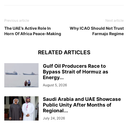
Previous article
Next article
The UAE’s Active Role In
Why ICAO Should Not Trust
Horn Of Africa Peace-Making
Farmajo Regime
RELATED ARTICLES
Gulf Oil Producers Race to
Bypass Strait of Hormuz as
Energy...
August 5, 2026
Saudi Arabia and UAE Showcase
Public Unity After Months of
Regional...
July 24, 2026