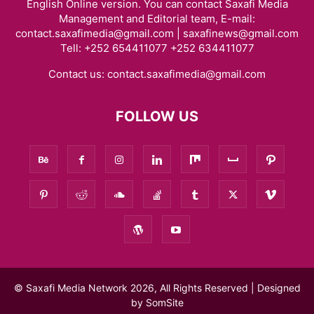
English Online version. You can contact Saxafi Media
Management and Editorial team, E-mail:
contact.saxafimedia@gmail.com | saxafinews@gmail.com
Tell: +252 654411077 +252 634411077
Contact us:
contact.saxafimedia@gmail.com
FOLLOW US
© Saxafi Media Network 2026, All Rights Reserved | Designed
by
SomSite