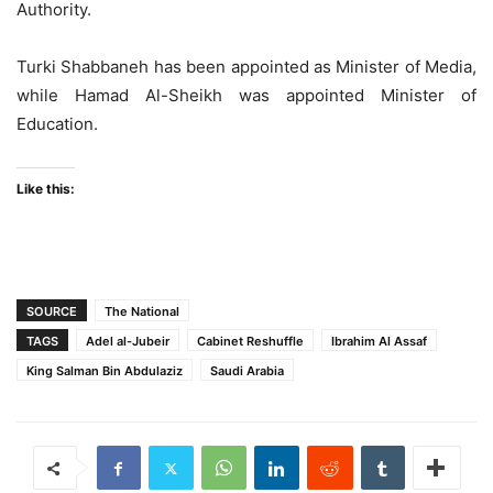
Authority.
Turki Shabbaneh has been appointed as Minister of Media,
while Hamad Al-Sheikh was appointed Minister of
Education.
Like this:
SOURCE
The National
TAGS
Adel al-Jubeir
Cabinet Reshuffle
Ibrahim Al Assaf
King Salman Bin Abdulaziz
Saudi Arabia