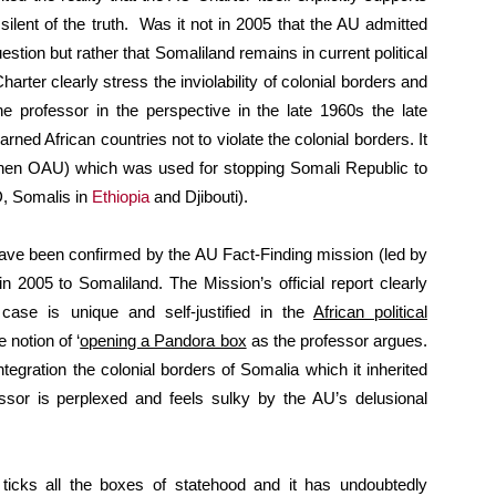
silent of the truth. Was it not in 2005 that the AU admitted
uestion but rather that Somaliland remains in current political
arter clearly stress the inviolability of colonial borders and
he professor in the perspective in the late 1960s the late
rned African countries not to violate the colonial borders. It
then OAU) which was used for stopping Somali Republic to
D, Somalis in
Ethiopia
and Djibouti).
 have been confirmed by the AU Fact-Finding mission (led by
 2005 to Somaliland. The Mission’s official report clearly
case is unique and self-justified in the
African political
 notion of ‘
opening a Pandora box
as the professor argues.
egration the colonial borders of Somalia which it inherited
essor is perplexed and feels sulky by the AU’s delusional
d ticks all the boxes of statehood and it has undoubtedly