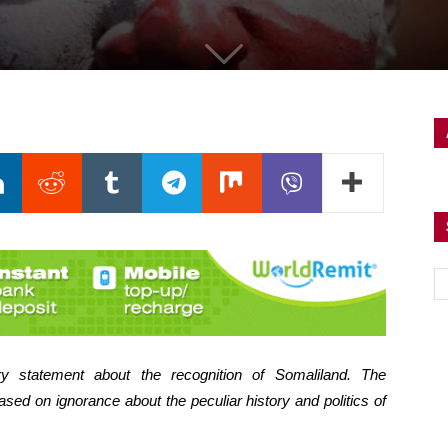
y statement about the recognition of Somaliland. The
sed on ignorance about the peculiar history and politics of