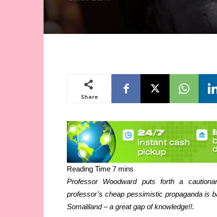
Share
Professor Woodward puts forth a cautionar
professor’s cheap pessimistic propaganda is ba
Somaliland – a great gap of knowledge!!.