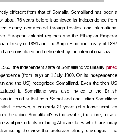
nctly different from that of Somalia. Somaliland has been a
for about 76 years before it achieved its independence from
en clearly demarcated through treaties and international
her European colonial regimes and the Ethiopian Emperor
alian Treaty of 1894 and The Anglo-Ethiopian Treaty of 1897
d are constituted and delineated by the international law.
1960, the independent state of Somaliland voluntarily
joined
ndependence (from Italy) on 1 July 1960. On its independence
tain and the US) recognized Somaliland. Even the then US
atulated it. Somaliland was also invited to the British
rn in mind is that both Somaliland and Italian Somaliland
ted. However, after nearly 31 years (of a loose unratified
from the union. Somaliland’s withdrawal is, therefore, a case
ccessful precedents including African states which are today
ismissing the view the professor blindly envisages. The