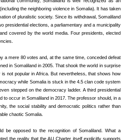
national community, Somaliland is well ‘recognized’ as an
(including the neighboring violence in Somalia). It has taken
ation of pluralistic society. Since its withdrawal, Somaliland
o presidential elections, a parliamentary and a municipality
s and covered by the world media. Four presidents, elected
encies.
e by a mere 80 votes and, at the same time, conceded defeat
ppened in Somaliland in 2005. That shook the world in surprise
 is not popular in Africa. But nevertheless, that shows how
emocracy while Somalia is stuck in the 4.5 clan code system
 even stepped on the democracy ladder. A third presidential
d to occur in Somaliland in 2017. The professor should, in a
ty, the social stability and democratic politics rather than
able chaotic Somalia.
ld be opposed to the recognition of Somaliland. What a
ed the reality that the AU Charter itself explicitly supports