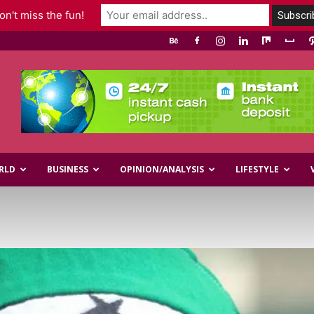
n't miss the fun!
RLD
BUSINESS
OPINION/ANALYSIS
LIFESTYLE