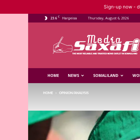
Sign-up now - do
C
23.6
Thursday, August 6, 2026
Hargeisa
Saxafi
Media
HOME
NEWS
SOMALILAND
WO
HOME
OPINION/ANALYSIS