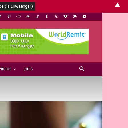
▲
VIDEOS
JOBS