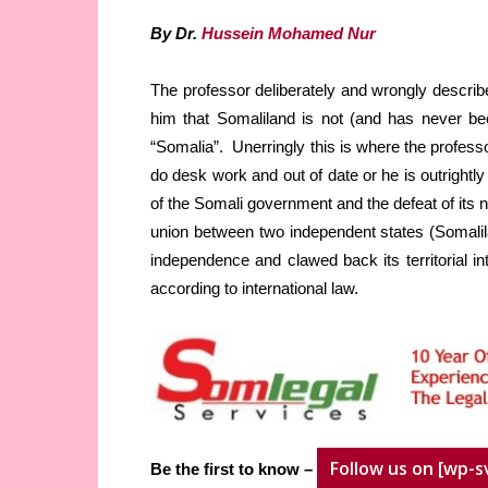
By Dr.
Hussein Mohamed Nur
The professor deliberately and wrongly describ
him that Somaliland is not (and has never bee
“Somalia”. Unerringly this is where the profess
do desk work and out of date or he is outrightly
of the Somali government and the defeat of its 
union between two independent states (Somalila
independence and clawed back its territorial in
according to international law.
Follow us on [wp-s
Be the first to know –