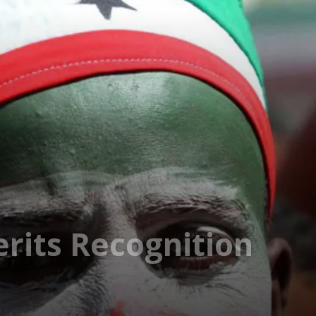
rits Recognition