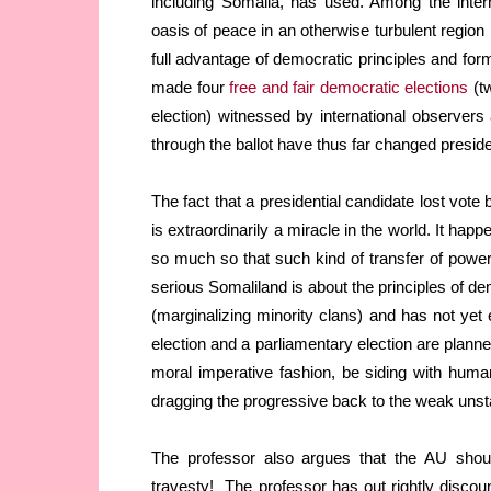
including Somalia, has used. Among the inter
oasis of peace in an otherwise turbulent region 
full advantage of democratic principles and form
made four
free and fair democratic elections
(tw
election) witnessed by international observer
through the ballot have thus far changed presid
The fact that a presidential candidate lost vot
is extraordinarily a miracle in the world. It ha
so much so that such kind of transfer of power
serious Somaliland is about the principles of d
(marginalizing minority clans) and has not yet
election and a parliamentary election are planne
moral imperative fashion, be siding with humani
dragging the progressive back to the weak unst
The professor also argues that the AU shou
travesty! The professor has out rightly discount