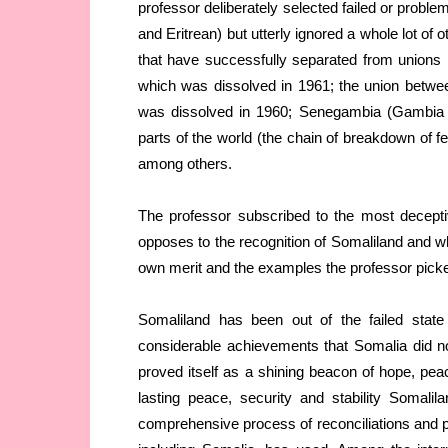
professor deliberately selected failed or probl
and Eritrean) but utterly ignored a whole lot of 
that have successfully separated from unions
which was dissolved in 1961; the union betwe
was dissolved in 1960; Senegambia (Gambia a
parts of the world (the chain of breakdown of 
among others.
The professor subscribed to the most deceptiv
opposes to the recognition of Somaliland and wh
own merit and the examples the professor picke
Somaliland has been out of the failed stat
considerable achievements that Somalia did no
proved itself as a shining beacon of hope, pe
lasting peace, security and stability Somali
comprehensive process of reconciliations and pe