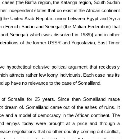
em cases (the Biafra region, the Katanga region, South Sudan
other independent states that do exist in the African continent
 [(the United Arab Republic union between Egypt and Syria
en French Sudan and Senegal (the Malian Federation) that
nd Senegal) which was dissolved in 1989)] and in other
federations of the former USSR and Yugoslavia), East Timor
e hypothetical delusive political argument that recklessly
ich attracts rather few loony individuals. Each case has its
d up have no relevance to the case of Somaliland.
e of Somalia for 25 years. Since then Somaliland made
t dream of. Somaliland came out of the ashes of ruins. It
ace and a model of democracy in the African continent. The
land enjoys today were brought at a price and through a
ace negotiations that no other country coming out conflict,