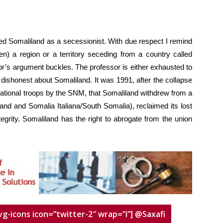
ed Somaliland as a secessionist. With due respect I remind
n) a region or a territory seceding from a country called
or’s argument buckles. The professor is either exhausted to
 dishonest about Somaliland. It was 1991, after the collapse
national troops by the SNM, that Somaliland withdrew from a
nd and Somalia Italiana/South Somalia), reclaimed its lost
tegrity. Somaliland has the right to abrogate from the union
vg-icons icon=”twitter-2″ wrap=”i”] @Saxafi