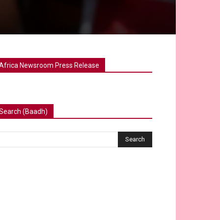
Africa Newsroom Press Release
Search (Baadh)