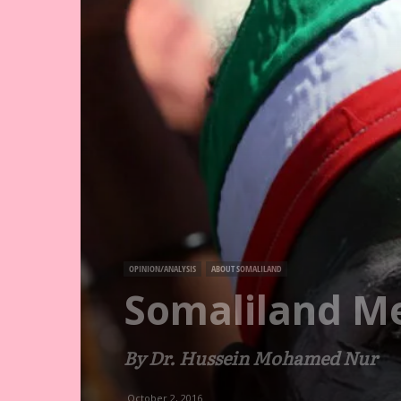
OPINION/ANALYSIS
ABOUT SOMALILAND
Somaliland Me
By Dr. Hussein Mohamed Nur
October 2, 2016