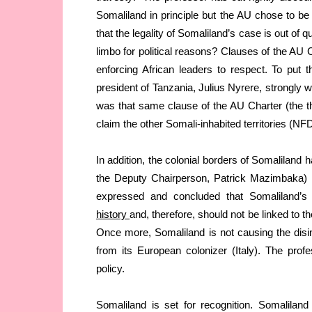
Somaliland in principle but the AU chose to be 
that the legality of Somaliland’s case is out of q
limbo for political reasons? Clauses of the AU Ch
enforcing African leaders to respect. To put t
president of Tanzania, Julius Nyrere, strongly wa
was that same clause of the AU Charter (the 
claim the other Somali-inhabited territories (NF
In addition, the colonial borders of Somaliland
the Deputy Chairperson, Patrick Mazimbaka) in
expressed and concluded that Somaliland’s 
history
and, therefore, should not be linked to the
Once more, Somaliland is not causing the disint
from its European colonizer (Italy). The prof
policy.
Somaliland is set for recognition. Somalilan