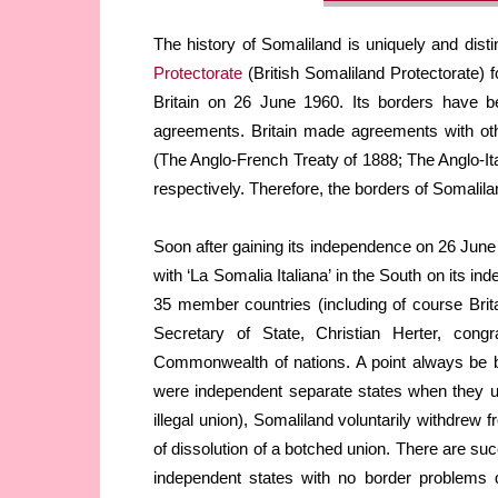
The history of Somaliland is uniquely and disti
Protectorate
(British Somaliland Protectorate) 
Britain on 26 June 1960. Its borders have be
agreements. Britain made agreements with ot
(The Anglo-French Treaty of 1888; The Anglo-It
respectively. Therefore, the borders of Somalilan
Soon after gaining its independence on 26 June 
with ‘La Somalia Italiana’ in the South on its i
35 member countries (including of course Bri
Secretary of State, Christian Herter, congr
Commonwealth of nations. A point always be bo
were independent separate states when they uni
illegal union), Somaliland voluntarily withdrew 
of dissolution of a botched union. There are su
independent states with no border problems d