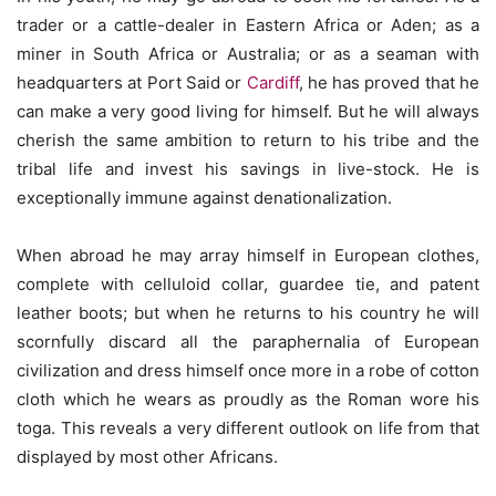
trader or a cattle-dealer in Eastern Africa or Aden; as a
miner in South Africa or Australia; or as a seaman with
headquarters at Port Said or
Cardiff
, he has proved that he
can make a very good living for himself. But he will always
cherish the same ambition to return to his tribe and the
tribal life and invest his savings in live-stock. He is
exceptionally immune against denationalization.
When abroad he may array himself in European clothes,
complete with celluloid collar, guardee tie, and patent
leather boots; but when he returns to his country he will
scornfully discard all the paraphernalia of European
civilization and dress himself once more in a robe of cotton
cloth which he wears as proudly as the Roman wore his
toga. This reveals a very different outlook on life from that
displayed by most other Africans.