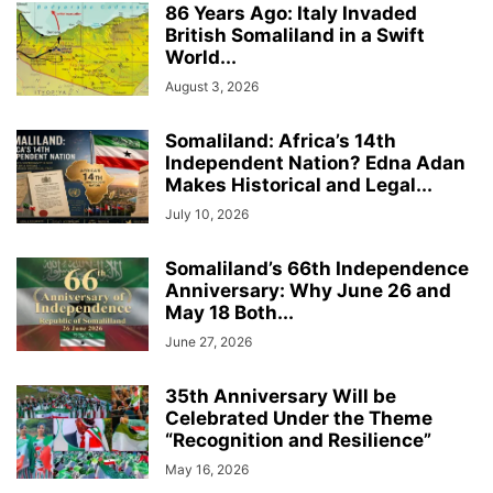
86 Years Ago: Italy Invaded
British Somaliland in a Swift
World...
August 3, 2026
Somaliland: Africa’s 14th
Independent Nation? Edna Adan
Makes Historical and Legal...
July 10, 2026
Somaliland’s 66th Independence
Anniversary: Why June 26 and
May 18 Both...
June 27, 2026
35th Anniversary Will be
Celebrated Under the Theme
“Recognition and Resilience”
May 16, 2026