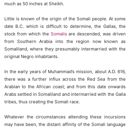
much as 50 inches at Sheikh.
Little is known of the origin of the Somali people. At some
date B.C. which is difficult to determine, the Gallas, the
stock from which the
Somalis
are descended, was driven
from Southern Arabia into the region now known as
Somaliland, where they presumably intermarried with the
original Negro inhabitants.
In the early years of Muhammad’s mission, about A.D. 616,
there was a further influx across the Red Sea from the
Arabian to the African coast; and from this date onwards
Arabs settled in Somaliland and intermarried with the Galla
tribes, thus creating the Somali race.
Whatever the circumstances attending these incursions
may have been, the distant affinity of the Somali language