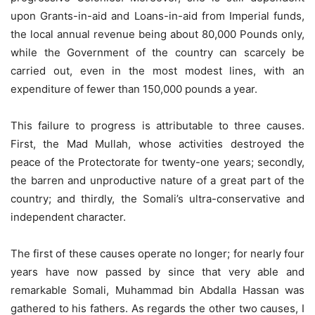
upon Grants-in-aid and Loans-in-aid from Imperial funds,
the local annual revenue being about 80,000 Pounds only,
while the Government of the country can scarcely be
carried out, even in the most modest lines, with an
expenditure of fewer than 150,000 pounds a year.
This failure to progress is attributable to three causes.
First, the Mad Mullah, whose activities destroyed the
peace of the Protectorate for twenty-one years; secondly,
the barren and unproductive nature of a great part of the
country; and thirdly, the Somali’s ultra-conservative and
independent character.
The first of these causes operate no longer; for nearly four
years have now passed by since that very able and
remarkable Somali, Muhammad bin Abdalla Hassan was
gathered to his fathers. As regards the other two causes, I