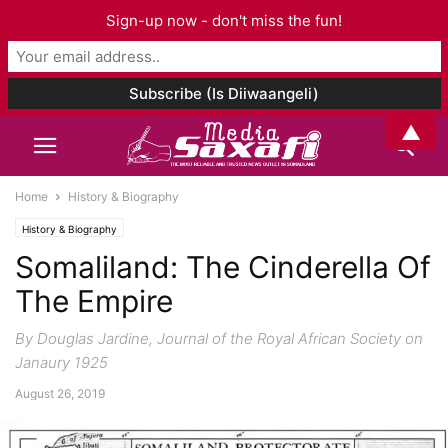
Sign-up now - don't miss the fun!
▲
Home
History & Biography
History & Biography
Somaliland: The Cinderella Of
The Empire
By Douglas Jardine, Journal of the Royal African Society on
Janaury 1925
August 26, 2019