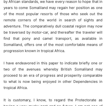
by African standards, we have every reason to hope that in
years to come Somaliland may regain her position as one
of the most popular resorts of those who seek out the
remote corners of the world in search of sights and
adventure. The comparatively dull coastal region may now
be traversed by motor-car, and thereafter the traveler will
find that pony and camel transport, as available in
Somaliland, offers one of the most comfortable means of
progression known in tropical Africa.
I have endeavored in this paper to indicate briefly one or
two of the avenues whereby British Somaliland may
proceed to an era of progress and prosperity comparable
to what is now being enjoyed in other Dependencies in
tropical Africa.
It is customary, I know, to regard the Protectorate as