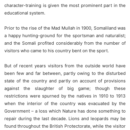
character-training is given the most prominent part in the
educational system.
Prior to the rise of the Mad Mullah in 1900, Somaliland was
a happy hunting-ground for the sportsman and naturalist;
and the Somali profited considerably from the number of
visitors who came to his country bent on the sport.
But of recent years visitors from the outside world have
been few and far between, partly owing to the disturbed
state of the country and partly on account of provisions
against the slaughter of big game; though these
restrictions were spurned by the natives in 1910 to 1913
when the interior of the country was evacuated by the
Government – a loss which Nature has done something to
repair during the last decade. Lions and leopards may be
found throughout the British Protectorate, while the visitor