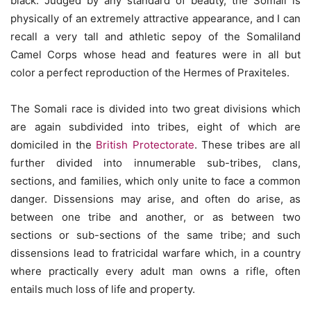
black. Judged by any standard of beauty, the Somali is
physically of an extremely attractive appearance, and I can
recall a very tall and athletic sepoy of the Somaliland
Camel Corps whose head and features were in all but
color a perfect reproduction of the Hermes of Praxiteles.
The Somali race is divided into two great divisions which
are again subdivided into tribes, eight of which are
domiciled in the
British Protectorate
. These tribes are all
further divided into innumerable sub-tribes, clans,
sections, and families, which only unite to face a common
danger. Dissensions may arise, and often do arise, as
between one tribe and another, or as between two
sections or sub-sections of the same tribe; and such
dissensions lead to fratricidal warfare which, in a country
where practically every adult man owns a rifle, often
entails much loss of life and property.