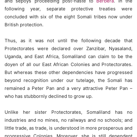
and sepoys proceeding post-haste to
Berbera
. In the
following year, separate protective treaties were
concluded with six of the eight Somali tribes now under
British protection.
Thus, as it was not until the following decade that
Protectorates were declared over Zanzibar, Nyasaland,
Uganda, and East Africa, Somaliland can claim to be the
doyen of all our East African Colonies and Protectorates.
But whereas these other dependencies have progressed
beyond recognition under our tutelage, the Somali has
remained a Peter Pan and a very attractive Peter Pan –
who has stubbornly declined to grow up.
Unlike her sister Protectorates, Somaliland has no
industries and no mines, no railways and no schools; and
little trade, as trade, is understood in more prosperous and
progressive Colonies. Moreover, she is still dependent