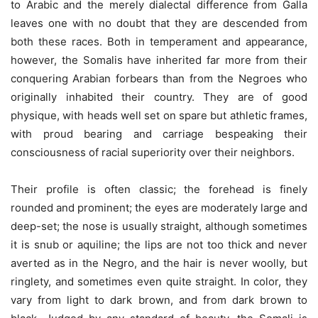
to Arabic and the merely dialectal difference from Galla
leaves one with no doubt that they are descended from
both these races. Both in temperament and appearance,
however, the Somalis have inherited far more from their
conquering Arabian forbears than from the Negroes who
originally inhabited their country. They are of good
physique, with heads well set on spare but athletic frames,
with proud bearing and carriage bespeaking their
consciousness of racial superiority over their neighbors.
Their profile is often classic; the forehead is finely
rounded and prominent; the eyes are moderately large and
deep-set; the nose is usually straight, although sometimes
it is snub or aquiline; the lips are not too thick and never
averted as in the Negro, and the hair is never woolly, but
ringlety, and sometimes even quite straight. In color, they
vary from light to dark brown, and from dark brown to