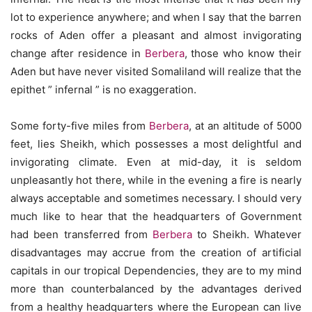
lot to experience anywhere; and when I say that the barren
rocks of Aden offer a pleasant and almost invigorating
change after residence in
Berbera
, those who know their
Aden but have never visited Somaliland will realize that the
epithet ” infernal ” is no exaggeration.
Some forty-five miles from
Berbera
, at an altitude of 5000
feet, lies Sheikh, which possesses a most delightful and
invigorating climate. Even at mid-day, it is seldom
unpleasantly hot there, while in the evening a fire is nearly
always acceptable and sometimes necessary. I should very
much like to hear that the headquarters of Government
had been transferred from
Berbera
to Sheikh. Whatever
disadvantages may accrue from the creation of artificial
capitals in our tropical Dependencies, they are to my mind
more than counterbalanced by the advantages derived
from a healthy headquarters where the European can live