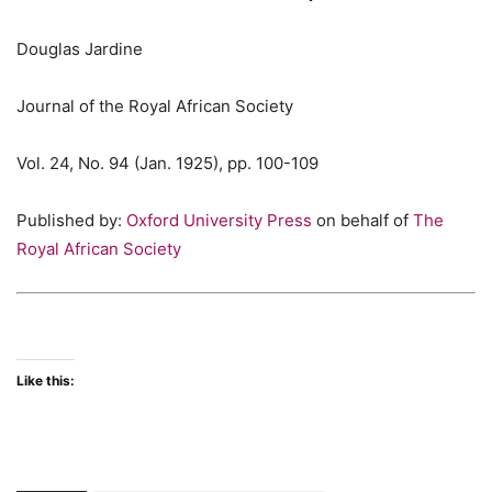
Douglas Jardine
Journal of the Royal African Society
Vol. 24, No. 94 (Jan. 1925), pp. 100-109
Published by:
Oxford University Press
on behalf of
The
Royal African Society
Like this: