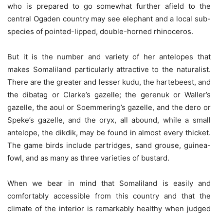
who is prepared to go somewhat further afield to the
central Ogaden country may see elephant and a local sub-
species of pointed-lipped, double-horned rhinoceros.
But it is the number and variety of her antelopes that
makes Somaliland particularly attractive to the naturalist.
There are the greater and lesser kudu, the hartebeest, and
the dibatag or Clarke’s gazelle; the gerenuk or Waller’s
gazelle, the aoul or Soemmering’s gazelle, and the dero or
Speke’s gazelle, and the oryx, all abound, while a small
antelope, the dikdik, may be found in almost every thicket.
The game birds include partridges, sand grouse, guinea-
fowl, and as many as three varieties of bustard.
When we bear in mind that Somaliland is easily and
comfortably accessible from this country and that the
climate of the interior is remarkably healthy when judged