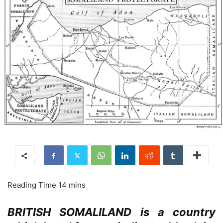
BRITISH SOMALILAND is a country