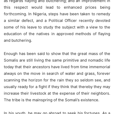
as regards flaying and butchering; and an improvement in
this respect would lead to enhanced prices being
forthcoming. In Nigeria, steps have been taken to remedy
a similar defect, and a Political Officer recently devoted
some of his leave to study the subject with a view to the
education of the natives in approved methods of flaying
and butchering.
Enough has been said to show that the great mass of the
Somalis are still living the same primitive and nomadic life
today that their ancestors have lived from time immemorial
always on the move in search of water and grass, forever
scanning the horizon for the rain they so seldom see, and
usually ready for a fight if they think that thereby they may
increase their livestock at the expense of their neighbors.
The tribe is the mainspring of the Somali’s existence.
In his youth, he may go abroad to seek his fortunes. As a