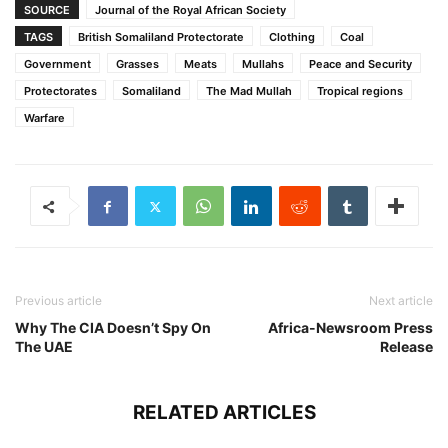
SOURCE
Journal of the Royal African Society
TAGS
British Somaliland Protectorate
Clothing
Coal
Government
Grasses
Meats
Mullahs
Peace and Security
Protectorates
Somaliland
The Mad Mullah
Tropical regions
Warfare
Previous article
Next article
Why The CIA Doesn’t Spy On
Africa-Newsroom Press
The UAE
Release
RELATED ARTICLES