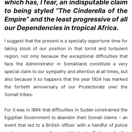
which has, I fear, an indisputable claim
to being styled “The Cinderella of the
Empire” and the least progressive of all
our Dependencies in tropical Africa.
I suggest that the present is a specially opportune time for
taking stock of our position in that torrid and turbulent
region, not only because the exceptional difficulties that
face the Administrator in Somaliland constitute a very
special claim to our sympathy and attention at all times, but
also because it so happens that the year 1924 has marked
the fortieth anniversary of our Protectorate over the
Somali tribes.
For it was in I884 that difficulties in Sudan constrained the
Egyptian Government to abandon their Somali claims – an
event that led to a British officer with a handful of police