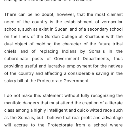
There can be no doubt, however, that the most clamant
need of the country is the establishment of vernacular
schools, such as exist in Sudan, and of a secondary school
on the lines of the Gordon College at Khartoum with the
dual object of molding the character of the future tribal
chiefs and of replacing Indians by Somalis in the
subordinate posts of Government Departments, thus
providing useful and lucrative employment for the natives
of the country and affecting a considerable saving in the
salary bill of the Protectorate Government.
I do not make this statement without fully recognizing the
manifold dangers that must attend the creation of a literate
class among a highly intelligent and quick-witted race such
as the Somalis, but I believe that real profit and advantage
will accrue to the Protectorate from a school where