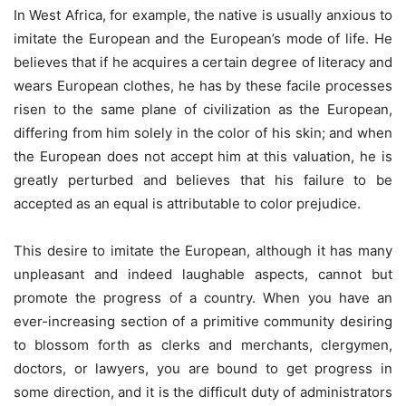
In West Africa, for example, the native is usually anxious to
imitate the European and the European’s mode of life. He
believes that if he acquires a certain degree of literacy and
wears European clothes, he has by these facile processes
risen to the same plane of civilization as the European,
differing from him solely in the color of his skin; and when
the European does not accept him at this valuation, he is
greatly perturbed and believes that his failure to be
accepted as an equal is attributable to color prejudice.
This desire to imitate the European, although it has many
unpleasant and indeed laughable aspects, cannot but
promote the progress of a country. When you have an
ever-increasing section of a primitive community desiring
to blossom forth as clerks and merchants, clergymen,
doctors, or lawyers, you are bound to get progress in
some direction, and it is the difficult duty of administrators