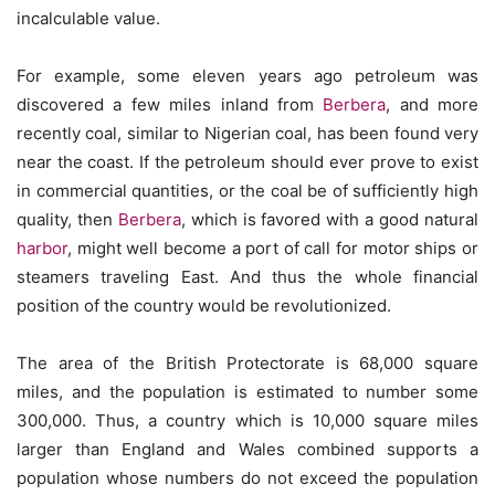
incalculable value.
For example, some eleven years ago petroleum was
discovered a few miles inland from
Berbera
, and more
recently coal, similar to Nigerian coal, has been found very
near the coast. If the petroleum should ever prove to exist
in commercial quantities, or the coal be of sufficiently high
quality, then
Berbera
, which is favored with a good natural
harbor
, might well become a port of call for motor ships or
steamers traveling East. And thus the whole financial
position of the country would be revolutionized.
The area of the British Protectorate is 68,000 square
miles, and the population is estimated to number some
300,000. Thus, a country which is 10,000 square miles
larger than England and Wales combined supports a
population whose numbers do not exceed the population