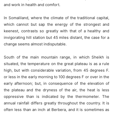
and work in health and comfort.
In Somaliland, where the climate of the traditional capital,
which cannot but sap the energy of the strongest and
keenest, contrasts so greatly with that of a healthy and
invigorating hill station but 45 miles distant, the case for a
change seems almost indisputable.
South of the main mountain range, in which Sheikh is
situated, the temperature on the great plateau is as a rule
high, but with considerable variation, from 45 degrees F.
or less in the early morning to 100 degrees F or over in the
early afternoon; but, in consequence of the elevation of
the plateau and the dryness of the air, the heat is less
oppressive than is indicated by the thermometer. The
annual rainfall differs greatly throughout the country. It is
often less than an inch at Berbera, and it is sometimes as