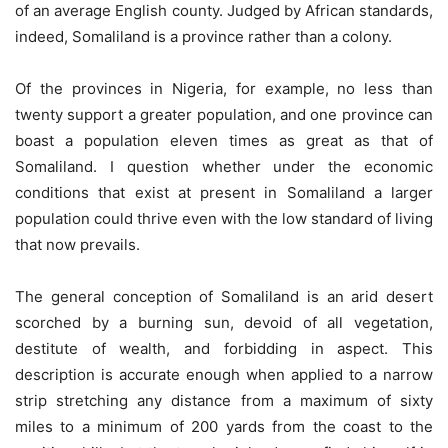
of an average English county. Judged by African standards,
indeed, Somaliland is a province rather than a colony.
Of the provinces in Nigeria, for example, no less than
twenty support a greater population, and one province can
boast a population eleven times as great as that of
Somaliland. I question whether under the economic
conditions that exist at present in Somaliland a larger
population could thrive even with the low standard of living
that now prevails.
The general conception of Somaliland is an arid desert
scorched by a burning sun, devoid of all vegetation,
destitute of wealth, and forbidding in aspect. This
description is accurate enough when applied to a narrow
strip stretching any distance from a maximum of sixty
miles to a minimum of 200 yards from the coast to the