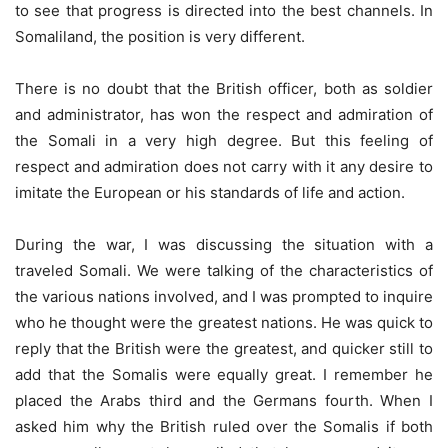
to see that progress is directed into the best channels. In
Somaliland, the position is very different.
There is no doubt that the British officer, both as soldier
and administrator, has won the respect and admiration of
the Somali in a very high degree. But this feeling of
respect and admiration does not carry with it any desire to
imitate the European or his standards of life and action.
During the war, I was discussing the situation with a
traveled Somali. We were talking of the characteristics of
the various nations involved, and I was prompted to inquire
who he thought were the greatest nations. He was quick to
reply that the British were the greatest, and quicker still to
add that the Somalis were equally great. I remember he
placed the Arabs third and the Germans fourth. When I
asked him why the British ruled over the Somalis if both