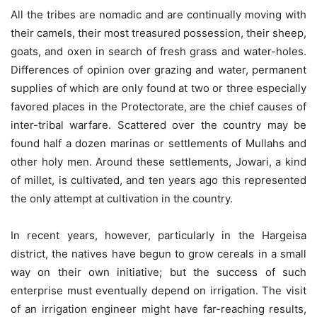
All the tribes are nomadic and are continually moving with
their camels, their most treasured possession, their sheep,
goats, and oxen in search of fresh grass and water-holes.
Differences of opinion over grazing and water, permanent
supplies of which are only found at two or three especially
favored places in the Protectorate, are the chief causes of
inter-tribal warfare. Scattered over the country may be
found half a dozen marinas or settlements of Mullahs and
other holy men. Around these settlements, Jowari, a kind
of millet, is cultivated, and ten years ago this represented
the only attempt at cultivation in the country.
In recent years, however, particularly in the Hargeisa
district, the natives have begun to grow cereals in a small
way on their own initiative; but the success of such
enterprise must eventually depend on irrigation. The visit
of an irrigation engineer might have far-reaching results,