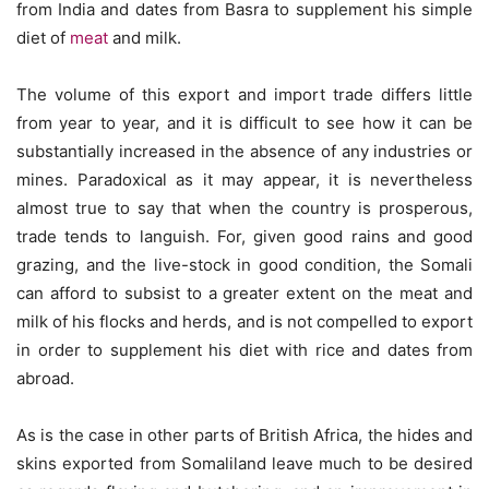
from India and dates from Basra to supplement his simple
diet of
meat
and milk.
The volume of this export and import trade differs little
from year to year, and it is difficult to see how it can be
substantially increased in the absence of any industries or
mines. Paradoxical as it may appear, it is nevertheless
almost true to say that when the country is prosperous,
trade tends to languish. For, given good rains and good
grazing, and the live-stock in good condition, the Somali
can afford to subsist to a greater extent on the meat and
milk of his flocks and herds, and is not compelled to export
in order to supplement his diet with rice and dates from
abroad.
As is the case in other parts of British Africa, the hides and
skins exported from Somaliland leave much to be desired