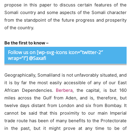
propose in this paper to discuss certain features of the
Somali country and some aspects of the Somali character
from the standpoint of the future progress and prosperity
of the country.
Be the first to know –
Follow us on [wp-svg-icons icon=”twitter-2″
wrap=”i”] @Saxafi
Geographically, Somaliland is not unfavorably situated, and
it is by far the most easily accessible of any of our East
African Dependencies.
Berbera
, the capital, is but 160
miles across the Gulf from Aden, and is, therefore, but
twelve days distant from London and six from Bombay. It
cannot be said that this proximity to our main Imperial
trade route has been of many benefits to the Protectorate
in the past, but it might prove at any time to be of