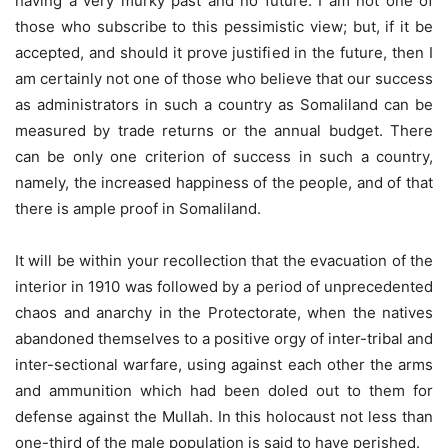
having a very murky past and no future. I am not one of
those who subscribe to this pessimistic view; but, if it be
accepted, and should it prove justified in the future, then I
am certainly not one of those who believe that our success
as administrators in such a country as Somaliland can be
measured by trade returns or the annual budget. There
can be only one criterion of success in such a country,
namely, the increased happiness of the people, and of that
there is ample proof in Somaliland.
It will be within your recollection that the evacuation of the
interior in 1910 was followed by a period of unprecedented
chaos and anarchy in the Protectorate, when the natives
abandoned themselves to a positive orgy of inter-tribal and
inter-sectional warfare, using against each other the arms
and ammunition which had been doled out to them for
defense against the Mullah. In this holocaust not less than
one-third of the male population is said to have perished.