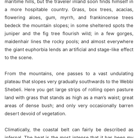
maritime hills, but the traveler inland soon finds himself in
a more hospitable country. Grass, box trees, acacias,
flowering aloes, gum, myrrh, and frankincense trees
bedeck the mountain slopes; in some sheltered spots the
juniper and the fig tree flourish wild; in a few gorges,
maidenhair lines the rocky pools; and almost everywhere
the giant euphorbia lends an artificial and stage-like effect
to the scene.
From the mountains, one passes to a vast undulating
plateau that slopes very gradually southwards to the Webbi
Shebeli. Here you get large strips of rolling open pasture
land with grass that stands as high as a man’s waist; great
areas of dense bush; and only very occasionally barren
desert devoid of vegetation.
Climatically, the coastal belt can fairly be described as
infernal. The heat is the most intense that it has been my