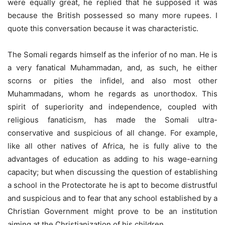
were equally great, he replied that he supposed it was
because the British possessed so many more rupees. I
quote this conversation because it was characteristic.
The Somali regards himself as the inferior of no man. He is
a very fanatical Muhammadan, and, as such, he either
scorns or pities the infidel, and also most other
Muhammadans, whom he regards as unorthodox. This
spirit of superiority and independence, coupled with
religious fanaticism, has made the Somali ultra-
conservative and suspicious of all change. For example,
like all other natives of Africa, he is fully alive to the
advantages of education as adding to his wage-earning
capacity; but when discussing the question of establishing
a school in the Protectorate he is apt to become distrustful
and suspicious and to fear that any school established by a
Christian Government might prove to be an institution
aiming at the Christianization of his children.