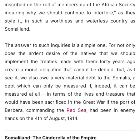
inscribed on the roll of membership of the African Society
inquiring why we should continue to interfere,” as they
style it, in such a worthless and waterless country as
Somaliland.
The answer to such inquiries is a simple one. For not only
does the ardent desire of the natives that we should
implement the treaties made with them forty years ago
create a moral obligation that cannot be denied, but, as I
see it, we also owe a very material debt to the Somalis, a
debt which can only be measured if, indeed, it can be
measured at all – in terms of the lives and treasure that
would have been sacrificed in the Great War if the port of
Berbera, commanding the
Red Sea
, had been in enemy
hands on the 4th of August, 1914.
Somaliland: The Cinderella of the Empire