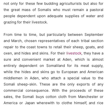
not only for these few budding agriculturists but also for
the great mass of Somalis who must remain a pastoral
people dependent upon adequate supplies of water and
grazing for their livestock.
From time to time, but particularly between September
and March, chosen representatives of each tribal section
repair to the coast towns to retail their sheep, goats, and
oxen, and hides and skins. For their
livestock
, they have a
sure and convenient market at Aden, which is almost
entirely dependent on Somaliland for its meat supply,
while the hides and skins go to European and American
middlemen in Aden, who attach a special value to the
Somali sheep-skin. These are the only exports of any
commercial consequence. With the proceeds of these
sales, the Somali buys cotton cloth from Manchester or
America or Japan wherewith to clothe himself, and rice