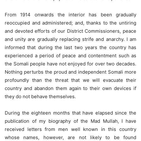
From 1914 onwards the interior has been gradually
reoccupied and administered; and, thanks to the untiring
and devoted efforts of our District Commissioners, peace
and unity are gradually replacing strife and anarchy. I am
informed that during the last two years the country has
experienced a period of peace and contentment such as
the Somali people have not enjoyed for over two decades.
Nothing perturbs the proud and independent Somali more
profoundly than the threat that we will evacuate their
country and abandon them again to their own devices if
they do not behave themselves.
During the eighteen months that have elapsed since the
publication of my biography of the Mad Mullah, I have
received letters from men well known in this country
whose names, however, are not likely to be found