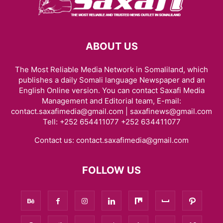
ABOUT US
The Most Reliable Media Network in Somaliland, which
publishes a daily Somali language Newspaper and an
English Online version. You can contact Saxafi Media
Management and Editorial team, E-mail:
contact.saxafimedia@gmail.com | saxafinews@gmail.com
Tell: +252 654411077 +252 634411077
Contact us:
contact.saxafimedia@gmail.com
FOLLOW US