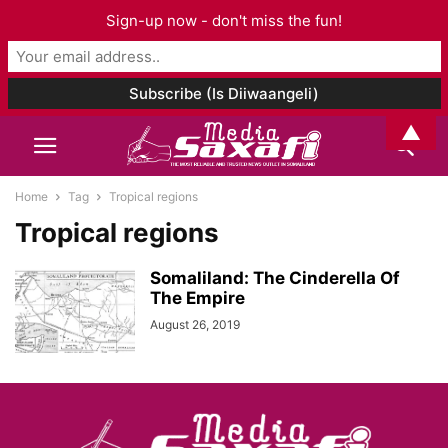
Sign-up now - don't miss the fun!
▲
Home
Tag
Tropical regions
Tropical regions
Somaliland: The Cinderella Of
The Empire
August 26, 2019