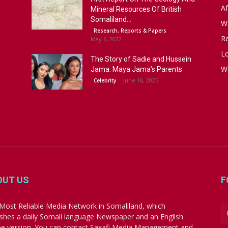
Af
Mineral Resources Of British
Somaliland...
W
Research, Reports & Papers
R
May 6, 2022
Lo
The Story of Sadie and Hussein
W
Jama: Maya Jama’s Parents
June 18, 2025
Celebrity
OUT US
F
Most Reliable Media Network in Somaliland, which
ishes a daily Somali language Newspaper and an English
ne version. You can contact Saxafi Media Management and