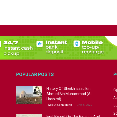
POPULAR POSTS
P
History Of Sheikh Isaaq Bin
Op
Ahmed Bin Muhammad (Al-
A
Hashimi)
June 3, 2020
About Somaliland
L
S
First Report On The Geology And