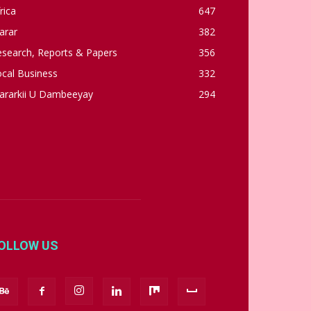
rica
647
arar
382
esearch, Reports & Papers
356
cal Business
332
ararkii U Dambeeyay
294
OLLOW US