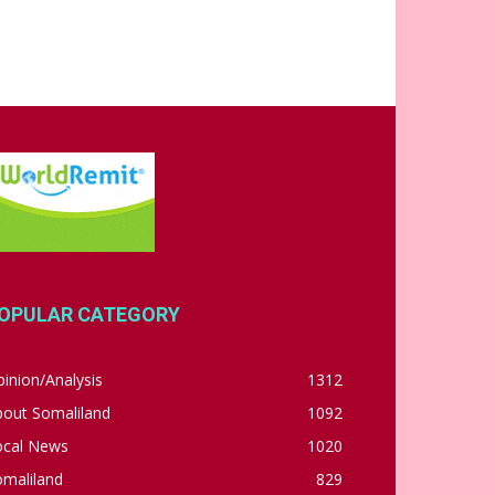
OPULAR CATEGORY
inion/Analysis
1312
bout Somaliland
1092
ocal News
1020
omaliland
829