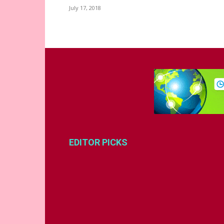
July 17, 2018
EDITOR PICKS