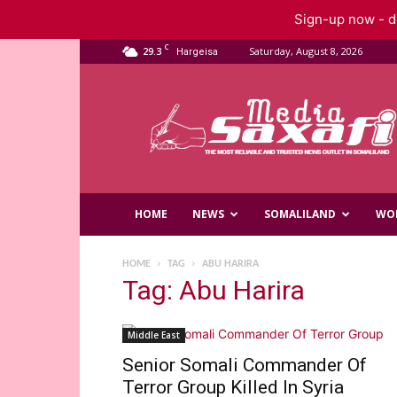
Sign-up now - do
C
29.3
Saturday, August 8, 2026
Hargeisa
Saxafi
Media
HOME
NEWS
SOMALILAND
WO
HOME
TAG
ABU HARIRA
Tag: Abu Harira
Middle East
Senior Somali Commander Of
Terror Group Killed In Syria