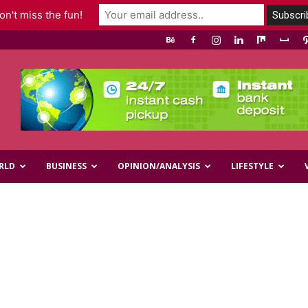
n't miss the fun!
RLD
BUSINESS
OPINION/ANALYSIS
LIFESTYLE