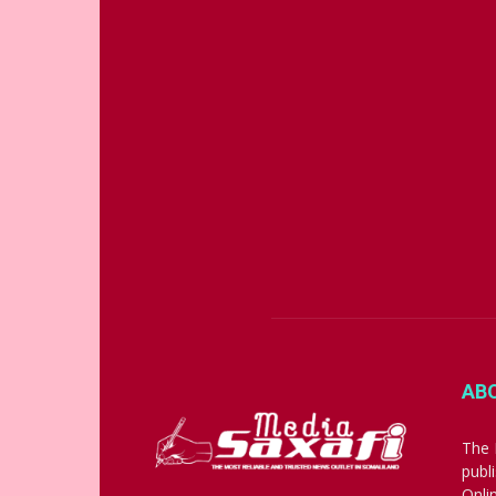
AB
The 
publ
Onli