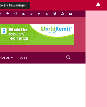
▲
VIDEOS
JOBS