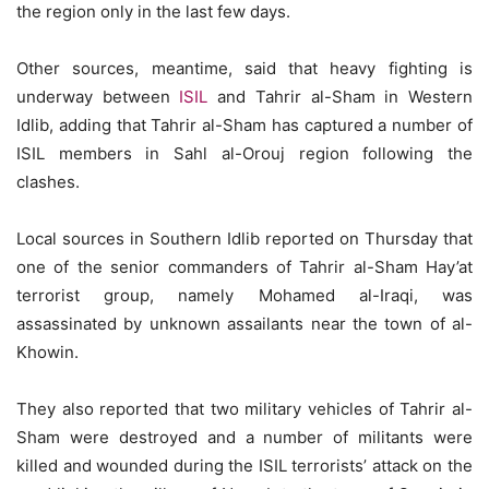
the region only in the last few days.
Other sources, meantime, said that heavy fighting is
underway between
ISIL
and Tahrir al-Sham in Western
Idlib, adding that Tahrir al-Sham has captured a number of
ISIL members in Sahl al-Orouj region following the
clashes.
Local sources in Southern Idlib reported on Thursday that
one of the senior commanders of Tahrir al-Sham Hay’at
terrorist group, namely Mohamed al-Iraqi, was
assassinated by unknown assailants near the town of al-
Khowin.
They also reported that two military vehicles of Tahrir al-
Sham were destroyed and a number of militants were
killed and wounded during the ISIL terrorists’ attack on the