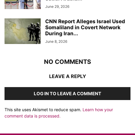
June 29, 2026
CNN Report Alleges Israel Used
Somaliland in Covert Network
During Iran...
June 8, 2026
NO COMMENTS
LEAVE A REPLY
LOG IN TO LEAVE A COMMENT
This site uses Akismet to reduce spam.
Learn how your
comment data is processed.