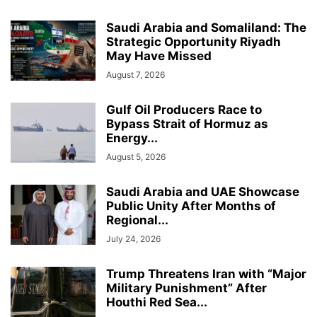
Saudi Arabia and Somaliland: The
Strategic Opportunity Riyadh
May Have Missed
August 7, 2026
Gulf Oil Producers Race to
Bypass Strait of Hormuz as
Energy...
August 5, 2026
Saudi Arabia and UAE Showcase
Public Unity After Months of
Regional...
July 24, 2026
Trump Threatens Iran with “Major
Military Punishment” After
Houthi Red Sea...