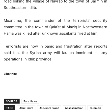
road linking the village of Nayrab to the town of Sarmin in
Southeastern Idlib.
Meantime, the commander of the terrorists’ security
committee in the town of Qala’at al-Maziq in Northwestern
Hama was killed after unknown assailants fired at him.
Terrorists are now in panic and frustration after reports
said that the Syrian army will launch imminent military
operations in Idlib province.
Like this:
SOURCE
Fars News
TAGS
Abu Harira
Al-Nusra Front
Assassination
Gunmen