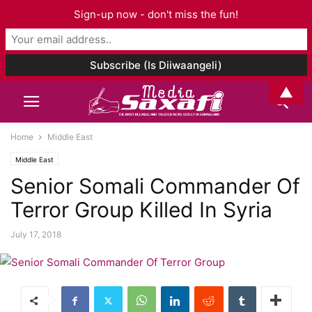
Sign-up now - don't miss the fun!
▲
Home
Middle East
Middle East
Senior Somali Commander Of
Terror Group Killed In Syria
July 17, 2018