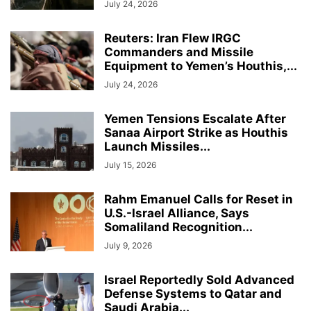
July 24, 2026
Reuters: Iran Flew IRGC
Commanders and Missile
Equipment to Yemen’s Houthis,...
July 24, 2026
Yemen Tensions Escalate After
Sanaa Airport Strike as Houthis
Launch Missiles...
July 15, 2026
Rahm Emanuel Calls for Reset in
U.S.-Israel Alliance, Says
Somaliland Recognition...
July 9, 2026
Israel Reportedly Sold Advanced
Defense Systems to Qatar and
Saudi Arabia...