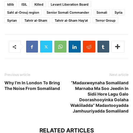
Idlib
ISIL
Killed
Levant Liberation Board
Sahl al-Orouj region
Senior Somali Commander
Somali
Syria
Syrian
Tahrir al-Sham
Tahrir al-Sham Hay'at
Terror Group
Previous article
Next article
Why I’m In London To Bring
“Madaxweynaha Somaliland
The Noise From Somaliland
Marnaba Ma Soo Jeedin In
Sidii Hore Lagu Galo
Doorashooyinka Golaha
Wakiiladda” Madaxtooyadda
Jamhuuriyadda Somaliland
RELATED ARTICLES