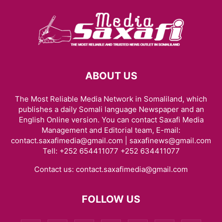
ABOUT US
The Most Reliable Media Network in Somaliland, which
publishes a daily Somali language Newspaper and an
English Online version. You can contact Saxafi Media
Management and Editorial team, E-mail:
contact.saxafimedia@gmail.com | saxafinews@gmail.com
Tell: +252 654411077 +252 634411077
Contact us:
contact.saxafimedia@gmail.com
FOLLOW US