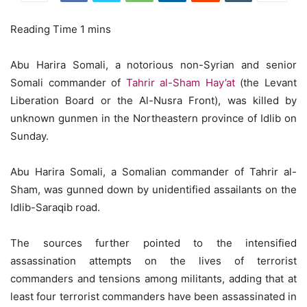
Abu Harira Somali, a notorious non-Syrian and senior
Somali commander of
Tahrir al-Sham Hay’at
(the Levant
Liberation Board or the Al-Nusra Front), was killed by
unknown gunmen in the Northeastern province of Idlib on
Sunday.
Abu Harira Somali, a Somalian commander of Tahrir al-
Sham, was gunned down by unidentified assailants on the
Idlib-Saraqib road.
The sources further pointed to the intensified
assassination attempts on the lives of terrorist
commanders and tensions among militants, adding that at
least four terrorist commanders have been assassinated in