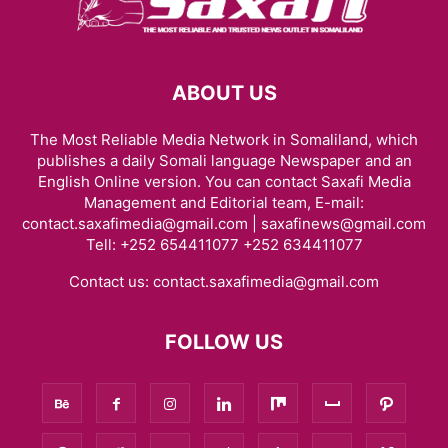
ABOUT US
The Most Reliable Media Network in Somaliland, which
publishes a daily Somali language Newspaper and an
English Online version. You can contact Saxafi Media
Management and Editorial team, E-mail:
contact.saxafimedia@gmail.com | saxafinews@gmail.com
Tell: +252 654411077 +252 634411077
Contact us:
contact.saxafimedia@gmail.com
FOLLOW US