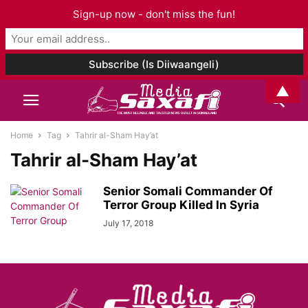
Sign-up now - don't miss the fun!
▲
Home
Tag
Tahrir al-Sham Hay’at
Tahrir al-Sham Hay’at
Senior Somali Commander Of
Terror Group Killed In Syria
July 17, 2018