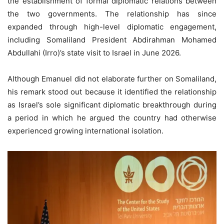
the establishment of formal diplomatic relations between
the two governments. The relationship has since
expanded through high-level diplomatic engagement,
including Somaliland President Abdirahman Mohamed
Abdullahi (Irro)’s state visit to Israel in June 2026.
Although Emanuel did not elaborate further on Somaliland,
his remark stood out because it identified the relationship
as Israel’s sole significant diplomatic breakthrough during
a period in which he argued the country had otherwise
experienced growing international isolation.