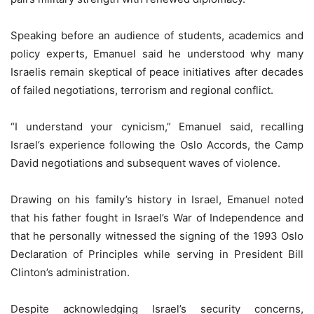
Speaking before an audience of students, academics and
policy experts, Emanuel said he understood why many
Israelis remain skeptical of peace initiatives after decades
of failed negotiations, terrorism and regional conflict.
“I understand your cynicism,” Emanuel said, recalling
Israel’s experience following the Oslo Accords, the Camp
David negotiations and subsequent waves of violence.
Drawing on his family’s history in Israel, Emanuel noted
that his father fought in Israel’s War of Independence and
that he personally witnessed the signing of the 1993 Oslo
Declaration of Principles while serving in President Bill
Clinton’s administration.
Despite acknowledging Israel’s security concerns,