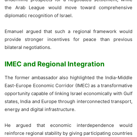
the Arab League would move toward comprehensive
diplomatic recognition of Israel.
Emanuel argued that such a regional framework would
provide stronger incentives for peace than previous
bilateral negotiations.
IMEC and Regional Integration
The former ambassador also highlighted the India-Middle
East-Europe Economic Corridor (IMEC) as a transformative
opportunity capable of linking Israel economically with Gulf
states, India and Europe through interconnected transport,
energy and digital infrastructure.
He argued that economic interdependence would
reinforce regional stability by giving participating countries