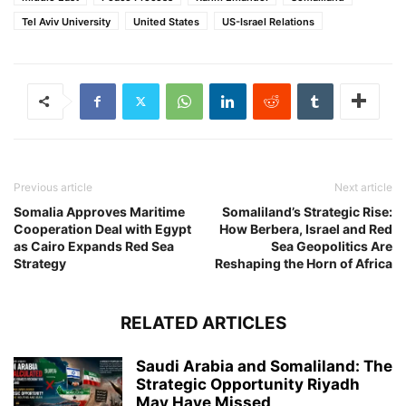
Tel Aviv University
United States
US-Israel Relations
Previous article
Next article
Somalia Approves Maritime
Somaliland’s Strategic Rise:
Cooperation Deal with Egypt
How Berbera, Israel and Red
as Cairo Expands Red Sea
Sea Geopolitics Are
Strategy
Reshaping the Horn of Africa
RELATED ARTICLES
Saudi Arabia and Somaliland: The
Strategic Opportunity Riyadh
May Have Missed