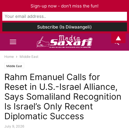
Sign-up now - don't miss the fun!
▲
Home
Middle East
Middle East
Rahm Emanuel Calls for
Reset in U.S.-Israel Alliance,
Says Somaliland Recognition
Is Israel’s Only Recent
Diplomatic Success
July 9, 2026