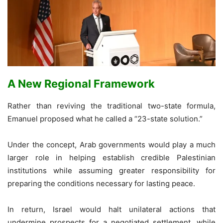
A New Regional Framework
Rather than reviving the traditional two-state formula,
Emanuel proposed what he called a “23-state solution.”
Under the concept, Arab governments would play a much
larger role in helping establish credible Palestinian
institutions while assuming greater responsibility for
preparing the conditions necessary for lasting peace.
In return, Israel would halt unilateral actions that
undermine prospects for a negotiated settlement, while