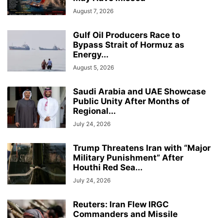
August 7, 2026
Gulf Oil Producers Race to
Bypass Strait of Hormuz as
Energy...
August 5, 2026
Saudi Arabia and UAE Showcase
Public Unity After Months of
Regional...
July 24, 2026
Trump Threatens Iran with “Major
Military Punishment” After
Houthi Red Sea...
July 24, 2026
Reuters: Iran Flew IRGC
Commanders and Missile