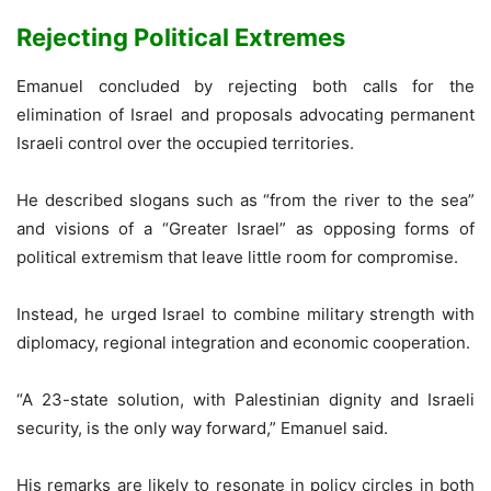
Rejecting Political Extremes
Emanuel concluded by rejecting both calls for the
elimination of Israel and proposals advocating permanent
Israeli control over the occupied territories.
He described slogans such as “from the river to the sea”
and visions of a “Greater Israel” as opposing forms of
political extremism that leave little room for compromise.
Instead, he urged Israel to combine military strength with
diplomacy, regional integration and economic cooperation.
“A 23-state solution, with Palestinian dignity and Israeli
security, is the only way forward,” Emanuel said.
His remarks are likely to resonate in policy circles in both