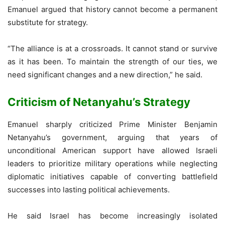
Emanuel argued that history cannot become a permanent
substitute for strategy.
“The alliance is at a crossroads. It cannot stand or survive
as it has been. To maintain the strength of our ties, we
need significant changes and a new direction,” he said.
Criticism of Netanyahu’s Strategy
Emanuel sharply criticized Prime Minister Benjamin
Netanyahu’s government, arguing that years of
unconditional American support have allowed Israeli
leaders to prioritize military operations while neglecting
diplomatic initiatives capable of converting battlefield
successes into lasting political achievements.
He said Israel has become increasingly isolated