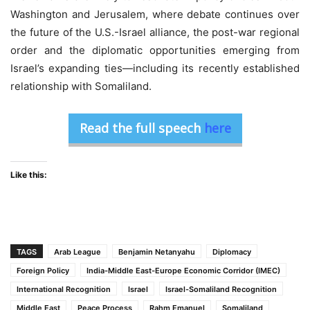
Washington and Jerusalem, where debate continues over
the future of the U.S.-Israel alliance, the post-war regional
order and the diplomatic opportunities emerging from
Israel’s expanding ties—including its recently established
relationship with Somaliland.
Read the full speech
here
Like this:
TAGS
Arab League
Benjamin Netanyahu
Diplomacy
Foreign Policy
India-Middle East-Europe Economic Corridor (IMEC)
International Recognition
Israel
Israel-Somaliland Recognition
Middle East
Peace Process
Rahm Emanuel
Somaliland