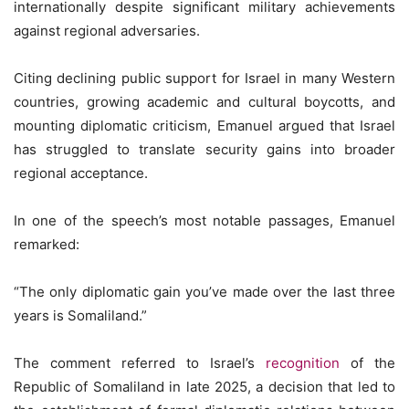
internationally despite significant military achievements
against regional adversaries.
Citing declining public support for Israel in many Western
countries, growing academic and cultural boycotts, and
mounting diplomatic criticism, Emanuel argued that Israel
has struggled to translate security gains into broader
regional acceptance.
In one of the speech’s most notable passages, Emanuel
remarked:
“The only diplomatic gain you’ve made over the last three
years is Somaliland.”
The comment referred to Israel’s
recognition
of the
Republic of Somaliland in late 2025, a decision that led to