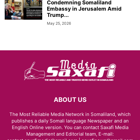
Condemning Somaliland
Embassy in Jerusalem Amid
Trump...
May 25, 2026
ABOUT US
The Most Reliable Media Network in Somaliland, which
publishes a daily Somali language Newspaper and an
English Online version. You can contact Saxafi Media
Management and Editorial team, E-mail: