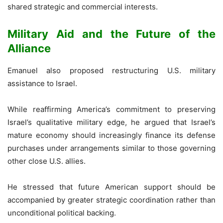
shared strategic and commercial interests.
Military Aid and the Future of the
Alliance
Emanuel also proposed restructuring U.S. military
assistance to Israel.
While reaffirming America’s commitment to preserving
Israel’s qualitative military edge, he argued that Israel’s
mature economy should increasingly finance its defense
purchases under arrangements similar to those governing
other close U.S. allies.
He stressed that future American support should be
accompanied by greater strategic coordination rather than
unconditional political backing.