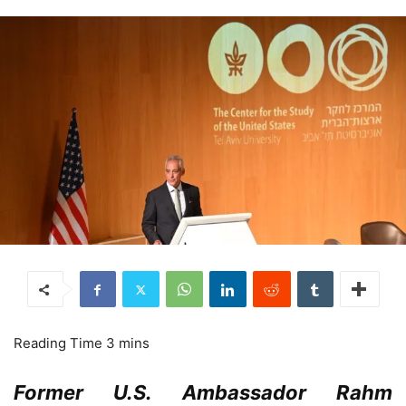
Former U.S. Ambassador Rahm