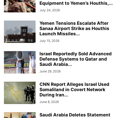
Equipment to Yemen’s Houthis,...
July 24, 2026
Yemen Tensions Escalate After
Sanaa Airport Strike as Houthis
Launch Missiles...
July 15, 2026
Israel Reportedly Sold Advanced
Defense Systems to Qatar and
Saudi Arabia...
June 29, 2026
CNN Report Alleges Israel Used
Somaliland in Covert Network
During Iran...
June 8, 2026
Saudi Arabia Deletes Statement