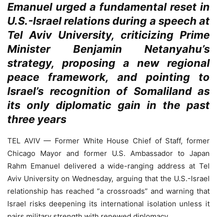
Emanuel urged a fundamental reset in
U.S.-Israel relations during a speech at
Tel Aviv University, criticizing Prime
Minister Benjamin Netanyahu’s
strategy, proposing a new regional
peace framework, and pointing to
Israel’s recognition of Somaliland as
its only diplomatic gain in the past
three years
TEL AVIV — Former White House Chief of Staff, former
Chicago Mayor and former U.S. Ambassador to Japan
Rahm Emanuel delivered a wide-ranging address at Tel
Aviv University on Wednesday, arguing that the U.S.-Israel
relationship has reached “a crossroads” and warning that
Israel risks deepening its international isolation unless it
pairs military strength with renewed diplomacy.