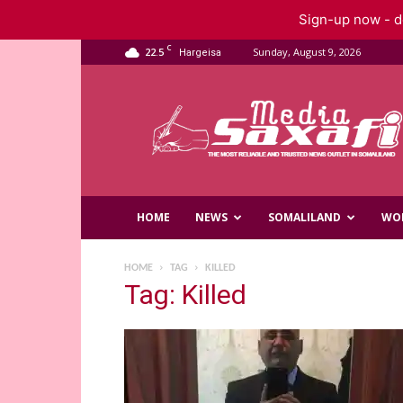
Sign-up now - do
C
22.5
Sunday, August 9, 2026
Hargeisa
Saxafi
Media
HOME
NEWS
SOMALILAND
WO
HOME
TAG
KILLED
Tag: Killed