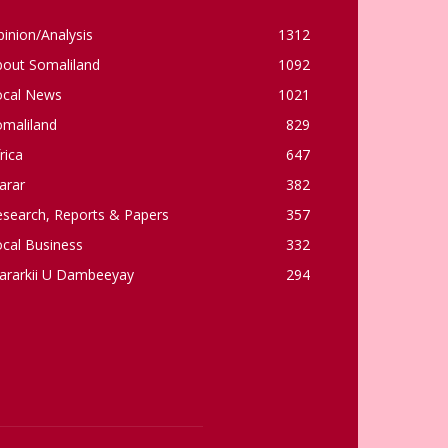
inion/Analysis
1312
bout Somaliland
1092
ocal News
1021
omaliland
829
rica
647
arar
382
esearch, Reports & Papers
357
cal Business
332
ararkii U Dambeeyay
294