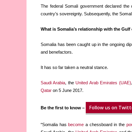
The federal Somali government declared the de
country’s sovereignty. Subsequently, the Somal
What is Somalia’s relationship with the Gulf
Somalia has been caught up in the ongoing di
and benefactors.
It has so far taken a neutral stance.
Saudi Arabia
, the
United Arab Emirates (UAE)
Qatar
on 5 June 2017.
Follow us on Twitt
Be the first to know –
“Somalia has
become
a chessboard in the
po