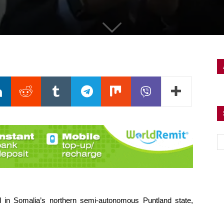
in Somalia’s northern semi-autonomous Puntland state,