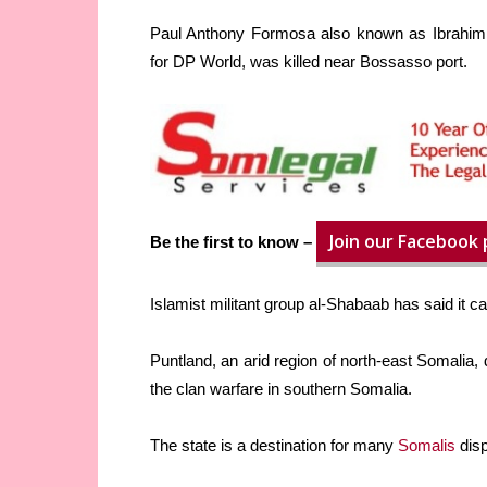
Paul Anthony Formosa also known as Ibrahim 
for DP World, was killed near Bossasso port.
Join our Facebook
Be the first to know –
Islamist militant group al-Shabaab has said it ca
Puntland, an arid region of north-east Somalia, 
the clan warfare in southern Somalia.
The state is a destination for many
Somalis
disp