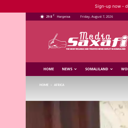
Sign-up now - do
C
29.8
Friday, August 7, 2026
Hargeisa
Saxafi
Media
HOME
NEWS
SOMALILAND
WO
HOME
AFRICA