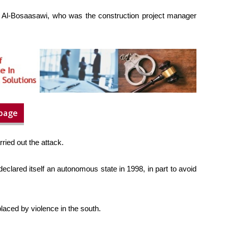
Al-Bosaasawi, who was the construction project manager
 page
rried out the attack.
declared itself an autonomous state in 1998, in part to avoid
laced by violence in the south.