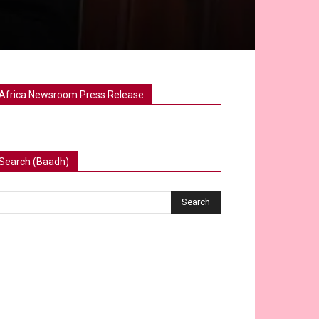
Africa Newsroom Press Release
Search (Baadh)