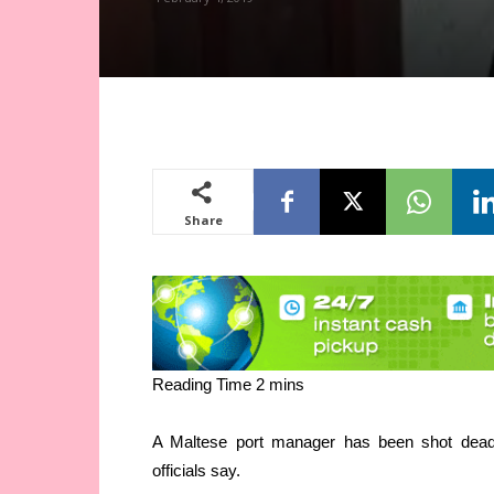
Share
A Maltese port manager has been shot dead 
officials say.