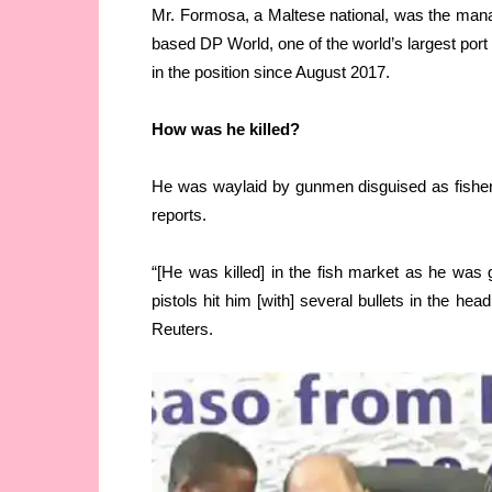
Mr. Formosa, a Maltese national, was the mana
based DP World, one of the world’s largest port 
in the position since August 2017.
How was he killed?
He was waylaid by gunmen disguised as fishe
reports.
“[He was killed] in the fish market as he wa
pistols hit him [with] several bullets in the he
Reuters.