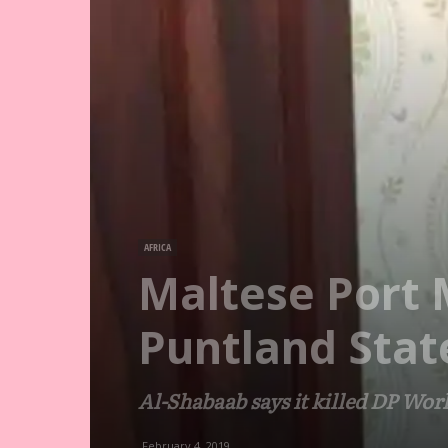
AFRICA
Maltese Port 
Puntland Stat
Al-Shabaab says it killed DP Worl
February 4, 2019