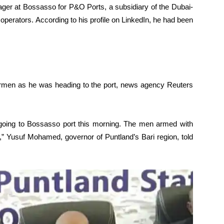
ger at Bossasso for P&O Ports, a subsidiary of the Dubai-
operators. According to his profile on LinkedIn, he had been
rmen as he was heading to the port, news agency Reuters
s going to Bossasso port this morning. The men armed with
ad,” Yusuf Mohamed, governor of Puntland’s Bari region, told