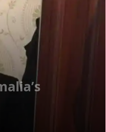
malia’s