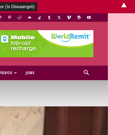
▲
VIDEOS
JOBS