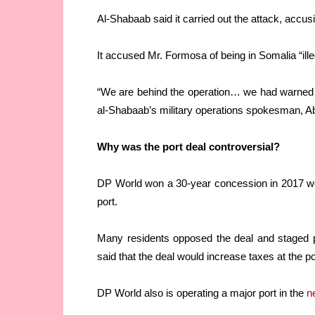
Al-Shabaab said it carried out the attack, accu
It accused Mr. Formosa of being in Somalia “ille
“We are behind the operation… we had warned hi
al-Shabaab’s military operations spokesman, A
Why was the port deal controversial?
DP World won a 30-year concession in 2017 
port.
Many residents opposed the deal and staged p
said that the deal would increase taxes at the po
DP World also is operating a major port in the
n