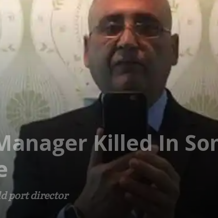
Manager Killed In So
e
d port director