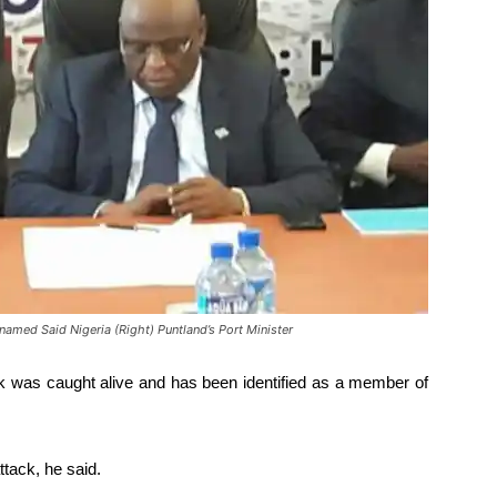
amed Said Nigeria (Right) Puntland’s Port Minister
k was caught alive and has been identified as a member of
ttack, he said.