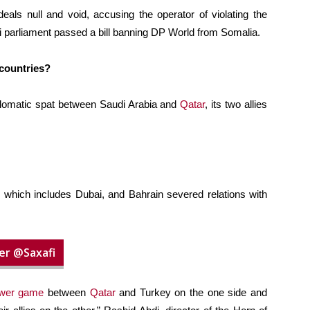
als null and void, accusing the operator of violating the
i parliament passed a bill banning DP World from Somalia.
 countries?
plomatic spat between Saudi Arabia and
Qatar
, its two allies
, which includes Dubai, and Bahrain severed relations with
er @Saxafi
wer game
between
Qatar
and Turkey on the one side and