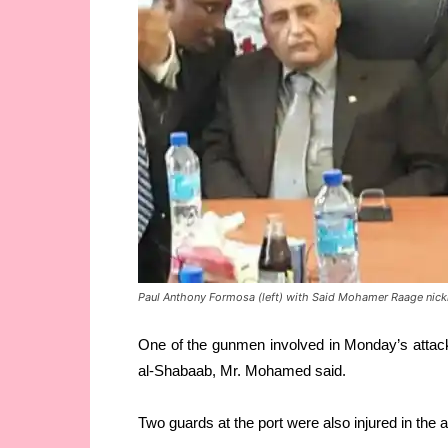
Paul Anthony Formosa (left) with Said Mohamer Raage nickn
One of the gunmen involved in Monday’s attac
al-Shabaab, Mr. Mohamed said.
Two guards at the port were also injured in the a