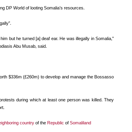
sing DP World of looting Somalia’s resources.
gally”.
m but he turned [a] deaf ear. He was illegally in Somalia,”
bdiasis Abu Musab, said.
worth $336m (£260m) to develop and manage the Bossasso
rotests during which at least one person was killed. They
rt.
eighboring country
of the
Republic
of
Somaliland