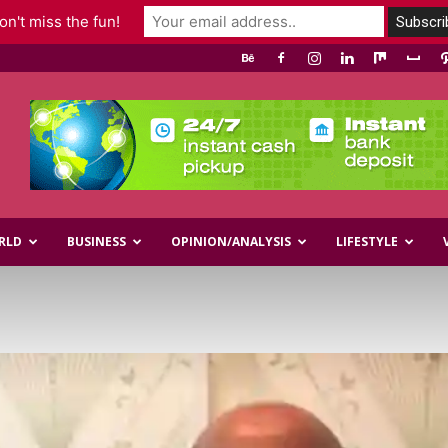
n't miss the fun!
RLD
BUSINESS
OPINION/ANALYSIS
LIFESTYLE