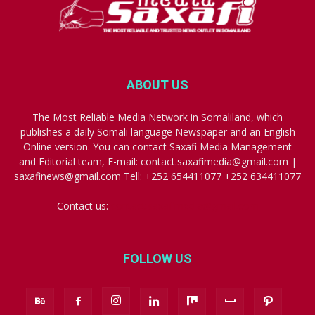
ABOUT US
The Most Reliable Media Network in Somaliland, which
publishes a daily Somali language Newspaper and an English
Online version. You can contact Saxafi Media Management
and Editorial team, E-mail: contact.saxafimedia@gmail.com |
saxafinews@gmail.com Tell: +252 654411077 +252 634411077
Contact us:
contact.saxafimedia@gmail.com
FOLLOW US