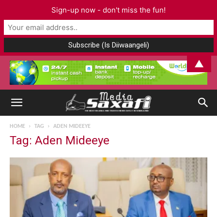
Sign-up now - don't miss the fun!
▲
HOME
TAG
ADEN MIDEEYE
Tag: Aden Mideeye