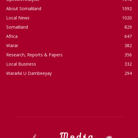
About Somaliland
1092
Local News
1020
Somaliland
829
Africa
647
Warar
382
Research, Reports & Papers
356
Local Business
332
Wararkii U Dambeeyay
294