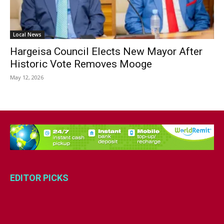
Local News
Hargeisa Council Elects New Mayor After
Historic Vote Removes Mooge
May 12, 2026
EDITOR PICKS