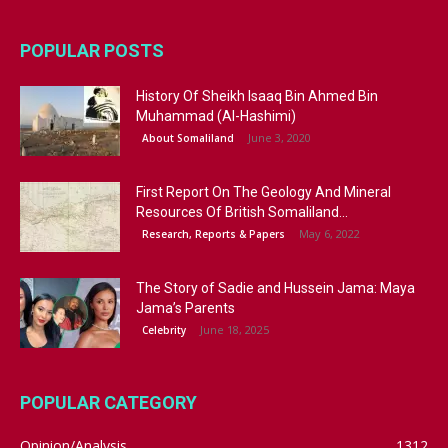
POPULAR POSTS
History Of Sheikh Isaaq Bin Ahmed Bin
Muhammad (Al-Hashimi)
June 3, 2020
About Somaliland
First Report On The Geology And Mineral
Resources Of British Somaliland...
May 6, 2022
Research, Reports & Papers
The Story of Sadie and Hussein Jama: Maya
Jama’s Parents
June 18, 2025
Celebrity
POPULAR CATEGORY
Opinion/Analysis
1312