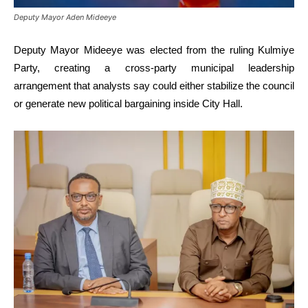
Deputy Mayor Aden Mideeye
Deputy Mayor Mideeye was elected from the ruling Kulmiye
Party, creating a cross-party municipal leadership
arrangement that analysts say could either stabilize the council
or generate new political bargaining inside City Hall.