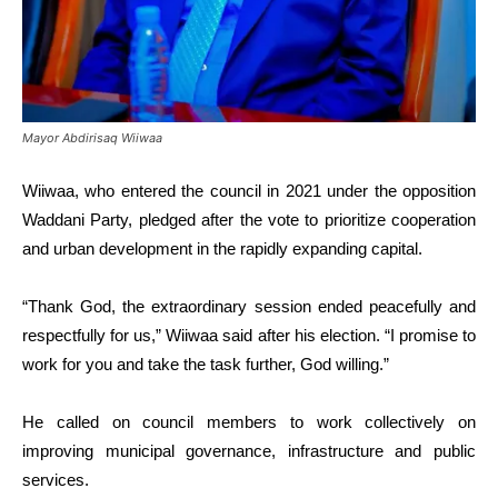
Mayor Abdirisaq Wiiwaa
Wiiwaa, who entered the council in 2021 under the opposition
Waddani Party, pledged after the vote to prioritize cooperation
and urban development in the rapidly expanding capital.
“Thank God, the extraordinary session ended peacefully and
respectfully for us,” Wiiwaa said after his election. “I promise to
work for you and take the task further, God willing.”
He called on council members to work collectively on
improving municipal governance, infrastructure and public
services.