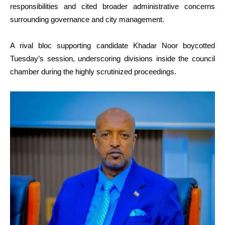
responsibilities and cited broader administrative concerns
surrounding governance and city management.
A rival bloc supporting candidate Khadar Noor boycotted
Tuesday’s session, underscoring divisions inside the council
chamber during the highly scrutinized proceedings.