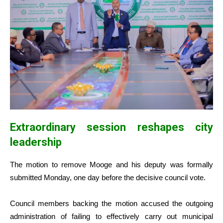
Extraordinary session reshapes city
leadership
The motion to remove Mooge and his deputy was formally
submitted Monday, one day before the decisive council vote.
Council members backing the motion accused the outgoing
administration of failing to effectively carry out municipal