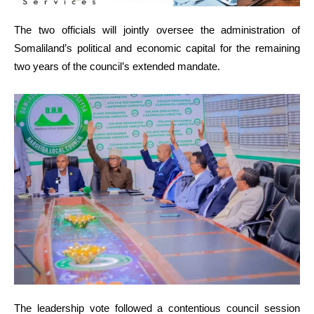
The two officials will jointly oversee the administration of
Somaliland’s political and economic capital for the remaining
two years of the council’s extended mandate.
The leadership vote followed a contentious council session