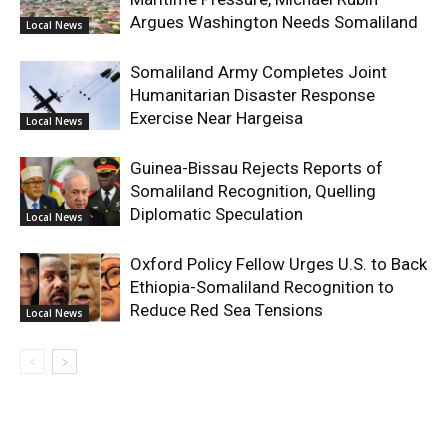
Argues Washington Needs Somaliland
Local News
Somaliland Army Completes Joint
Humanitarian Disaster Response
Exercise Near Hargeisa
Local News
Guinea-Bissau Rejects Reports of
Somaliland Recognition, Quelling
Diplomatic Speculation
Local News
Oxford Policy Fellow Urges U.S. to Back
Ethiopia-Somaliland Recognition to
Reduce Red Sea Tensions
Local News