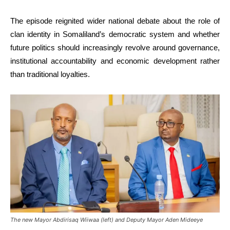
The episode reignited wider national debate about the role of
clan identity in Somaliland’s democratic system and whether
future politics should increasingly revolve around governance,
institutional accountability and economic development rather
than traditional loyalties.
The new Mayor Abdirisaq Wiiwaa (left) and Deputy Mayor Aden Mideeye