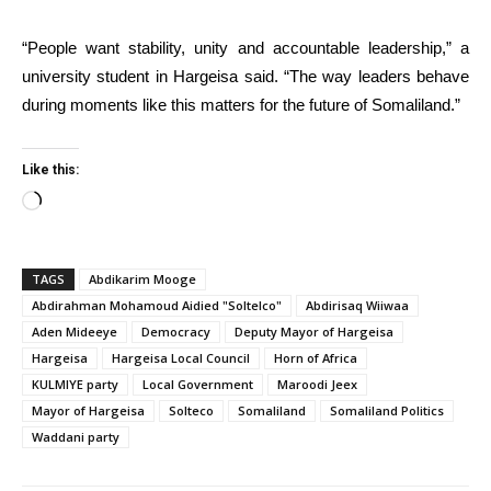
“People want stability, unity and accountable leadership,” a
university student in Hargeisa said. “The way leaders behave
during moments like this matters for the future of Somaliland.”
Like this:
Loading…
TAGS
Abdikarim Mooge
Abdirahman Mohamoud Aidied "Soltelco"
Abdirisaq Wiiwaa
Aden Mideeye
Democracy
Deputy Mayor of Hargeisa
Hargeisa
Hargeisa Local Council
Horn of Africa
KULMIYE party
Local Government
Maroodi Jeex
Mayor of Hargeisa
Solteco
Somaliland
Somaliland Politics
Waddani party