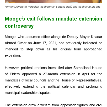
Former Mayors of Hargeisa, Abdirahman Solteco (left) and Abdikarim Mooge
Mooge’s exit follows mandate extension
controversy
Mooge, who assumed office alongside Deputy Mayor Khadar
Ahmed Omar on June 17, 2021, had previously indicated he
intended to step down as his original term approached
expiration.
However, political tensions intensified after Somaliland House
of Elders approved a 27-month extension in April for the
mandates of local councils and the House of Representatives,
effectively extending the political calendar and prolonging
municipal leadership disputes.
The extension drew criticism from opposition figures and civil