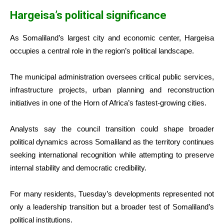
Hargeisa’s political significance
As Somaliland’s largest city and economic center, Hargeisa
occupies a central role in the region’s political landscape.
The municipal administration oversees critical public services,
infrastructure projects, urban planning and reconstruction
initiatives in one of the Horn of Africa’s fastest-growing cities.
Analysts say the council transition could shape broader
political dynamics across Somaliland as the territory continues
seeking international recognition while attempting to preserve
internal stability and democratic credibility.
For many residents, Tuesday’s developments represented not
only a leadership transition but a broader test of Somaliland’s
political institutions.