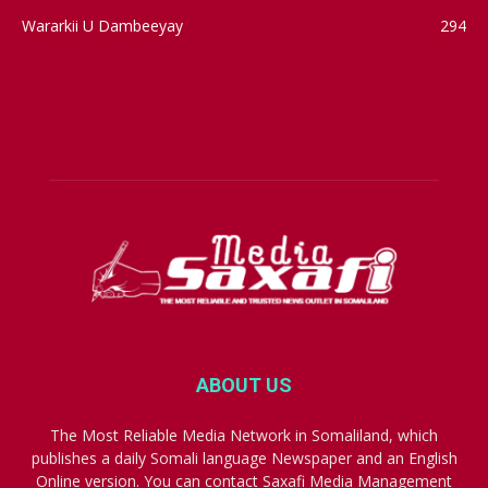
Wararkii U Dambeeyay
294
ABOUT US
The Most Reliable Media Network in Somaliland, which
publishes a daily Somali language Newspaper and an English
Online version. You can contact Saxafi Media Management