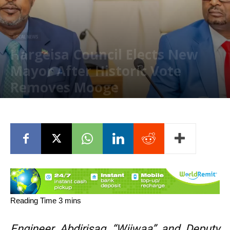
LOCAL NEWS
Hargeisa Council Elects New
Mayor After Historic Vote
Removes Mooge
May 12, 2026
Engineer Abdirisaq “Wiiwaa” and Deputy