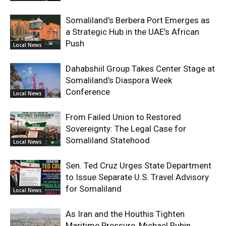
Somaliland’s Berbera Port Emerges as
a Strategic Hub in the UAE’s African
Push
Local News
Dahabshiil Group Takes Center Stage at
Somaliland’s Diaspora Week
Conference
Local News
From Failed Union to Restored
Sovereignty: The Legal Case for
Somaliland Statehood
Local News
Sen. Ted Cruz Urges State Department
to Issue Separate U.S. Travel Advisory
for Somaliland
Local News
As Iran and the Houthis Tighten
Maritime Pressure, Michael Rubin