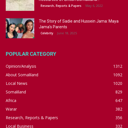
May 6, 2022
Research, Reports & Papers
The Story of Sadie and Hussein Jama: Maya
Jama’s Parents
June 18, 2025
Celebrity
POPULAR CATEGORY
Opinion/Analysis
1312
About Somaliland
1092
Local News
1020
Somaliland
829
Africa
647
Warar
382
Research, Reports & Papers
356
Local Business
332