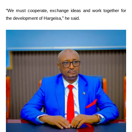
“We must cooperate, exchange ideas and work together for
the development of Hargeisa,” he said.