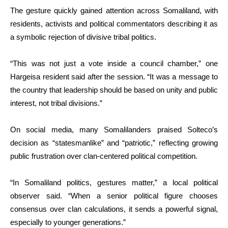
The gesture quickly gained attention across Somaliland, with
residents, activists and political commentators describing it as
a symbolic rejection of divisive tribal politics.
“This was not just a vote inside a council chamber,” one
Hargeisa resident said after the session. “It was a message to
the country that leadership should be based on unity and public
interest, not tribal divisions.”
On social media, many Somalilanders praised Solteco’s
decision as “statesmanlike” and “patriotic,” reflecting growing
public frustration over clan-centered political competition.
“In Somaliland politics, gestures matter,” a local political
observer said. “When a senior political figure chooses
consensus over clan calculations, it sends a powerful signal,
especially to younger generations.”