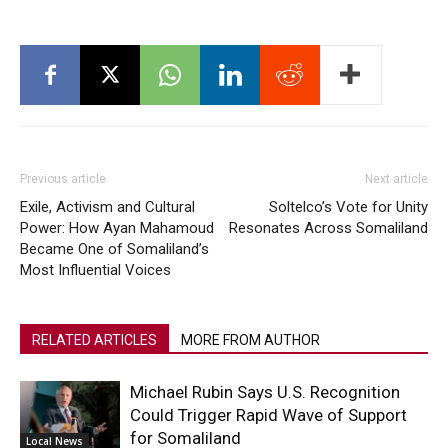
Previous article
Next article
Exile, Activism and Cultural
Soltelco’s Vote for Unity
Power: How Ayan Mahamoud
Resonates Across Somaliland
Became One of Somaliland’s
Most Influential Voices
RELATED ARTICLES
MORE FROM AUTHOR
Michael Rubin Says U.S. Recognition
Could Trigger Rapid Wave of Support
for Somaliland
Local News