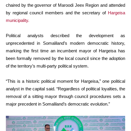
chaired by the governor of Maroodi Jeex Region and attended
by regional council members and the secretary of
Hargeisa
municipality.
Political analysts described the development as
unprecedented in Somaliland’s modern democratic history,
marking the first time an incumbent mayor of Hargeisa has
been formally removed by the local council since the adoption
of the territory’s multi-party political system.
“This is a historic political moment for Hargeisa,” one political
analyst in the capital said. “Regardless of political loyalties, the
removal of a sitting mayor through council procedures sets a
major precedent in Somaliland’s democratic evolution.”