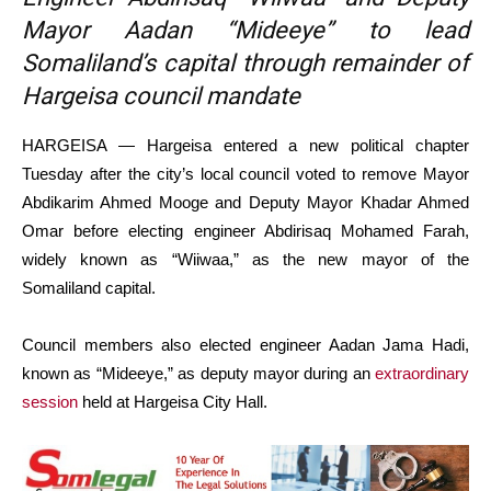
Mayor Aadan “Mideeye” to lead
Somaliland’s capital through remainder of
Hargeisa council mandate
HARGEISA — Hargeisa entered a new political chapter
Tuesday after the city’s local council voted to remove Mayor
Abdikarim Ahmed Mooge and Deputy Mayor Khadar Ahmed
Omar before electing engineer Abdirisaq Mohamed Farah,
widely known as “Wiiwaa,” as the new mayor of the
Somaliland capital.
Council members also elected engineer Aadan Jama Hadi,
known as “Mideeye,” as deputy mayor during an
extraordinary
session
held at Hargeisa City Hall.