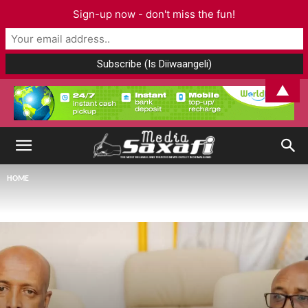
Sign-up now - don't miss the fun!
▲
HOME