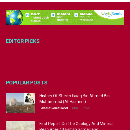
EDITOR PICKS
POPULAR POSTS
History Of Sheikh Isaaq Bin Ahmed Bin
Muhammad (Al-Hashimi)
June 3, 2020
About Somaliland
First Report On The Geology And Mineral
Resources Of British Somaliland...