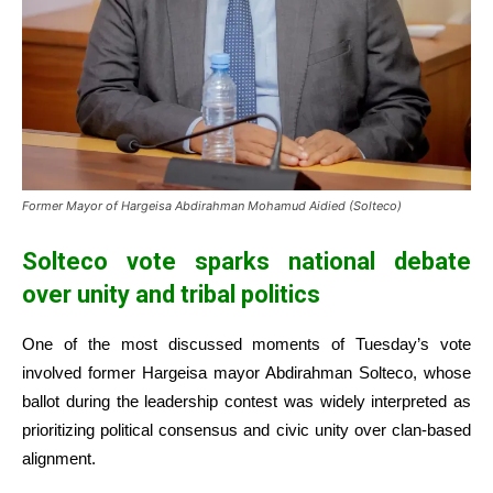
Former Mayor of Hargeisa Abdirahman Mohamud Aidied (Solteco)
Solteco vote sparks national debate
over unity and tribal politics
One of the most discussed moments of Tuesday’s vote
involved former Hargeisa mayor Abdirahman Solteco, whose
ballot during the leadership contest was widely interpreted as
prioritizing political consensus and civic unity over clan-based
alignment.