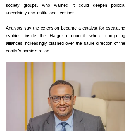
society groups, who warned it could deepen political
uncertainty and institutional tensions.
Analysts say the extension became a catalyst for escalating
rivalries inside the Hargeisa council, where competing
alliances increasingly clashed over the future direction of the
capital’s administration.