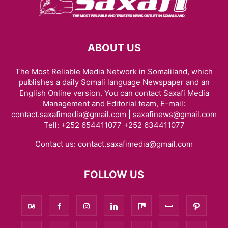
ABOUT US
The Most Reliable Media Network in Somaliland, which
publishes a daily Somali language Newspaper and an
English Online version. You can contact Saxafi Media
Management and Editorial team, E-mail:
contact.saxafimedia@gmail.com | saxafinews@gmail.com
Tell: +252 654411077 +252 634411077
Contact us:
contact.saxafimedia@gmail.com
FOLLOW US