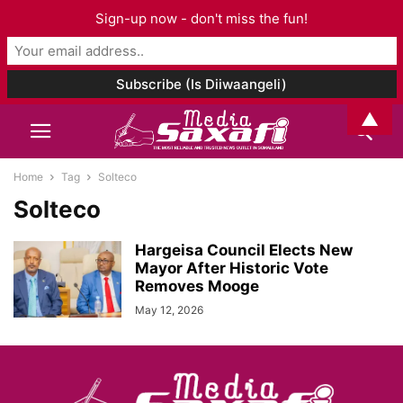
Sign-up now - don't miss the fun!
▲
Home
Tag
Solteco
Solteco
Hargeisa Council Elects New
Mayor After Historic Vote
Removes Mooge
May 12, 2026