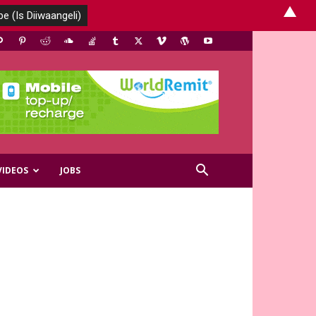
▲
VIDEOS
JOBS