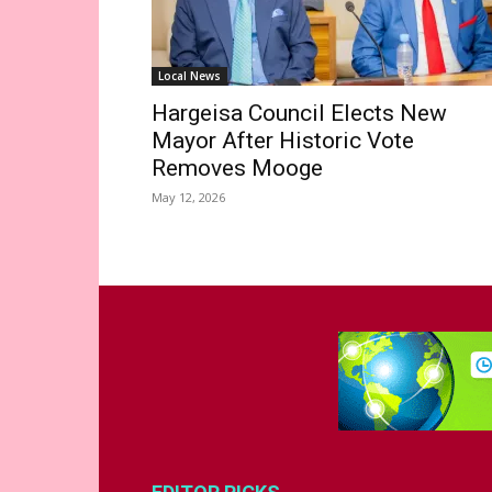
Local News
Hargeisa Council Elects New
Mayor After Historic Vote
Removes Mooge
May 12, 2026