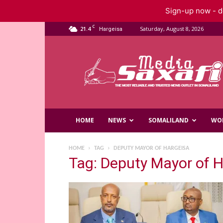
Sign-up now - do
C
21.4
Saturday, August 8, 2026
Hargeisa
Saxafi
Media
HOME
NEWS
SOMALILAND
WO
HOME
TAG
DEPUTY MAYOR OF HARGEISA
Tag: Deputy Mayor of 