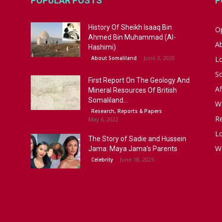
POPULAR POSTS
P
History Of Sheikh Isaaq Bin
Op
Ahmed Bin Muhammad (Al-
A
Hashimi)
June 3, 2020
About Somaliland
L
S
First Report On The Geology And
Af
Mineral Resources Of British
Somaliland...
W
Research, Reports & Papers
R
May 6, 2022
Lo
The Story of Sadie and Hussein
W
Jama: Maya Jama’s Parents
June 18, 2025
Celebrity