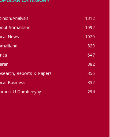
OPULAR CATEGORY
inion/Analysis
1312
bout Somaliland
1092
ocal News
1020
omaliland
829
rica
647
arar
382
esearch, Reports & Papers
356
cal Business
332
ararkii U Dambeeyay
294