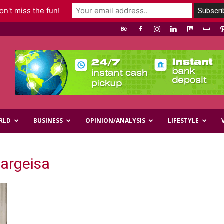
n't miss the fun!
RLD
BUSINESS
OPINION/ANALYSIS
LIFESTYLE
Hargeisa