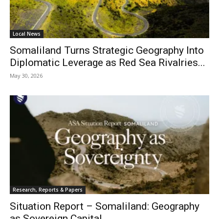
Local News
Somaliland Turns Strategic Geography Into
Diplomatic Leverage as Red Sea Rivalries...
May 30, 2026
Research, Reports & Papers
Situation Report – Somaliland: Geography
as Sovereign Capital