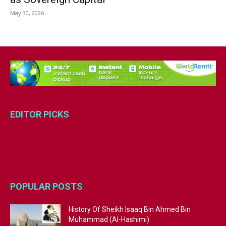
May 30, 2026
EDITOR PICKS
POPULAR POSTS
History Of Sheikh Isaaq Bin Ahmed Bin
Muhammad (Al-Hashimi)