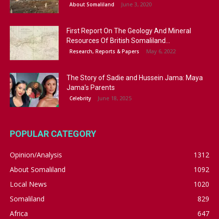
June 3, 2020
About Somaliland
First Report On The Geology And Mineral
Resources Of British Somaliland...
May 6, 2022
Research, Reports & Papers
The Story of Sadie and Hussein Jama: Maya
Jama’s Parents
June 18, 2025
Celebrity
POPULAR CATEGORY
Opinion/Analysis
1312
About Somaliland
1092
Local News
1020
Somaliland
829
Africa
647