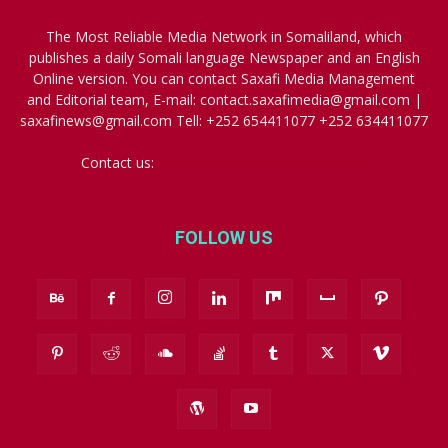
The Most Reliable Media Network in Somaliland, which
publishes a daily Somali language Newspaper and an English
Online version. You can contact Saxafi Media Management
and Editorial team, E-mail: contact.saxafimedia@gmail.com |
saxafinews@gmail.com Tell: +252 654411077 +252 634411077
Contact us:
contact.saxafimedia@gmail.com
FOLLOW US