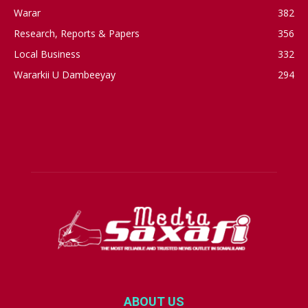
Warar
382
Research, Reports & Papers
356
Local Business
332
Wararkii U Dambeeyay
294
ABOUT US