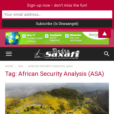
Sign-up now - don't miss the fun!
▲
HOME
TAG
AFRICAN SECURITY ANALYSIS (ASA)
Tag: African Security Analysis (ASA)