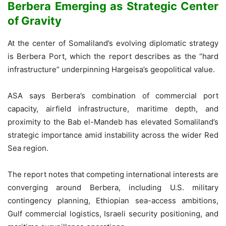
Berbera Emerging as Strategic Center
of Gravity
At the center of Somaliland’s evolving diplomatic strategy
is Berbera Port, which the report describes as the “hard
infrastructure” underpinning Hargeisa’s geopolitical value.
ASA says Berbera’s combination of commercial port
capacity, airfield infrastructure, maritime depth, and
proximity to the Bab el-Mandeb has elevated Somaliland’s
strategic importance amid instability across the wider Red
Sea region.
The report notes that competing international interests are
converging around Berbera, including U.S. military
contingency planning, Ethiopian sea-access ambitions,
Gulf commercial logistics, Israeli security positioning, and