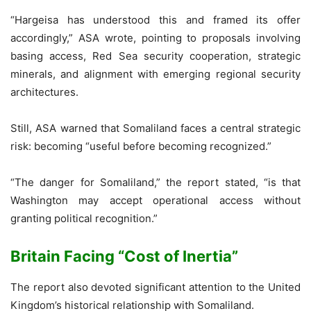
“Hargeisa has understood this and framed its offer
accordingly,” ASA wrote, pointing to proposals involving
basing access, Red Sea security cooperation, strategic
minerals, and alignment with emerging regional security
architectures.
Still, ASA warned that Somaliland faces a central strategic
risk: becoming “useful before becoming recognized.”
“The danger for Somaliland,” the report stated, “is that
Washington may accept operational access without
granting political recognition.”
Britain Facing “Cost of Inertia”
The report also devoted significant attention to the United
Kingdom’s historical relationship with Somaliland.