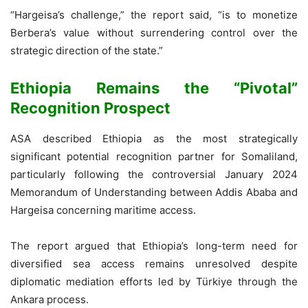
“Hargeisa’s challenge,” the report said, “is to monetize
Berbera’s value without surrendering control over the
strategic direction of the state.”
Ethiopia Remains the “Pivotal”
Recognition Prospect
ASA described Ethiopia as the most strategically
significant potential recognition partner for Somaliland,
particularly following the controversial January 2024
Memorandum of Understanding between Addis Ababa and
Hargeisa concerning maritime access.
The report argued that Ethiopia’s long-term need for
diversified sea access remains unresolved despite
diplomatic mediation efforts led by Türkiye through the
Ankara process.