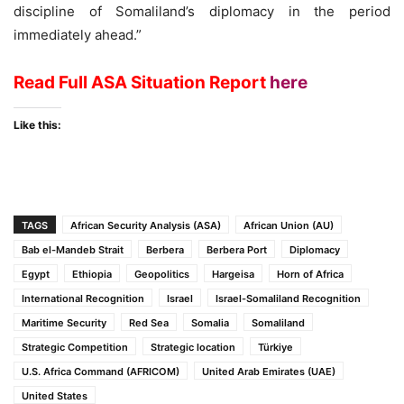
discipline of Somaliland’s diplomacy in the period
immediately ahead.”
Read Full ASA Situation Report
here
Like this:
TAGS
African Security Analysis (ASA)
African Union (AU)
Bab el-Mandeb Strait
Berbera
Berbera Port
Diplomacy
Egypt
Ethiopia
Geopolitics
Hargeisa
Horn of Africa
International Recognition
Israel
Israel-Somaliland Recognition
Maritime Security
Red Sea
Somalia
Somaliland
Strategic Competition
Strategic location
Türkiye
U.S. Africa Command (AFRICOM)
United Arab Emirates (UAE)
United States