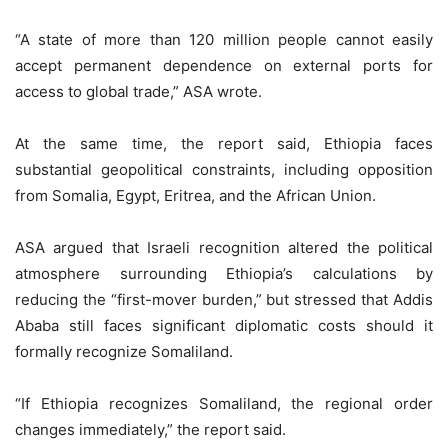
“A state of more than 120 million people cannot easily
accept permanent dependence on external ports for
access to global trade,” ASA wrote.
At the same time, the report said, Ethiopia faces
substantial geopolitical constraints, including opposition
from Somalia, Egypt, Eritrea, and the African Union.
ASA argued that Israeli recognition altered the political
atmosphere surrounding Ethiopia’s calculations by
reducing the “first-mover burden,” but stressed that Addis
Ababa still faces significant diplomatic costs should it
formally recognize Somaliland.
“If Ethiopia recognizes Somaliland, the regional order
changes immediately,” the report said.