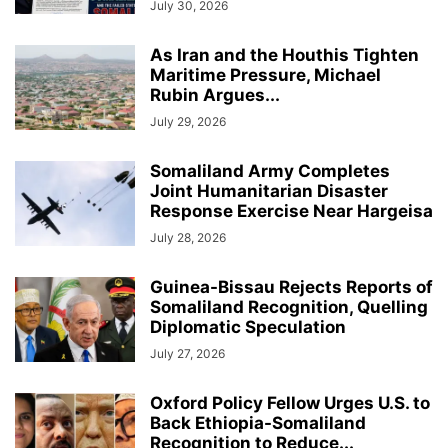
July 30, 2026
As Iran and the Houthis Tighten
Maritime Pressure, Michael
Rubin Argues...
July 29, 2026
Somaliland Army Completes
Joint Humanitarian Disaster
Response Exercise Near Hargeisa
July 28, 2026
Guinea-Bissau Rejects Reports of
Somaliland Recognition, Quelling
Diplomatic Speculation
July 27, 2026
Oxford Policy Fellow Urges U.S. to
Back Ethiopia-Somaliland
Recognition to Reduce...