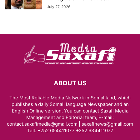
July 27, 2026
ABOUT US
The Most Reliable Media Network in Somaliland, which
publishes a daily Somali language Newspaper and an
English Online version. You can contact Saxafi Media
Management and Editorial team, E-mail:
contact.saxafimedia@gmail.com | saxafinews@gmail.com
Tell: +252 654411077 +252 634411077