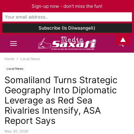
Sign-up now - don't miss the fun!
▲
Home
Local News
Local News
Somaliland Turns Strategic
Geography Into Diplomatic
Leverage as Red Sea
Rivalries Intensify, ASA
Report Says
May 30, 2026