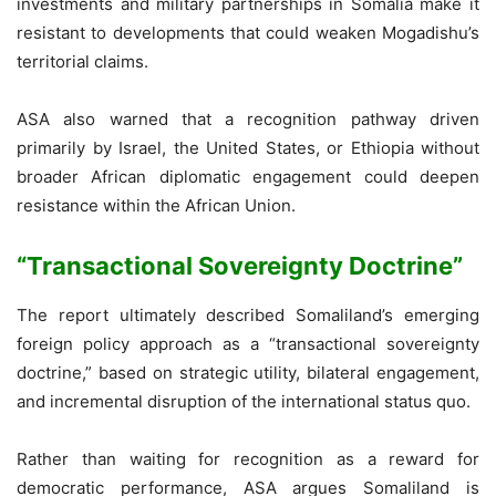
investments and military partnerships in Somalia make it
resistant to developments that could weaken Mogadishu’s
territorial claims.
ASA also warned that a recognition pathway driven
primarily by Israel, the United States, or Ethiopia without
broader African diplomatic engagement could deepen
resistance within the African Union.
“Transactional Sovereignty Doctrine”
The report ultimately described Somaliland’s emerging
foreign policy approach as a “transactional sovereignty
doctrine,” based on strategic utility, bilateral engagement,
and incremental disruption of the international status quo.
Rather than waiting for recognition as a reward for
democratic performance, ASA argues Somaliland is