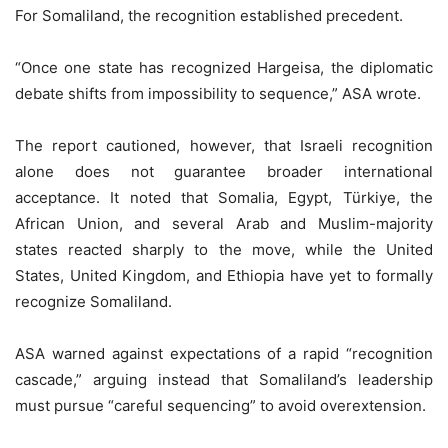
For Somaliland, the recognition established precedent.
“Once one state has recognized Hargeisa, the diplomatic
debate shifts from impossibility to sequence,” ASA wrote.
The report cautioned, however, that Israeli recognition
alone does not guarantee broader international
acceptance. It noted that Somalia, Egypt, Türkiye, the
African Union, and several Arab and Muslim-majority
states reacted sharply to the move, while the United
States, United Kingdom, and Ethiopia have yet to formally
recognize Somaliland.
ASA warned against expectations of a rapid “recognition
cascade,” arguing instead that Somaliland’s leadership
must pursue “careful sequencing” to avoid overextension.