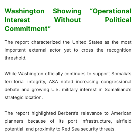
Washington Showing “Operational
Interest Without Political
Commitment”
The report characterized the United States as the most
important external actor yet to cross the recognition
threshold.
While Washington officially continues to support Somalia’s
territorial integrity, ASA noted increasing congressional
debate and growing U.S. military interest in Somaliland’s
strategic location.
The report highlighted Berbera’s relevance to American
planners because of its port infrastructure, airfield
potential, and proximity to Red Sea security threats.