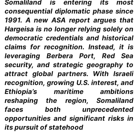
Somaliland is entering its most
consequential diplomatic phase since
1991. A new ASA report argues that
Hargeisa is no longer relying solely on
democratic credentials and historical
claims for recognition. Instead, it is
leveraging Berbera Port, Red Sea
security, and strategic geography to
attract global partners. With Israeli
recognition, growing U.S. interest, and
Ethiopia’s maritime ambitions
reshaping the region, Somaliland
faces both unprecedented
opportunities and significant risks in
its pursuit of statehood