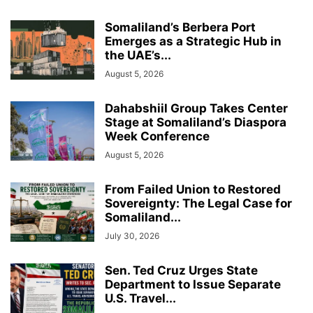
Somaliland’s Berbera Port
Emerges as a Strategic Hub in
the UAE’s...
August 5, 2026
Dahabshiil Group Takes Center
Stage at Somaliland’s Diaspora
Week Conference
August 5, 2026
From Failed Union to Restored
Sovereignty: The Legal Case for
Somaliland...
July 30, 2026
Sen. Ted Cruz Urges State
Department to Issue Separate
U.S. Travel...