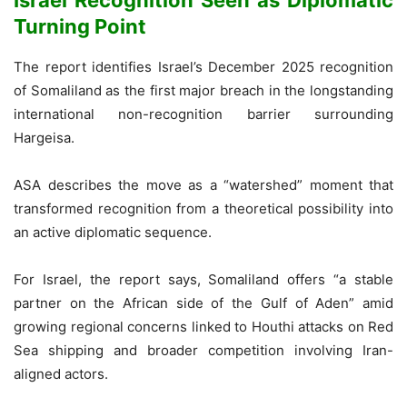
Turning Point
The report identifies Israel’s December 2025 recognition
of Somaliland as the first major breach in the longstanding
international non-recognition barrier surrounding
Hargeisa.
ASA describes the move as a “watershed” moment that
transformed recognition from a theoretical possibility into
an active diplomatic sequence.
For Israel, the report says, Somaliland offers “a stable
partner on the African side of the Gulf of Aden” amid
growing regional concerns linked to Houthi attacks on Red
Sea shipping and broader competition involving Iran-
aligned actors.