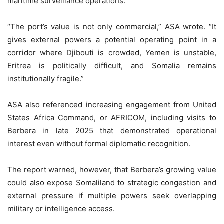
maritime surveillance operations.
“The port’s value is not only commercial,” ASA wrote. “It
gives external powers a potential operating point in a
corridor where Djibouti is crowded, Yemen is unstable,
Eritrea is politically difficult, and Somalia remains
institutionally fragile.”
ASA also referenced increasing engagement from United
States Africa Command, or AFRICOM, including visits to
Berbera in late 2025 that demonstrated operational
interest even without formal diplomatic recognition.
The report warned, however, that Berbera’s growing value
could also expose Somaliland to strategic congestion and
external pressure if multiple powers seek overlapping
military or intelligence access.