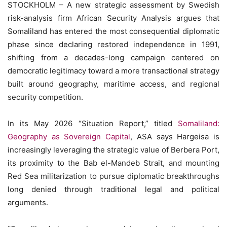
STOCKHOLM – A new strategic assessment by Swedish
risk-analysis firm African Security Analysis argues that
Somaliland has entered the most consequential diplomatic
phase since declaring restored independence in 1991,
shifting from a decades-long campaign centered on
democratic legitimacy toward a more transactional strategy
built around geography, maritime access, and regional
security competition.
In its May 2026 “Situation Report,” titled
Somaliland:
Geography as Sovereign Capital
, ASA says Hargeisa is
increasingly leveraging the strategic value of Berbera Port,
its proximity to the Bab el-Mandeb Strait, and mounting
Red Sea militarization to pursue diplomatic breakthroughs
long denied through traditional legal and political
arguments.