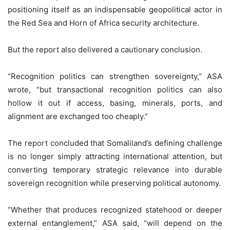
positioning itself as an indispensable geopolitical actor in
the Red Sea and Horn of Africa security architecture.
But the report also delivered a cautionary conclusion.
“Recognition politics can strengthen sovereignty,” ASA
wrote, “but transactional recognition politics can also
hollow it out if access, basing, minerals, ports, and
alignment are exchanged too cheaply.”
The report concluded that Somaliland’s defining challenge
is no longer simply attracting international attention, but
converting temporary strategic relevance into durable
sovereign recognition while preserving political autonomy.
“Whether that produces recognized statehood or deeper
external entanglement,” ASA said, “will depend on the