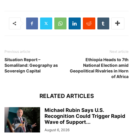
Previous article
Next article
Situation Report –
Ethiopia Heads to 7th
Somaliland: Geography as
National Election amid
Sovereign Capital
Geopolitical Rivalries in Horn
of Africa
RELATED ARTICLES
Michael Rubin Says U.S.
Recognition Could Trigger Rapid
Wave of Support...
August 6, 2026