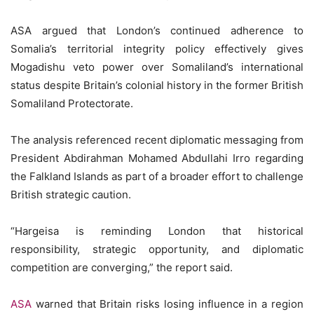
ASA argued that London’s continued adherence to
Somalia’s territorial integrity policy effectively gives
Mogadishu veto power over Somaliland’s international
status despite Britain’s colonial history in the former British
Somaliland Protectorate.
The analysis referenced recent diplomatic messaging from
President Abdirahman Mohamed Abdullahi Irro regarding
the Falkland Islands as part of a broader effort to challenge
British strategic caution.
“Hargeisa is reminding London that historical
responsibility, strategic opportunity, and diplomatic
competition are converging,” the report said.
ASA
warned that Britain risks losing influence in a region