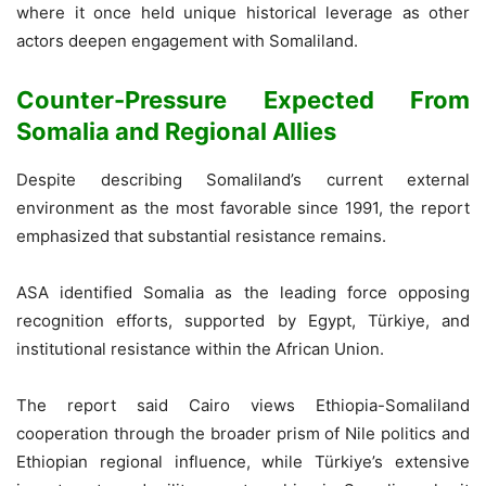
where it once held unique historical leverage as other
actors deepen engagement with Somaliland.
Counter-Pressure Expected From
Somalia and Regional Allies
Despite describing Somaliland’s current external
environment as the most favorable since 1991, the report
emphasized that substantial resistance remains.
ASA identified Somalia as the leading force opposing
recognition efforts, supported by Egypt, Türkiye, and
institutional resistance within the African Union.
The report said Cairo views Ethiopia-Somaliland
cooperation through the broader prism of Nile politics and
Ethiopian regional influence, while Türkiye’s extensive