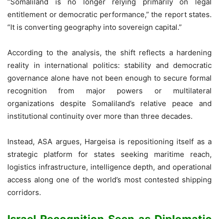
“Somaliland is no longer relying primarily on legal
entitlement or democratic performance,” the report states.
“It is converting geography into sovereign capital.”
According to the analysis, the shift reflects a hardening
reality in international politics: stability and democratic
governance alone have not been enough to secure formal
recognition from major powers or multilateral
organizations despite Somaliland’s relative peace and
institutional continuity over more than three decades.
Instead, ASA argues, Hargeisa is repositioning itself as a
strategic platform for states seeking maritime reach,
logistics infrastructure, intelligence depth, and operational
access along one of the world’s most contested shipping
corridors.
Israel Recognition Seen as Diplomatic