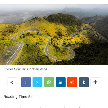
Sheikh Mountains in Somaliland