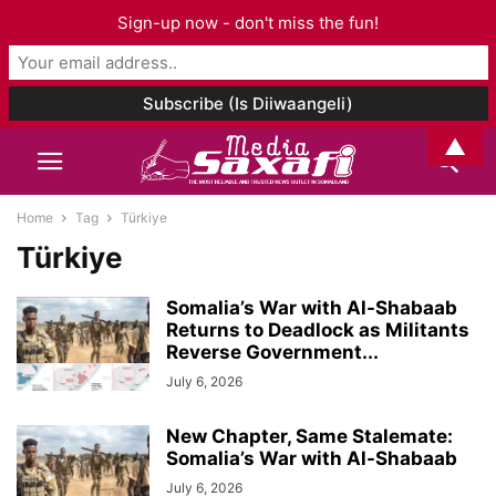
Sign-up now - don't miss the fun!
▲
Home
Tag
Türkiye
Türkiye
Somalia’s War with Al-Shabaab
Returns to Deadlock as Militants
Reverse Government...
July 6, 2026
New Chapter, Same Stalemate:
Somalia’s War with Al-Shabaab
July 6, 2026