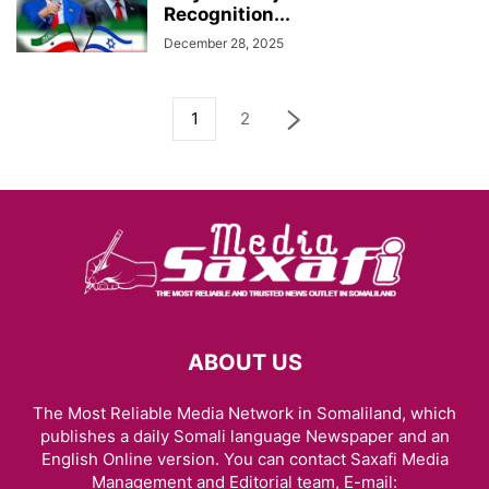
Recognition...
December 28, 2025
1
2
ABOUT US
The Most Reliable Media Network in Somaliland, which
publishes a daily Somali language Newspaper and an
English Online version. You can contact Saxafi Media
Management and Editorial team, E-mail: