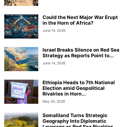
Could the Next Major War Erupt
in the Horn of Africa?
June 14, 2026
Israel Breaks Silence on Red Sea
Strategy as Reports Point to...
June 14, 2026
Ethiopia Heads to 7th National
Election amid Geopolitical
Rivalries in Horn...
May 30, 2026
Somaliland Turns Strategic
Geography Into Diplomatic
Leverage as Red Sea Rivalries...