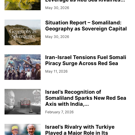
May 30, 2026
Situation Report – Somaliland:
Geography as Sovereign Capital
May 30, 2026
Iran-Israel Tensions Fuel Somali
Piracy Surge Across Red Sea
May 11, 2026
Israel’s Recognition of
Somaliland Sparks New Red Sea
Axis with India,...
February 7, 2026
Israel’s Rivalry with Turkiye
Played a Major Role in Its