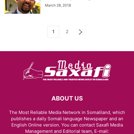
March 28, 2018
1
2
ABOUT US
The Most Reliable Media Network in Somaliland, which
publishes a daily Somali language Newspaper and an
English Online version. You can contact Saxafi Media
Management and Editorial team, E-mail: