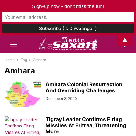
Sign-up now - don't miss the fun!
▲
Home
Tag
Amhara
Amhara
Amhara Colonial Resurrection
And Overriding Challenges
December 8, 2020
Tigray Leader Confirms Firing
Missiles At Eritrea, Threatening
More