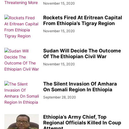
November 15, 2020
Rockets Fired At Eritrean Capital
From Ethiopia’s Tigray Region
November 15, 2020
Sudan Will Decide The Outcome
Of The Ethiopian Civil War
November 15, 2020
The Silent Invasion Of Amhara
On Somali Region In Ethiopia
September 28, 2020
Ethiopia’s Army Chief, Top
Regional Officials Killed In Coup
Attempt