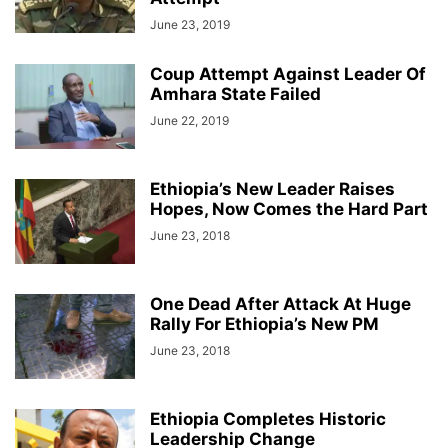
June 23, 2019
Coup Attempt Against Leader Of
Amhara State Failed
June 22, 2019
Ethiopia’s New Leader Raises
Hopes, Now Comes the Hard Part
June 23, 2018
One Dead After Attack At Huge
Rally For Ethiopia’s New PM
June 23, 2018
Ethiopia Completes Historic
Leadership Change