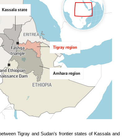
 between Tigray and Sudan’s frontier states of Kassala and