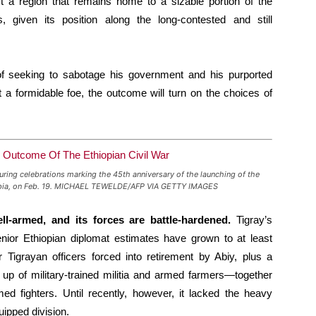
 a region that remains home to a sizable portion of the
, given its position along the long-contested and still
f seeking to sabotage his government and his purported
t a formidable foe, the outcome will turn on the choices of
uring celebrations marking the 45th anniversary of the launching of the
hiopia, on Feb. 19. MICHAEL TEWELDE/AFP VIA GETTY IMAGES
ell-armed, and its forces are battle-hardened.
Tigray’s
nior Ethiopian diplomat estimates have grown to at least
igrayan officers forced into retirement by Abiy, plus a
up of military-trained militia and armed farmers—together
ed fighters. Until recently, however, it lacked the heavy
uipped division.