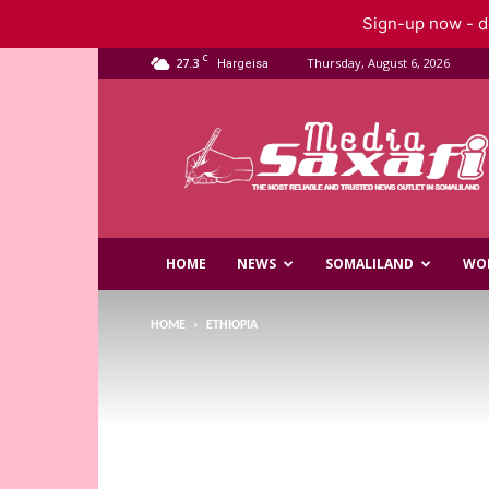
Sign-up now - do
C
27.3
Thursday, August 6, 2026
Hargeisa
Saxafi
Media
HOME
NEWS
SOMALILAND
WO
HOME
ETHIOPIA