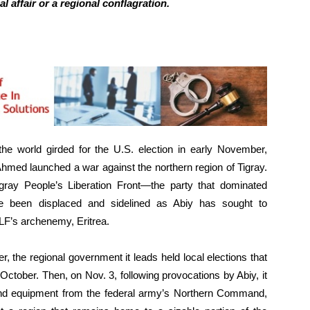
l affair or a regional conflagration.
e world girded for the U.S. election in early November,
Ahmed launched a war against the northern region of Tigray.
gray People’s Liberation Front—the party that dominated
ce been displaced and sidelined as Abiy has sought to
F’s archenemy, Eritrea.
, the regional government it leads held local elections that
October. Then, on Nov. 3, following provocations by Abiy, it
, and equipment from the federal army’s Northern Command,