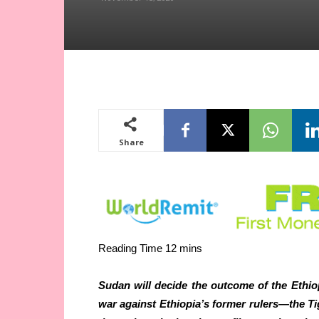
Share
Sudan will decide the outcome of the Ethio
war against Ethiopia’s former rulers—the T