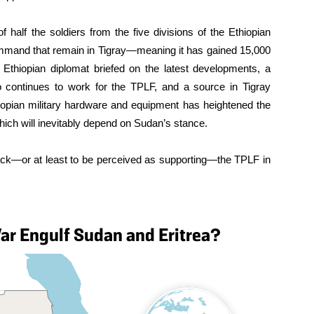
 half the soldiers from the five divisions of the Ethiopian
mand that remain in Tigray—meaning it has gained 15,000
r Ethiopian diplomat briefed on the latest developments, a
who continues to work for the TPLF, and a source in Tigray
thiopian military hardware and equipment has heightened the
which will inevitably depend on Sudan’s stance.
ack—or at least to be perceived as supporting—the TPLF in