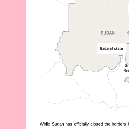
While Sudan has officially closed the borders