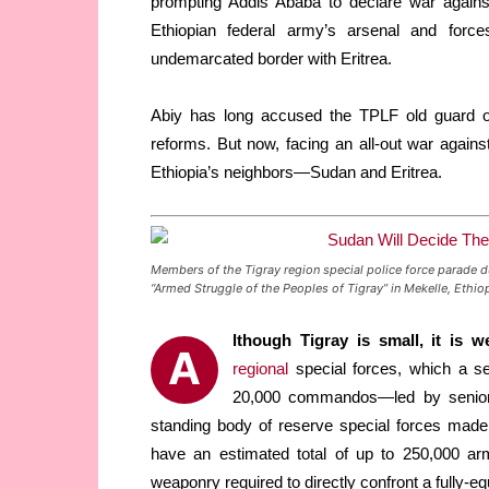
prompting Addis Ababa to declare war against
Ethiopian federal army’s arsenal and forces
undemarcated border with Eritrea.
Abiy has long accused the TPLF old guard o
reforms. But now, facing an all-out war agains
Ethiopia’s neighbors—Sudan and Eritrea.
Members of the Tigray region special police force parade d
“Armed Struggle of the Peoples of Tigray” in Mekelle, Et
lthough Tigray is small, it is w
A
regional
special forces, which a se
20,000 commandos—led by senior T
standing body of reserve special forces made 
have an estimated total of up to 250,000 arm
weaponry required to directly confront a fully-eq