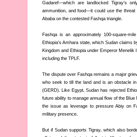
Gadaref—which are landlocked Tigray’s only 
ammunition, and food—it could use the threat
Ababa on the contested Fashqa triangle.
Fashqa is an approximately 100-square-mile t
Ethiopia’s Amhara state, which Sudan claims b
Kingdom and Ethiopia under Emperor Menelik II
including the TPLF.
The dispute over Fashqa remains a major griev
who seek to till the land and is an obstacle
(GERD). Like Egypt, Sudan has rejected Ethiopi
future ability to manage annual flow of the Blue
the issue as leverage to pressure Abiy on F
military presence.
But if Sudan supports Tigray, which also border