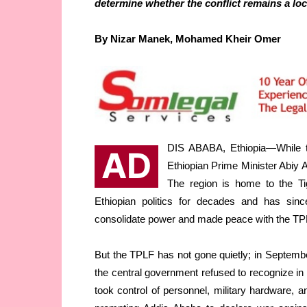
determine whether the conflict remains a loca
By Nizar Manek, Mohamed Kheir Omer
DIS ABABA, Ethiopia—While th
AD
Ethiopian Prime Minister Abiy 
The region is home to the Ti
Ethiopian politics for decades and has sin
consolidate power and made peace with the TPL
But the TPLF has not gone quietly; in September
the central government refused to recognize in 
took control of personnel, military hardware