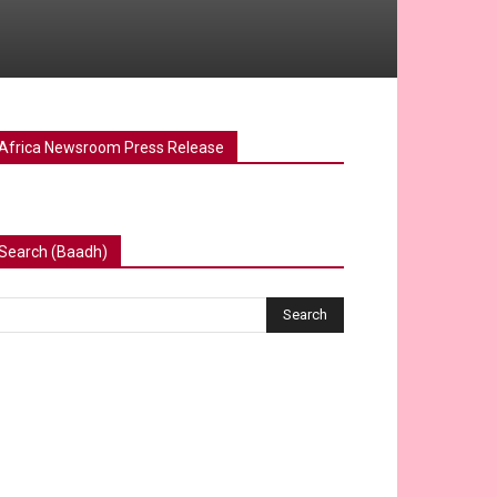
Africa Newsroom Press Release
Search (Baadh)