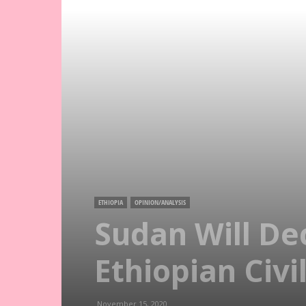
ETHIOPIA
OPINION/ANALYSIS
Sudan Will De
Ethiopian Civi
November 15, 2020