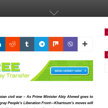
pian civil war – As Prime Minister Abiy Ahmed goes to
igray People’s Liberation Front—Khartoum’s moves will