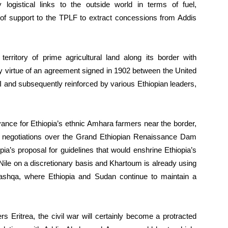
logistical links to the outside world in terms of fuel,
 of support to the TPLF to extract concessions from Addis
erritory of prime agricultural land along its border with
y virtue of an agreement signed in 1902 between the United
 and subsequently reinforced by various Ethiopian leaders,
ance for Ethiopia’s ethnic Amhara farmers near the border,
 in negotiations over the Grand Ethiopian Renaissance Dam
a’s proposal for guidelines that would enshrine Ethiopia’s
 Nile on a discretionary basis and Khartoum is already using
ashqa, where Ethiopia and Sudan continue to maintain a
s Eritrea, the civil war will certainly become a protracted