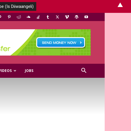
▲
VIDEOS
JOBS