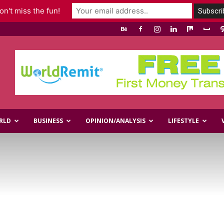
n't miss the fun!
RLD
BUSINESS
OPINION/ANALYSIS
LIFESTYLE