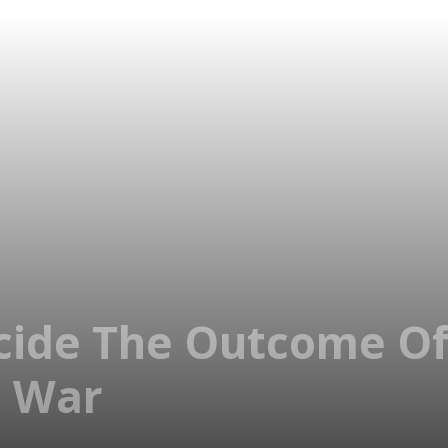
cide The Outcome Of
l War