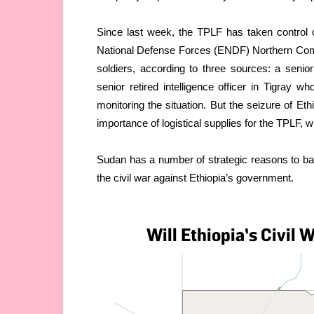
Since last week, the TPLF has taken control of
National Defense Forces (ENDF) Northern Com
soldiers, according to three sources: a senio
senior retired intelligence officer in Tigray 
monitoring the situation. But the seizure of E
importance of logistical supplies for the TPLF, 
Sudan has a number of strategic reasons to b
the civil war against Ethiopia’s government.