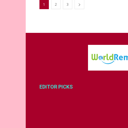
1
2
3
EDITOR PICKS