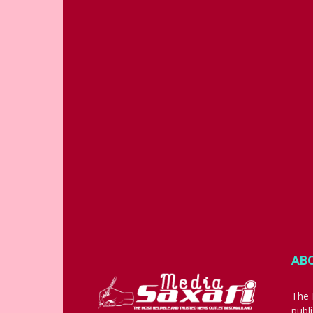
AB
The 
publ