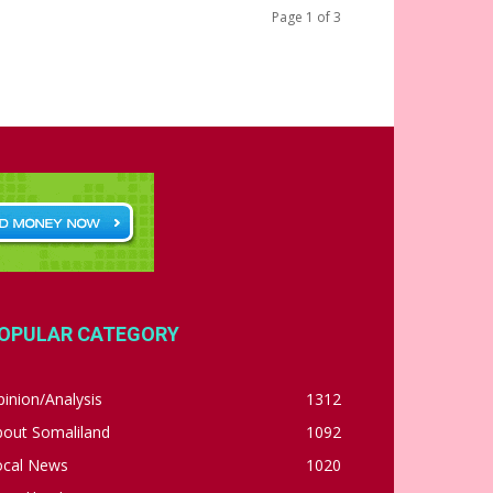
Page 1 of 3
OPULAR CATEGORY
inion/Analysis
1312
bout Somaliland
1092
ocal News
1020