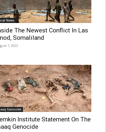
ocal News
nside The Newest Conflict In Las
nod, Somaliland
gust 7, 2023
saaq Genocide
emkin Institute Statement On The
saaq Genocide