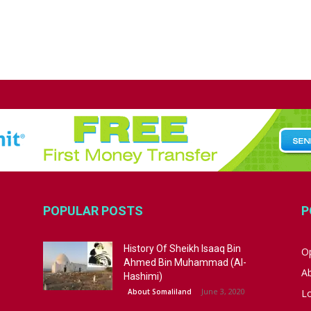
POPULAR POSTS
P
History Of Sheikh Isaaq Bin
Op
Ahmed Bin Muhammad (Al-
A
Hashimi)
June 3, 2020
About Somaliland
L