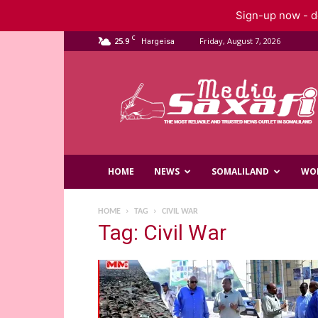
Sign-up now - do
C
25.9
Friday, August 7, 2026
Hargeisa
Saxafi
Media
HOME
NEWS
SOMALILAND
WO
HOME
TAG
CIVIL WAR
Tag: Civil War