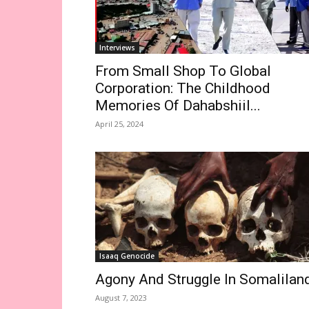
Interviews
From Small Shop To Global
Corporation: The Childhood
Memories Of Dahabshiil...
April 25, 2024
Isaaq Genocide
Agony And Struggle In Somalilan
August 7, 2023