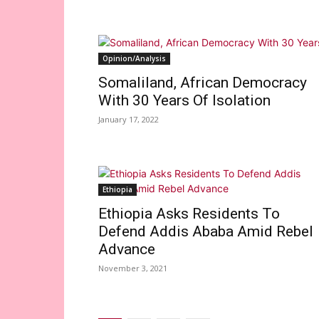
Opinion/Analysis
Somaliland, African Democracy
With 30 Years Of Isolation
January 17, 2022
Ethiopia
Ethiopia Asks Residents To
Defend Addis Ababa Amid Rebel
Advance
November 3, 2021