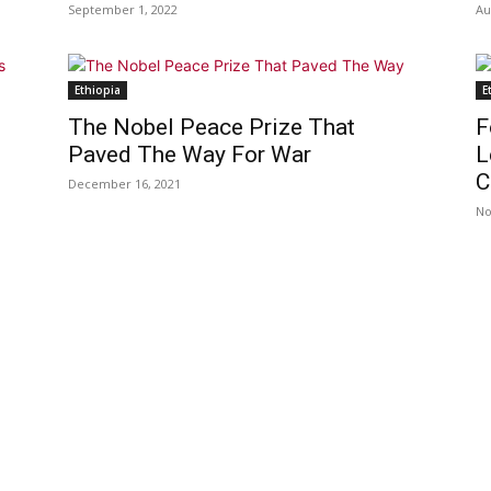
September 1, 2022
Au
Ethiopia
E
The Nobel Peace Prize That
F
Paved The Way For War
L
C
December 16, 2021
No