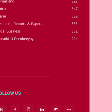
omaliland
829
rica
647
arar
382
esearch, Reports & Papers
356
cal Business
332
ararkii U Dambeeyay
294
OLLOW US