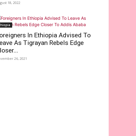
gust 18, 2022
thiopia
oreigners In Ethiopia Advised To
eave As Tigrayan Rebels Edge
loser...
vember 26, 2021