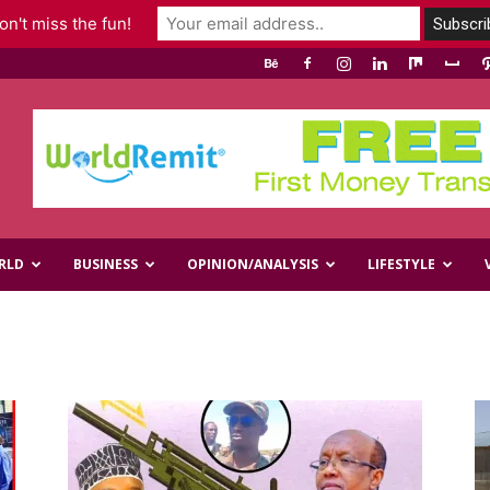
n't miss the fun!
RLD
BUSINESS
OPINION/ANALYSIS
LIFESTYLE