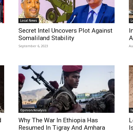
Local News
L
Secret Intel Uncovers Plot Against
I
Somaliland Stability
A
September 6, 2023
Au
Opinion/Analysis
I
d
Why The War In Ethiopia Has
L
Resumed In Tigray And Amhara
I