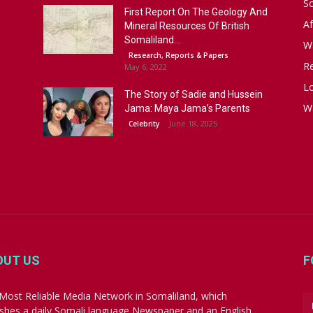
S
First Report On The Geology And
Af
Mineral Resources Of British
Somaliland...
W
Research, Reports & Papers
R
May 6, 2022
Lo
The Story of Sadie and Hussein
W
Jama: Maya Jama’s Parents
June 18, 2025
Celebrity
OUT US
F
Most Reliable Media Network in Somaliland, which
ishes a daily Somali language Newspaper and an English