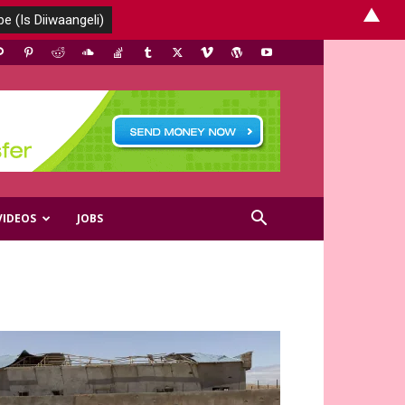
▲
VIDEOS
JOBS