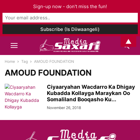
Sign-up now - don't miss the fun!
▲
Home
Tag
AMOUD FOUNDATION
AMOUD FOUNDATION
Ciyaaryahan Wacdarro Ka Dhigay
Kubadda Kollayga Maraykan Oo
Somaliland Booqasho Ku...
November 26, 2018