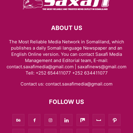
ABOUT US
The Most Reliable Media Network in Somaliland, which
publishes a daily Somali language Newspaper and an
English Online version. You can contact Saxafi Media
Management and Editorial team, E-mail:
contact.saxafimedia@gmail.com | saxafinews@gmail.com
Tell: +252 654411077 +252 634411077
Contact us:
contact.saxafimedia@gmail.com
FOLLOW US