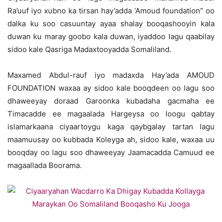
Ra’uuf iyo xubno ka tirsan hay’adda ‘Amoud foundation” oo
dalka ku soo casuuntay ayaa shalay booqashooyin kala
duwan ku maray goobo kala duwan, iyaddoo lagu qaabilay
sidoo kale Qasriga Madaxtooyadda Somaliland.
Maxamed Abdul-rauf iyo madaxda Hay’ada AMOUD
FOUNDATION waxaa ay sidoo kale booqdeen oo lagu soo
dhaweeyay doraad Garoonka kubadaha gacmaha ee
Timacadde ee magaalada Hargeysa oo loogu qabtay
islamarkaana ciyaartoygu kaga qaybgalay tartan lagu
maamuusay oo kubbada Koleyga ah, sidoo kale, waxaa uu
booqday oo lagu soo dhaweeyay Jaamacadda Camuud ee
magaallada Boorama.