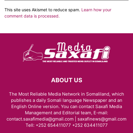
This site uses Akismet to reduce spam.
Learn how your
comment data is processed.
ABOUT US
The Most Reliable Media Network in Somaliland, which
publishes a daily Somali language Newspaper and an
English Online version. You can contact Saxafi Media
Management and Editorial team, E-mail:
contact.saxafimedia@gmail.com | saxafinews@gmail.com
Tell: +252 654411077 +252 634411077