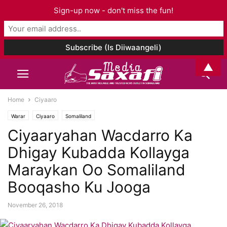
Sign-up now - don't miss the fun!
▲
Home
Ciyaaro
Warar
Ciyaaro
Somaliland
Ciyaaryahan Wacdarro Ka
Dhigay Kubadda Kollayga
Maraykan Oo Somaliland
Booqasho Ku Jooga
November 26, 2018