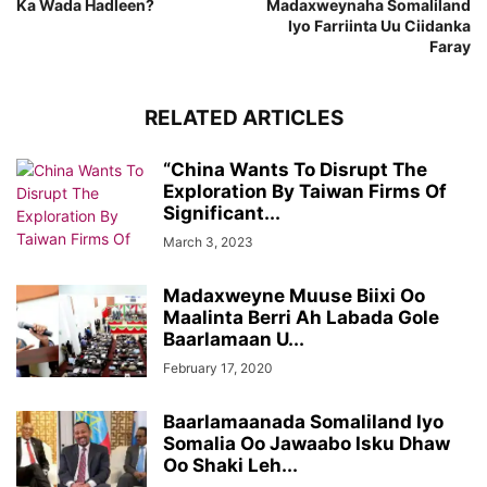
Ka Wada Hadleen?
Madaxweynaha Somaliland
Iyo Farriinta Uu Ciidanka
Faray
RELATED ARTICLES
“China Wants To Disrupt The
Exploration By Taiwan Firms Of
Significant...
March 3, 2023
Madaxweyne Muuse Biixi Oo
Maalinta Berri Ah Labada Gole
Baarlamaan U...
February 17, 2020
Baarlamaanada Somaliland Iyo
Somalia Oo Jawaabo Isku Dhaw
Oo Shaki Leh...