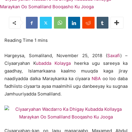
Hargeysa, Somaliland, November 25, 2018 (
Saxafi
) –
Ciyaaryahan K
ubadda Kolayga
heerka ugu sareeya ka
gaadhay, Islamarkaana kaalmo muuqda kaga jiray
naadiyadda dalka Maraykanka ka ciyaara
NBA
oo loo daba
fadhiisto ciyaarta ayaa maalmihii ugu danbeeyay ku sugnaa
Jamhuuriyadda Somaliland.
Ciyaaryahan-kan oo lagu magacaabo Maxamed Abdul