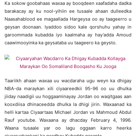
Ka sokow goobahaas waxaa ay booqdeen xaafadaha dadka
barakacay ay ku nool-yihiin ee tusaale ahaan dulleedka
Naasahablood ee magaallada Hargeysa oo ay taageerro u
geysan doonaan. Iyaddoo sidoo kale qorshuhu yahay in
garoommada kubadda iyo kaalmaha ay hay’adda Amoud
caawimooyinka ka geysataba uu taageero ka geysto.
Taariikh ahaan waxaa uu wacdaraha ugu weyn ka dhigay
NBA-da maraykan xili ciyaareedkii 95-96 oo uu dhulka
jiiday naadigii uu hoggaaminayay Jordan oo waqitgaas aan
kooxdiisa dhinaceedda dhulka la dhigi jirin. Waxaanad ka
helli kartaa Ciyaartaas Michael Jordan vs Mahmoud Abdul
Rauf youtube. Waxaana ay dhacday February 4, 1996.
Waana tusaale yar oo lagu oggaan karro heerka
ciyaaryahankani ka gaadhay Kubadda gacanta