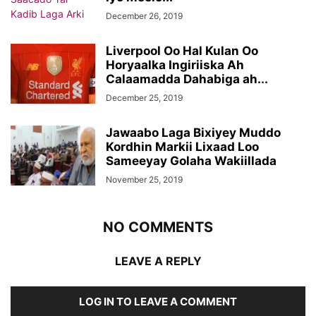
December 26, 2019
Liverpool Oo Hal Kulan Oo
Horyaalka Ingiriiska Ah
Calaamadda Dahabiga ah...
December 25, 2019
Jawaabo Laga Bixiyey Muddo
Kordhin Markii Lixaad Loo
Sameeyay Golaha Wakiillada
November 25, 2019
NO COMMENTS
LEAVE A REPLY
LOG IN TO LEAVE A COMMENT