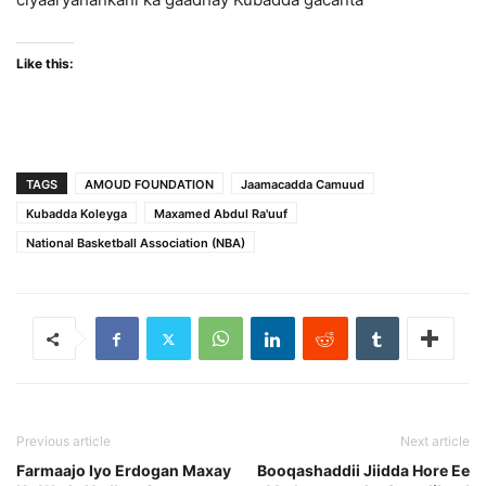
Like this:
TAGS
AMOUD FOUNDATION
Jaamacadda Camuud
Kubadda Koleyga
Maxamed Abdul Ra'uuf
National Basketball Association (NBA)
Previous article
Next article
Farmaajo Iyo Erdogan Maxay
Booqashaddii Jiidda Hore Ee