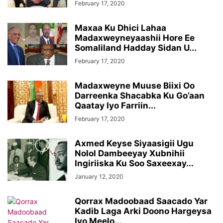
February 17, 2020
Maxaa Ku Dhici Lahaa
Madaxweyneyaashii Hore Ee
Somaliland Hadday Sidan U...
February 17, 2020
Madaxweyne Muuse Biixi Oo
Darreenka Shacabka Ku Go’aan
Qaatay Iyo Farriin...
February 17, 2020
Axmed Keyse Siyaasigii Ugu
Nolol Dambeeyay Xubnihii
Ingiriiska Ku Soo Saxeexay...
January 12, 2020
Qorrax Madoobaad Saacado Yar
Kadib Laga Arki Doono Hargeysa
Iyo Meelo...