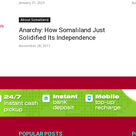
January 31, 2023
Au
About Somaliland
Anarchy: How Somaliland Just
Solidified Its Independence
November 28, 2017
POPULAR POSTS
P