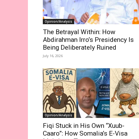
Opinion/Analysis
The Betrayal Within: How
Abdirahman Irro’s Presidency Is
Being Deliberately Ruined
July 16, 2026
Opinion/Analysis
Fiqi Stuck in His Own “Xuub-
Caaro”: How Somalia’s E-Visa