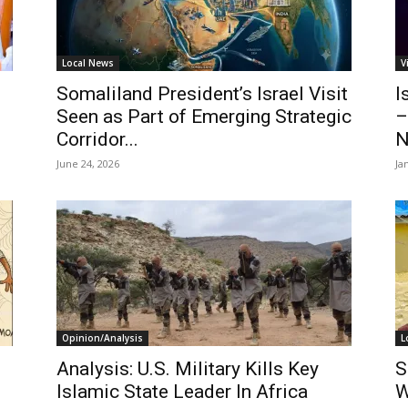
Local News
V
Somaliland President’s Israel Visit
I
Seen as Part of Emerging Strategic
–
Corridor...
N
June 24, 2026
Ja
Opinion/Analysis
L
Analysis: U.S. Military Kills Key
S
Islamic State Leader In Africa
W