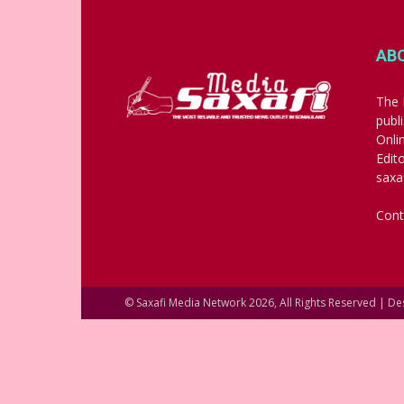
AB
The 
publ
Onli
Edit
saxa
Cont
© Saxafi Media Network 2026, All Rights Reserved | D