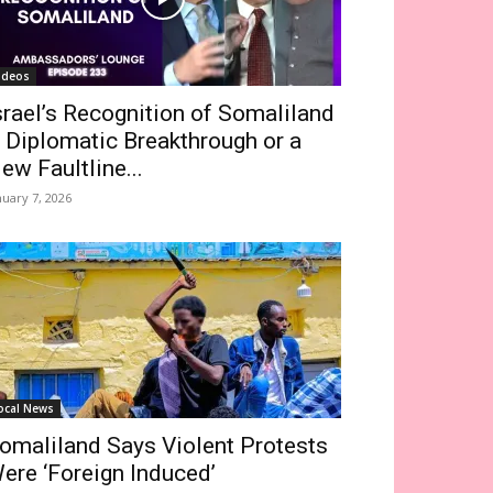
ideos
srael’s Recognition of Somaliland
 Diplomatic Breakthrough or a
ew Faultline...
nuary 7, 2026
ocal News
omaliland Says Violent Protests
ere ‘Foreign Induced’