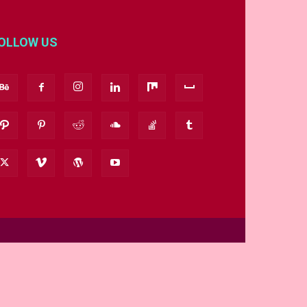
OLLOW US