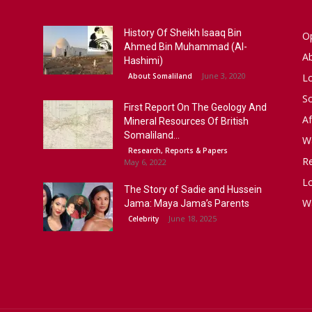
History Of Sheikh Isaaq Bin
Op
Ahmed Bin Muhammad (Al-
A
Hashimi)
June 3, 2020
About Somaliland
L
S
First Report On The Geology And
Af
Mineral Resources Of British
Somaliland...
W
Research, Reports & Papers
R
May 6, 2022
Lo
The Story of Sadie and Hussein
W
Jama: Maya Jama’s Parents
June 18, 2025
Celebrity