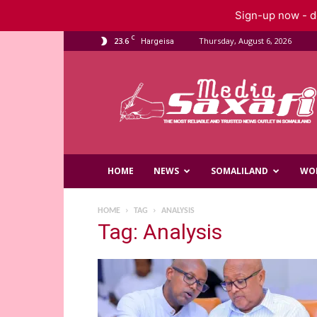
Sign-up now - do
C
23.6
Thursday, August 6, 2026
Hargeisa
Saxafi
Media
HOME
NEWS
SOMALILAND
WO
HOME
TAG
ANALYSIS
Tag: Analysis