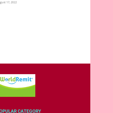
gust 17, 2022
OPULAR CATEGORY