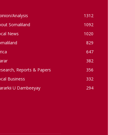
inion/Analysis
1312
bout Somaliland
1092
ocal News
1020
omaliland
829
rica
647
arar
382
esearch, Reports & Papers
356
cal Business
332
ararkii U Dambeeyay
294