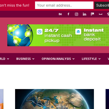
n't miss the fun!
RLD
BUSINESS
OPINION/ANALYSIS
LIFESTYLE