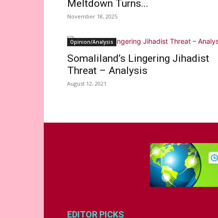
Meltdown Turns...
November 18, 2025
Opinion/Analysis
Somaliland’s Lingering Jihadist
Threat – Analysis
August 12, 2021
EDITOR PICKS