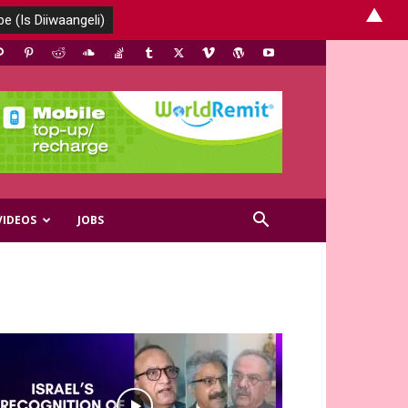
▲
VIDEOS
JOBS