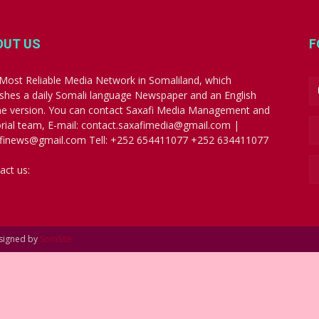
OUT US
F
Most Reliable Media Network in Somaliland, which
ishes a daily Somali language Newspaper and an English
ne version. You can contact Saxafi Media Management and
orial team, E-mail: contact.saxafimedia@gmail.com |
finews@gmail.com Tell: +252 654411077 +252 634411077
act us:
contact.saxafimedia@gmail.com
esigned by
SomSite