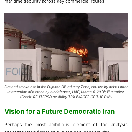
maritime security across key commercial routes.
Fire and smoke rise in the Fujairah Oil Industry Zone, caused by debris after
interception of a drone by air defenses, UAE, March 4, 2026; illustrative.
(Credit: REUTERS/Amr Alfiky TPX IMAGES OF THE DAY)
Vision for a Future Democratic Iran
Perhaps the most ambitious element of the analysis