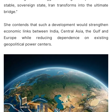
stable, sovereign state, Iran transforms into the ultimate
bridge.”
She contends that such a development would strengthen
economic links between India, Central Asia, the Gulf and
Europe while reducing dependence on existing
geopolitical power centers.