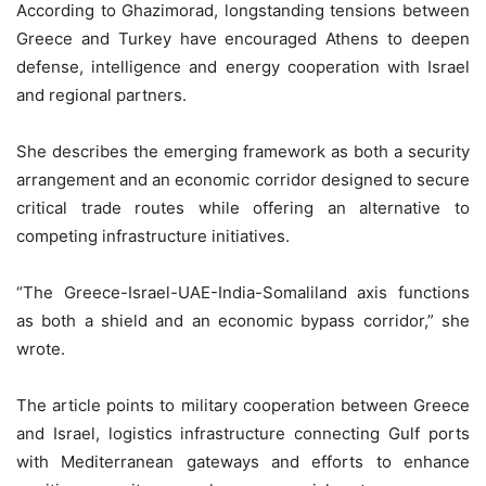
According to Ghazimorad, longstanding tensions between
Greece and Turkey have encouraged Athens to deepen
defense, intelligence and energy cooperation with Israel
and regional partners.
She describes the emerging framework as both a security
arrangement and an economic corridor designed to secure
critical trade routes while offering an alternative to
competing infrastructure initiatives.
“The Greece-Israel-UAE-India-Somaliland axis functions
as both a shield and an economic bypass corridor,” she
wrote.
The article points to military cooperation between Greece
and Israel, logistics infrastructure connecting Gulf ports
with Mediterranean gateways and efforts to enhance