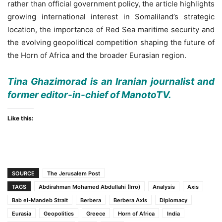
rather than official government policy, the article highlights
growing international interest in Somaliland’s strategic
location, the importance of Red Sea maritime security and
the evolving geopolitical competition shaping the future of
the Horn of Africa and the broader Eurasian region.
Tina Ghazimorad is an Iranian journalist and
former editor-in-chief of ManotoTV.
Like this:
SOURCE
The Jerusalem Post
TAGS
Abdirahman Mohamed Abdullahi (Irro)
Analysis
Axis
Bab el-Mandeb Strait
Berbera
Berbera Axis
Diplomacy
Eurasia
Geopolitics
Greece
Horn of Africa
India