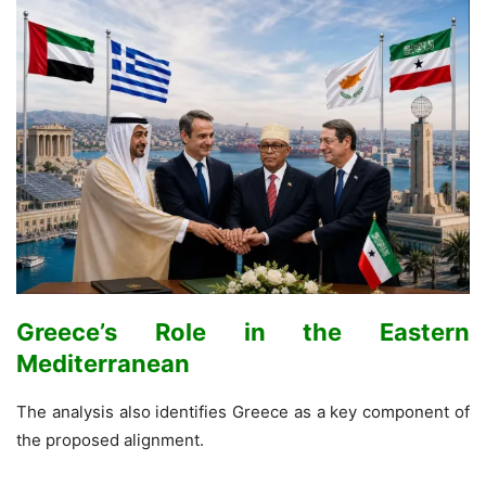
Greece’s Role in the Eastern
Mediterranean
The analysis also identifies Greece as a key component of
the proposed alignment.