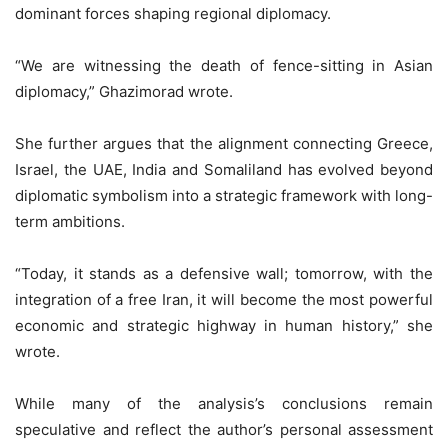
dominant forces shaping regional diplomacy.
“We are witnessing the death of fence-sitting in Asian
diplomacy,” Ghazimorad wrote.
She further argues that the alignment connecting Greece,
Israel, the UAE, India and Somaliland has evolved beyond
diplomatic symbolism into a strategic framework with long-
term ambitions.
“Today, it stands as a defensive wall; tomorrow, with the
integration of a free Iran, it will become the most powerful
economic and strategic highway in human history,” she
wrote.
While many of the analysis’s conclusions remain
speculative and reflect the author’s personal assessment