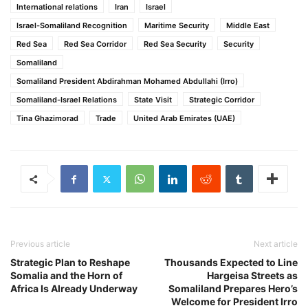
International relations
Iran
Israel
Israel-Somaliland Recognition
Maritime Security
Middle East
Red Sea
Red Sea Corridor
Red Sea Security
Security
Somaliland
Somaliland President Abdirahman Mohamed Abdullahi (Irro)
Somaliland-Israel Relations
State Visit
Strategic Corridor
Tina Ghazimorad
Trade
United Arab Emirates (UAE)
Previous article
Next article
Strategic Plan to Reshape
Thousands Expected to Line
Somalia and the Horn of
Hargeisa Streets as
Africa Is Already Underway
Somaliland Prepares Hero’s
Welcome for President Irro