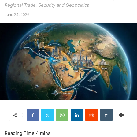
Regional Trade, Security and Geopolitics
June 24, 2026