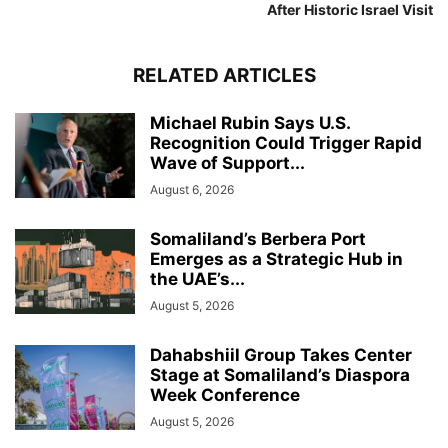
After Historic Israel Visit
RELATED ARTICLES
Michael Rubin Says U.S.
Recognition Could Trigger Rapid
Wave of Support...
August 6, 2026
Somaliland’s Berbera Port
Emerges as a Strategic Hub in
the UAE’s...
August 5, 2026
Dahabshiil Group Takes Center
Stage at Somaliland’s Diaspora
Week Conference
August 5, 2026