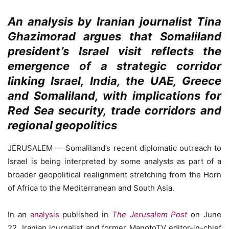
An analysis by Iranian journalist Tina
Ghazimorad argues that Somaliland
president’s Israel visit reflects the
emergence of a strategic corridor
linking Israel, India, the UAE, Greece
and Somaliland, with implications for
Red Sea security, trade corridors and
regional geopolitics
JERUSALEM — Somaliland’s recent diplomatic outreach to
Israel is being interpreted by some analysts as part of a
broader geopolitical realignment stretching from the Horn
of Africa to the Mediterranean and South Asia.
In an
analysis
published in
The Jerusalem Post
on June
22, Iranian journalist and former ManotoTV editor-in-chief