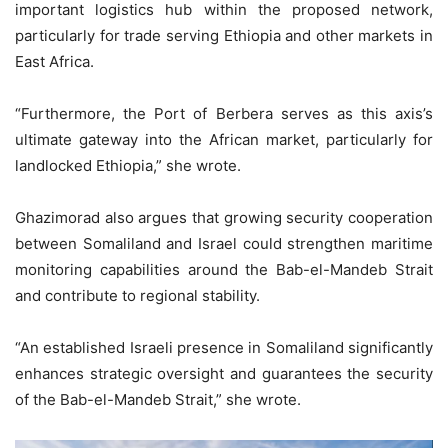
important logistics hub within the proposed network,
particularly for trade serving Ethiopia and other markets in
East Africa.
“Furthermore, the Port of Berbera serves as this axis’s
ultimate gateway into the African market, particularly for
landlocked Ethiopia,” she wrote.
Ghazimorad also argues that growing security cooperation
between Somaliland and Israel could strengthen maritime
monitoring capabilities around the Bab-el-Mandeb Strait
and contribute to regional stability.
“An established Israeli presence in Somaliland significantly
enhances strategic oversight and guarantees the security
of the Bab-el-Mandeb Strait,” she wrote.