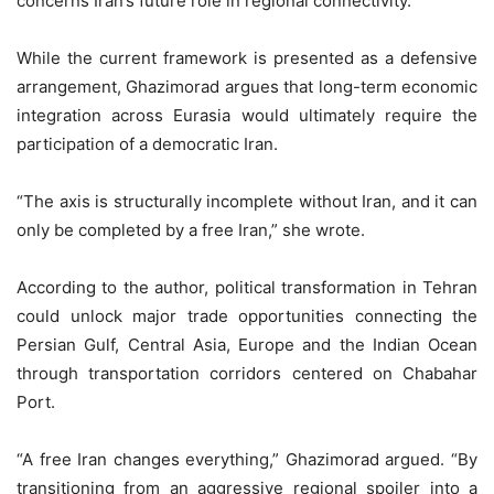
concerns Iran’s future role in regional connectivity.
While the current framework is presented as a defensive
arrangement, Ghazimorad argues that long-term economic
integration across Eurasia would ultimately require the
participation of a democratic Iran.
“The axis is structurally incomplete without Iran, and it can
only be completed by a free Iran,” she wrote.
According to the author, political transformation in Tehran
could unlock major trade opportunities connecting the
Persian Gulf, Central Asia, Europe and the Indian Ocean
through transportation corridors centered on Chabahar
Port.
“A free Iran changes everything,” Ghazimorad argued. “By
transitioning from an aggressive regional spoiler into a