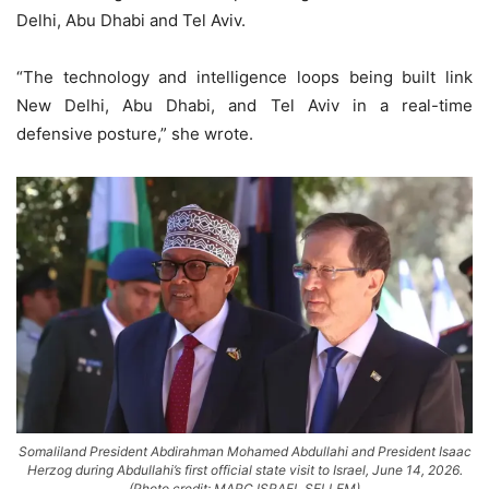
Delhi, Abu Dhabi and Tel Aviv.
“The technology and intelligence loops being built link
New Delhi, Abu Dhabi, and Tel Aviv in a real-time
defensive posture,” she wrote.
Somaliland President Abdirahman Mohamed Abdullahi and President Isaac
Herzog during Abdullahi’s first official state visit to Israel, June 14, 2026.
(Photo credit: MARC ISRAEL SELLEM)