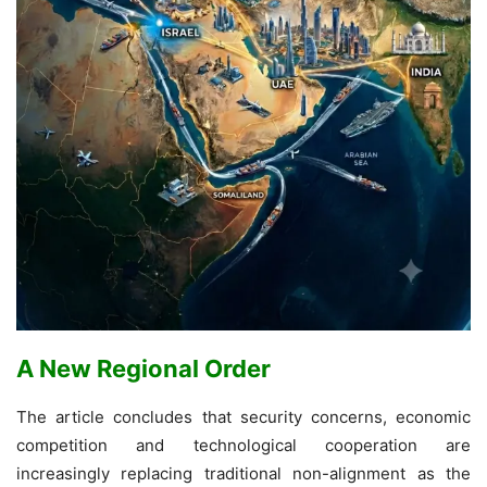
A New Regional Order
The article concludes that security concerns, economic
competition and technological cooperation are
increasingly replacing traditional non-alignment as the