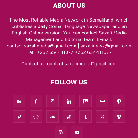
ABOUT US
The Most Reliable Media Network in Somaliland, which
publishes a daily Somali language Newspaper and an
English Online version. You can contact Saxafi Media
Management and Editorial team, E-mail:
contact.saxafimedia@gmail.com | saxafinews@gmail.com
Tell: +252 654411077 +252 634411077
Contact us:
contact.saxafimedia@gmail.com
FOLLOW US