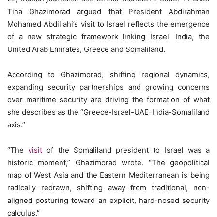
Tina Ghazimorad argued that President Abdirahman
Mohamed Abdillahi’s visit to Israel reflects the emergence
of a new strategic framework linking Israel, India, the
United Arab Emirates, Greece and Somaliland.
According to Ghazimorad, shifting regional dynamics,
expanding security partnerships and growing concerns
over maritime security are driving the formation of what
she describes as the “Greece-Israel-UAE-India-Somaliland
axis.”
“The
visit
of the Somaliland president to Israel was a
historic moment,” Ghazimorad wrote. “The geopolitical
map of West Asia and the Eastern Mediterranean is being
radically redrawn, shifting away from traditional, non-
aligned posturing toward an explicit, hard-nosed security
calculus.”