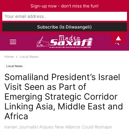
Sign-up now - don't miss the fun!
▲
Home
Local News
Local News
Somaliland President’s Israel
Visit Seen as Part of
Emerging Strategic Corridor
Linking Asia, Middle East and
Africa
Iranian Journalist Argues New Alliance Could Reshape