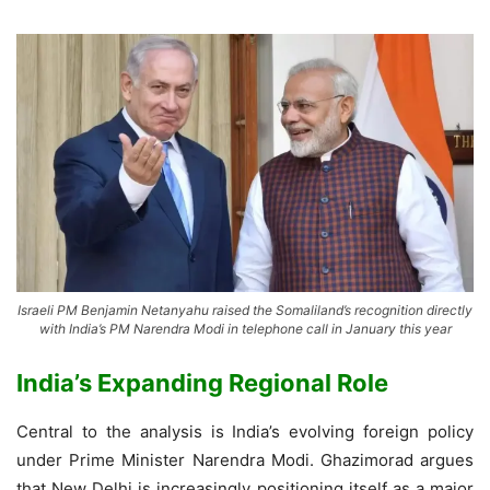
Israeli PM Benjamin Netanyahu raised the Somaliland’s recognition directly
with India’s PM Narendra Modi in telephone call in January this year
India’s Expanding Regional Role
Central to the analysis is India’s evolving foreign policy
under Prime Minister Narendra Modi. Ghazimorad argues
that New Delhi is increasingly positioning itself as a major