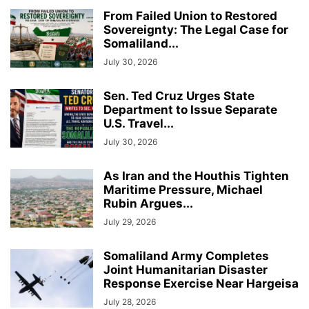
From Failed Union to Restored
Sovereignty: The Legal Case for
Somaliland...
July 30, 2026
Sen. Ted Cruz Urges State
Department to Issue Separate
U.S. Travel...
July 30, 2026
As Iran and the Houthis Tighten
Maritime Pressure, Michael
Rubin Argues...
July 29, 2026
Somaliland Army Completes
Joint Humanitarian Disaster
Response Exercise Near Hargeisa
July 28, 2026