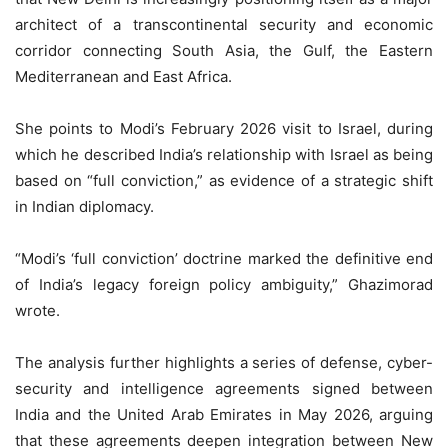
architect of a transcontinental security and economic
corridor connecting South Asia, the Gulf, the Eastern
Mediterranean and East Africa.
She points to Modi’s February 2026 visit to Israel, during
which he described India’s relationship with Israel as being
based on “full conviction,” as evidence of a strategic shift
in Indian diplomacy.
“Modi’s ‘full conviction’ doctrine marked the definitive end
of India’s legacy foreign policy ambiguity,” Ghazimorad
wrote.
The analysis further highlights a series of defense, cyber-
security and intelligence agreements signed between
India and the United Arab Emirates in May 2026, arguing
that these agreements deepen integration between New