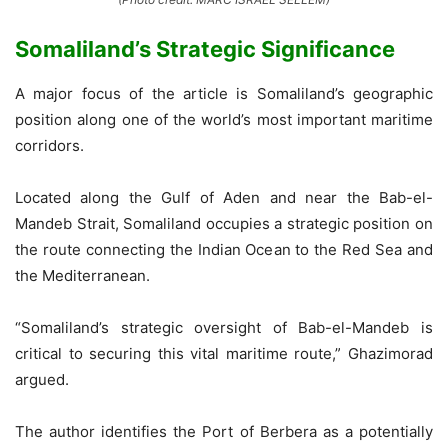
Somaliland’s Strategic Significance
A major focus of the article is Somaliland’s geographic
position along one of the world’s most important maritime
corridors.
Located along the Gulf of Aden and near the Bab-el-
Mandeb Strait, Somaliland occupies a strategic position on
the route connecting the Indian Ocean to the Red Sea and
the Mediterranean.
“Somaliland’s strategic oversight of Bab-el-Mandeb is
critical to securing this vital maritime route,” Ghazimorad
argued.
The author identifies the Port of Berbera as a potentially