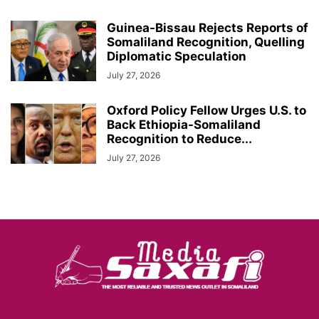
Guinea-Bissau Rejects Reports of
Somaliland Recognition, Quelling
Diplomatic Speculation
July 27, 2026
Oxford Policy Fellow Urges U.S. to
Back Ethiopia-Somaliland
Recognition to Reduce...
July 27, 2026