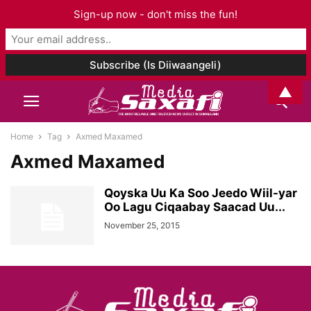
Sign-up now - don't miss the fun!
▲
Home
Tag
Axmed Maxamed
Axmed Maxamed
Qoyska Uu Ka Soo Jeedo Wiil-yar
Oo Lagu Ciqaabay Saacad Uu...
November 25, 2015