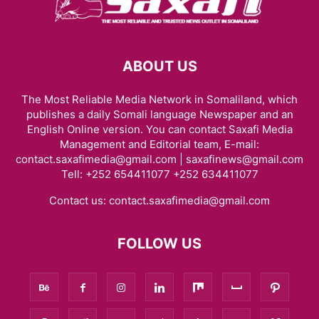
ABOUT US
The Most Reliable Media Network in Somaliland, which
publishes a daily Somali language Newspaper and an
English Online version. You can contact Saxafi Media
Management and Editorial team, E-mail:
contact.saxafimedia@gmail.com | saxafinews@gmail.com
Tell: +252 654411077 +252 634411077
Contact us:
contact.saxafimedia@gmail.com
FOLLOW US