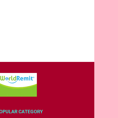
OPULAR CATEGORY