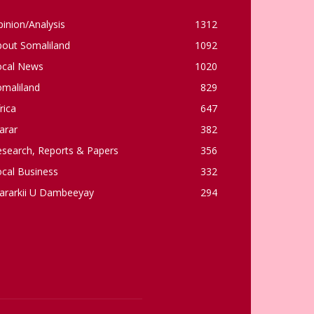
inion/Analysis
1312
bout Somaliland
1092
ocal News
1020
omaliland
829
rica
647
arar
382
esearch, Reports & Papers
356
cal Business
332
ararkii U Dambeeyay
294