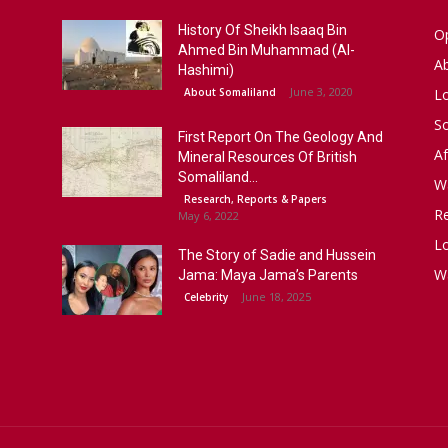
History Of Sheikh Isaaq Bin
Op
Ahmed Bin Muhammad (Al-
A
Hashimi)
June 3, 2020
About Somaliland
L
S
First Report On The Geology And
Af
Mineral Resources Of British
Somaliland...
W
Research, Reports & Papers
R
May 6, 2022
Lo
The Story of Sadie and Hussein
W
Jama: Maya Jama’s Parents
June 18, 2025
Celebrity