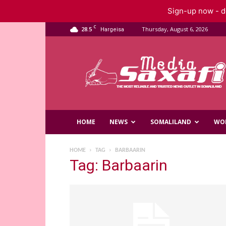
Sign-up now - do
C
28.5
Thursday, August 6, 2026
Hargeisa
Saxafi
Media
HOME
NEWS
SOMALILAND
WO
HOME
TAG
BARBAARIN
Tag: Barbaarin