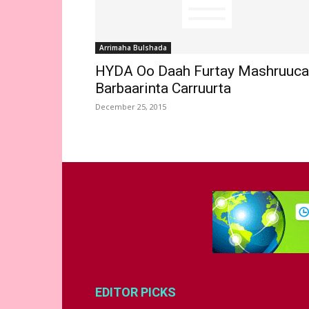
Arrimaha Bulshada
HYDA Oo Daah Furtay Mashruuca
Barbaarinta Carruurta
December 25, 2015
EDITOR PICKS