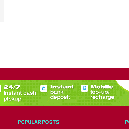
POPULAR POSTS
P