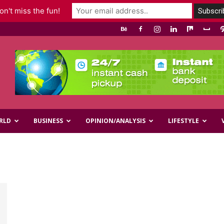
n't miss the fun!
RLD
BUSINESS
OPINION/ANALYSIS
LIFESTYLE