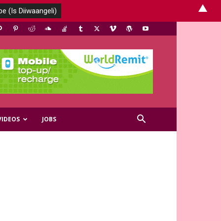
▲
VIDEOS
JOBS