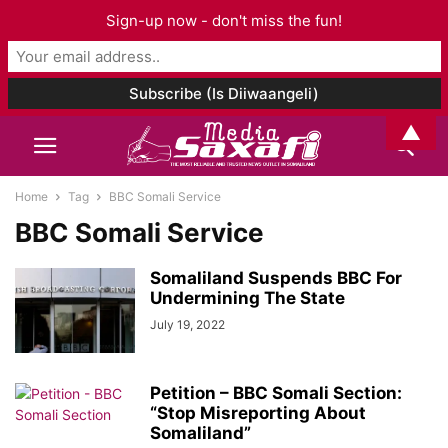
Sign-up now - don't miss the fun!
▲
Home
Tag
BBC Somali Service
BBC Somali Service
Somaliland Suspends BBC For
Undermining The State
July 19, 2022
Petition – BBC Somali Section:
“Stop Misreporting About
Somaliland”