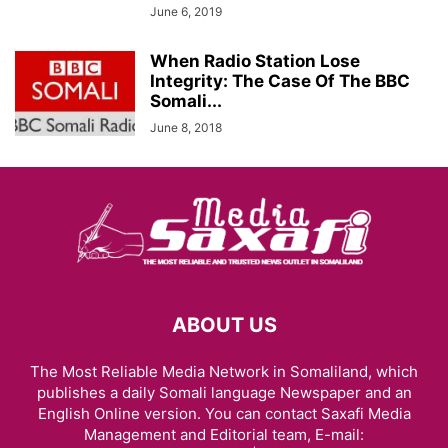
June 6, 2019
When Radio Station Lose
Integrity: The Case Of The BBC
Somali...
June 8, 2018
ABOUT US
The Most Reliable Media Network in Somaliland, which
publishes a daily Somali language Newspaper and an
English Online version. You can contact Saxafi Media
Management and Editorial team, E-mail: