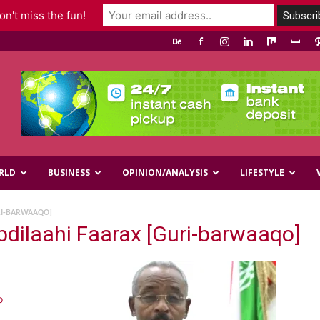
n't miss the fun!
RLD
BUSINESS
OPINION/ANALYSIS
LIFESTYLE
RI-BARWAAQO]
dilaahi Faarax [Guri-barwaaqo]