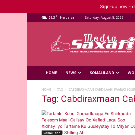
Sign-up now - do
C
29.3
Saturday, August 8, 2026
Hargeisa
Saxafi
Media
HOME
NEWS
SOMALILAND
WO
HOME
TAG
CABDIRAXMAAN CABDILAAHI FAARAX [GU
Tag: Cabdiraxmaan Cab
Somaliland