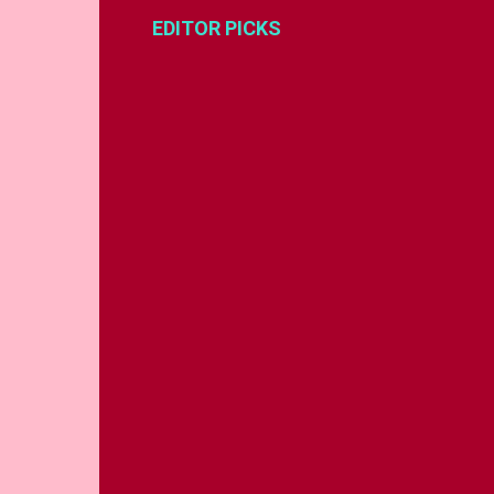
EDITOR PICKS