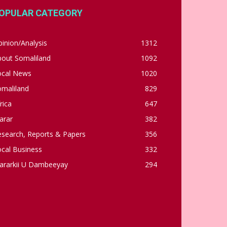
OPULAR CATEGORY
inion/Analysis
1312
bout Somaliland
1092
ocal News
1020
omaliland
829
rica
647
arar
382
esearch, Reports & Papers
356
cal Business
332
ararkii U Dambeeyay
294