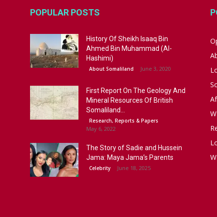
POPULAR POSTS
P
History Of Sheikh Isaaq Bin
Op
Ahmed Bin Muhammad (Al-
A
Hashimi)
June 3, 2020
About Somaliland
L
S
First Report On The Geology And
Af
Mineral Resources Of British
Somaliland...
W
Research, Reports & Papers
R
May 6, 2022
Lo
The Story of Sadie and Hussein
W
Jama: Maya Jama’s Parents
June 18, 2025
Celebrity