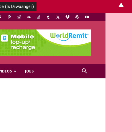
▲
VIDEOS
JOBS