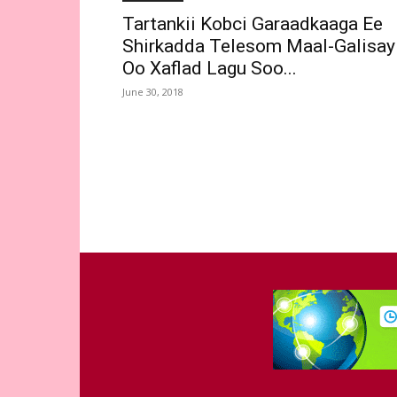
Tartankii Kobci Garaadkaaga Ee
Shirkadda Telesom Maal-Galisay
Oo Xaflad Lagu Soo...
June 30, 2018