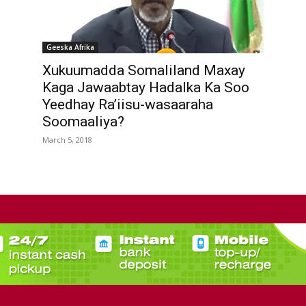
Geeska Afrika
Xukuumadda Somaliland Maxay
Kaga Jawaabtay Hadalka Ka Soo
Yeedhay Ra’iisu-wasaaraha
Soomaaliya?
March 5, 2018