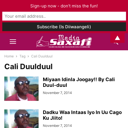
Sign-up now - don't miss the fun!
▲
Home
Tag
Cali Duulduul
Cali Duulduul
Miyaan Idinla Joogay!! By Cali
Duul-duul
November 7, 2014
Dadku Waa Intaas Iyo In Uu Cago
Ku Jiito!
November 7, 2014