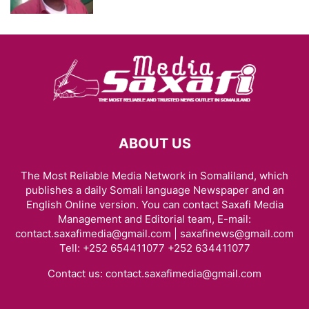
ABOUT US
The Most Reliable Media Network in Somaliland, which
publishes a daily Somali language Newspaper and an
English Online version. You can contact Saxafi Media
Management and Editorial team, E-mail:
contact.saxafimedia@gmail.com | saxafinews@gmail.com
Tell: +252 654411077 +252 634411077
Contact us:
contact.saxafimedia@gmail.com