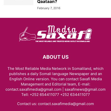
Qaataan?
February 7, 2016
ABOUT US
The Most Reliable Media Network in Somaliland, which
publishes a daily Somali language Newspaper and an
English Online version. You can contact Saxafi Media
Management and Editorial team, E-mail:
contact.saxafimedia@gmail.com | saxafinews@gmail.com
Tell: +252 654411077 +252 634411077
Contact us:
contact.saxafimedia@gmail.com