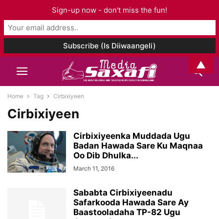
Sign-up now - don't miss the fun!
▲
Home
Tag
Cirbixiyeen
Cirbixiyeen
Cirbixiyeenka Muddada Ugu
Badan Hawada Sare Ku Maqnaa
Oo Dib Dhulka...
March 11, 2016
Sababta Cirbixiyeenadu
Safarkooda Hawada Sare Ay
Baastooladaha TP-82 Ugu