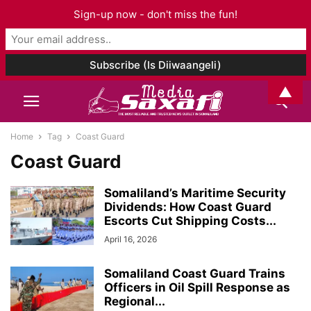
Sign-up now - don't miss the fun!
▲
Home
Tag
Coast Guard
Coast Guard
Somaliland’s Maritime Security
Dividends: How Coast Guard
Escorts Cut Shipping Costs...
April 16, 2026
Somaliland Coast Guard Trains
Officers in Oil Spill Response as
Regional...