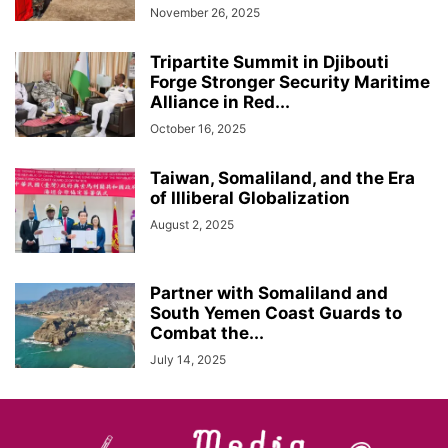
November 26, 2025
Tripartite Summit in Djibouti
Forge Stronger Security Maritime
Alliance in Red...
October 16, 2025
Taiwan, Somaliland, and the Era
of Illiberal Globalization
August 2, 2025
Partner with Somaliland and
South Yemen Coast Guards to
Combat the...
July 14, 2025