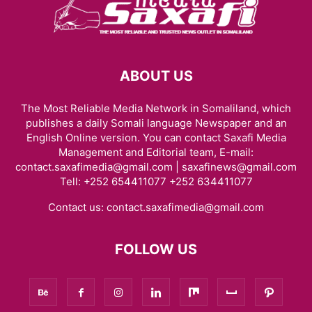
ABOUT US
The Most Reliable Media Network in Somaliland, which
publishes a daily Somali language Newspaper and an
English Online version. You can contact Saxafi Media
Management and Editorial team, E-mail:
contact.saxafimedia@gmail.com | saxafinews@gmail.com
Tell: +252 654411077 +252 634411077
Contact us:
contact.saxafimedia@gmail.com
FOLLOW US