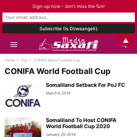
Sign-up now - don't miss the fun!
▲
Home
Tag
CONIFA World Football Cup
CONIFA World Football Cup
Somaliland Setback For PoJ FC
March 8, 2019
Somaliland To Host CONIFA
World Football Cup 2020
January 29, 2019