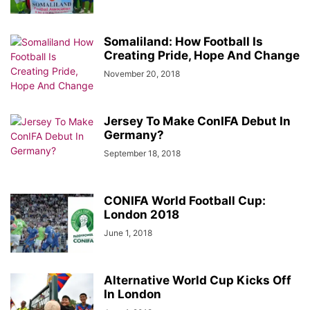
Somaliland: How Football Is
Creating Pride, Hope And Change
November 20, 2018
Jersey To Make ConIFA Debut In
Germany?
September 18, 2018
CONIFA World Football Cup:
London 2018
June 1, 2018
Alternative World Cup Kicks Off
In London