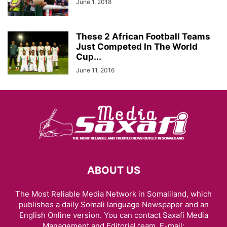
June 1, 2018
These 2 African Football Teams
Just Competed In The World
Cup...
June 11, 2016
ABOUT US
The Most Reliable Media Network in Somaliland, which
publishes a daily Somali language Newspaper and an
English Online version. You can contact Saxafi Media
Management and Editorial team, E-mail: