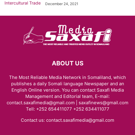
December 24, 2021
ABOUT US
The Most Reliable Media Network in Somaliland, which
publishes a daily Somali language Newspaper and an
English Online version. You can contact Saxafi Media
Management and Editorial team, E-mail:
contact.saxafimedia@gmail.com | saxafinews@gmail.com
Tell: +252 654411077 +252 634411077
Contact us:
contact.saxafimedia@gmail.com