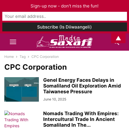
Sign-up now - don't miss the fun!
▲
Home
Tag
CPC Corporation
CPC Corporation
Genel Energy Faces Delays in
Somaliland Oil Exploration Amid
Taiwanese Pressure
June 10, 2025
Nomads Trading With Empires:
Intercultural Trade In Ancient
Somaliland In The...